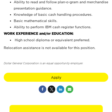
Ability to read and follow plan-o-gram and merchandise
presentation guidance.
Knowledge of basic cash handling procedures.
Basic mathematical skills.
Ability to perform IBM cash register functions.
WORK EXPERIENCE and/or EDUCATION:
High school diploma or equivalent preferred.
Relocation assistance is not available for this position.
Dollar General Corporation is an equal opportunity employer.
Apply