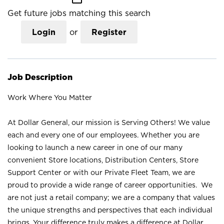
Get future jobs matching this search
Login
or
Register
Job Description
Work Where You Matter
At Dollar General, our mission is Serving Others! We value
each and every one of our employees. Whether you are
looking to launch a new career in one of our many
convenient Store locations, Distribution Centers, Store
Support Center or with our Private Fleet Team, we are
proud to provide a wide range of career opportunities. We
are not just a retail company; we are a company that values
the unique strengths and perspectives that each individual
brings. Your difference truly makes a difference at Dollar