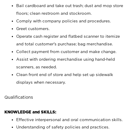
Bail cardboard and take out trash; dust and mop store
floors; clean restroom and stockroom.
Comply with company policies and procedures.
Greet customers.
Operate cash register and flatbed scanner to itemize
and total customer's purchase; bag merchandise.
Collect payment from customer and make change.
Assist with ordering merchandise using hand-held
scanners, as needed.
Clean front end of store and help set up sidewalk
displays when necessary.
Qualifications
KNOWLEDGE and SKILLS:
Effective interpersonal and oral communication skills.
Understanding of safety policies and practices.