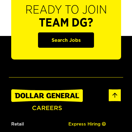
READY TO JOIN
TEAM DG?
Search Jobs
Retail
Express Hiring