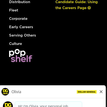
Distribution
Candidate Guide: Using
the Careers Page
Fleet
Corporate
Early Careers
Serving Others
Culture
© Dollar General 2026
To view the LA County Fair Chance Ordinance, click
here
dollargeneral.com
|
Privacy Policy
|
Terms & Conditions
|