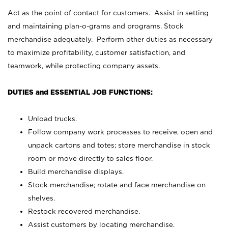
Act as the point of contact for customers. Assist in setting
and maintaining plan-o-grams and programs. Stock
merchandise adequately. Perform other duties as necessary
to maximize profitability, customer satisfaction, and
teamwork, while protecting company assets.
DUTIES and ESSENTIAL JOB FUNCTIONS:
Unload trucks.
Follow company work processes to receive, open and
unpack cartons and totes; store merchandise in stock
room or move directly to sales floor.
Build merchandise displays.
Stock merchandise; rotate and face merchandise on
shelves.
Restock recovered merchandise.
Assist customers by locating merchandise.