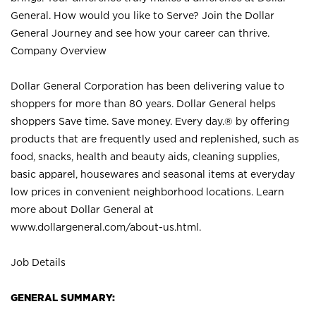
General. How would you like to Serve? Join the Dollar
General Journey and see how your career can thrive.
Company Overview
Dollar General Corporation has been delivering value to
shoppers for more than 80 years. Dollar General helps
shoppers Save time. Save money. Every day.® by offering
products that are frequently used and replenished, such as
food, snacks, health and beauty aids, cleaning supplies,
basic apparel, housewares and seasonal items at everyday
low prices in convenient neighborhood locations. Learn
more about Dollar General at
www.dollargeneral.com/about-us.html
.
Job Details
GENERAL SUMMARY: