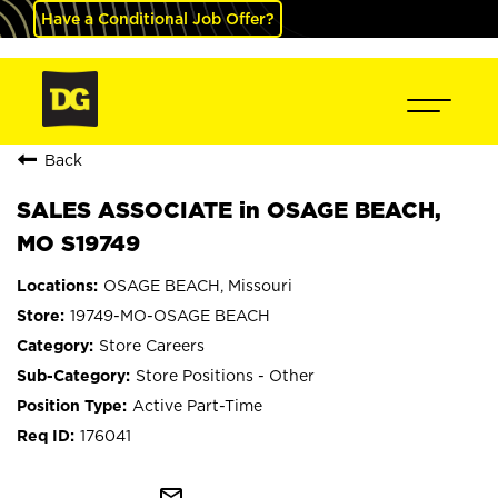
Have a Conditional Job Offer?
Back
SALES ASSOCIATE in OSAGE BEACH,
MO S19749
OSAGE BEACH, Missouri
19749-MO-OSAGE BEACH
Store Careers
Store Positions - Other
Active Part-Time
176041
mail_outline