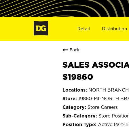
Retail
Distribution
Back
SALES ASSOCIA
S19860
NORTH BRANCH, 
19860-MI-NORTH B
Store Careers
Store Positio
Active Part-T