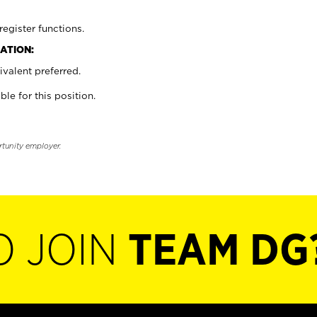
register functions.
ATION:
valent preferred.
ble for this position.
rtunity employer.
O JOIN
TEAM DG