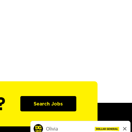
?
Search Jobs