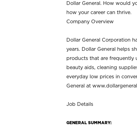
Dollar General. How would yo
how your career can thrive.
Company Overview
Dollar General Corporation h
years. Dollar General helps 
products that are frequently 
beauty aids, cleaning supplie
everyday low prices in conve
General at
www.dollargenera
Job Details
GENERAL SUMMARY: