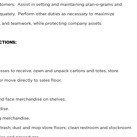
stomers. Assist in setting and maintaining plan-o-grams and
uately. Perform other duties as necessary to maximize
on, and teamwork, while protecting company assets.
CTIONS:
es to receive, open and unpack cartons and totes; store
 move directly to sales floor.
nd face merchandise on shelves.
ise.
g merchandise.
 trash; dust and mop store floors; clean restroom and stockroom.
es and procedures.