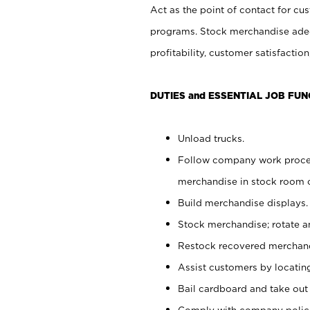
Act as the point of contact for cu
programs. Stock merchandise adeq
profitability, customer satisfacti
DUTIES and ESSENTIAL JOB FUN
Unload trucks.
Follow company work process
merchandise in stock room or
Build merchandise displays.
Stock merchandise; rotate a
Restock recovered merchand
Assist customers by locatin
Bail cardboard and take out
Comply with company polici