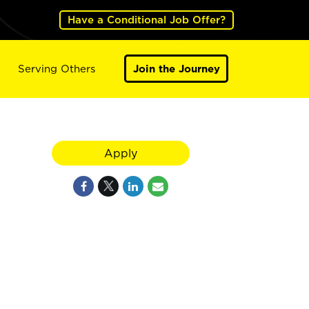
Have a Conditional Job Offer?
Serving Others
Join the Journey
Apply