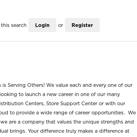
this search
Login
or
Register
n is Serving Others! We value each and every one of our
ooking to launch a new career in one of our many
istribution Centers, Store Support Center or with our
roud to provide a wide range of career opportunities. We
; we are a company that values the unique strengths and
ual brings. Your difference truly makes a difference at