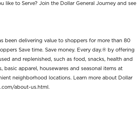
u like to Serve? Join the Dollar General Journey and see
as been delivering value to shoppers for more than 80
shoppers Save time. Save money. Every day.® by offering
used and replenished, such as food, snacks, health and
s, basic apparel, housewares and seasonal items at
nient neighborhood locations. Learn more about Dollar
l.com/about-us.html
.