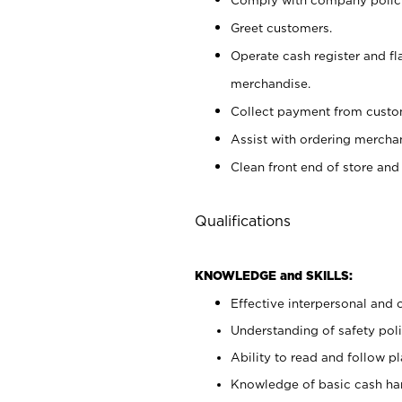
Greet customers.
Operate cash register and fl
merchandise.
Collect payment from cust
Assist with ordering mercha
Clean front end of store and
Qualifications
KNOWLEDGE and SKILLS:
Effective interpersonal and 
Understanding of safety poli
Ability to read and follow 
Knowledge of basic cash ha