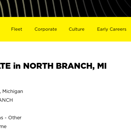
Fleet
Corporate
Culture
Early Careers
TE in NORTH BRANCH, MI
Michigan
RANCH
ns - Other
ime