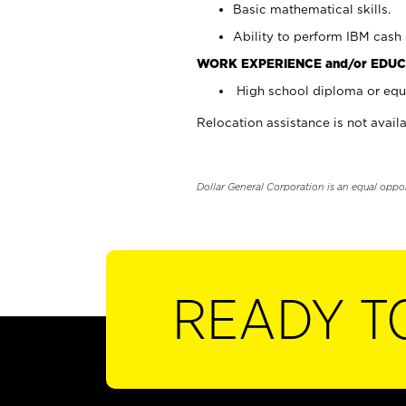
Basic mathematical skills.
Ability to perform IBM cash 
WORK EXPERIENCE and/or EDUC
High school diploma or equi
Relocation assistance is not availa
Dollar General Corporation is an equal oppo
READY T