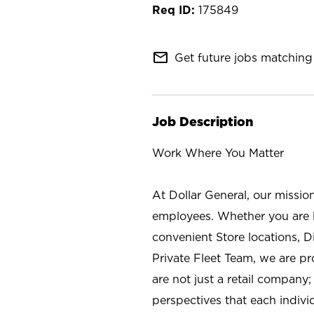
175849
mail_outline
Get future jobs matching 
Job Description
Work Where You Matter
At Dollar General, our missio
employees. Whether you are l
convenient Store locations, D
Private Fleet Team, we are p
are not just a retail company
perspectives that each individ