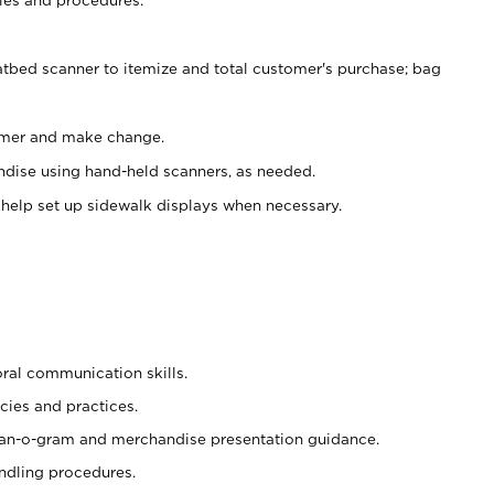
atbed scanner to itemize and total customer's purchase; bag
omer and make change.
ndise using hand-held scanners, as needed.
 help set up sidewalk displays when necessary.
oral communication skills.
cies and practices.
plan-o-gram and merchandise presentation guidance.
ndling procedures.