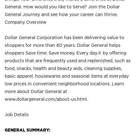
General. How would you like to Serve? Join the Dollar
General Journey and see how your career can thrive.
Company Overview
Dollar General Corporation has been delivering value to
shoppers for more than 80 years. Dollar General helps
shoppers Save time. Save money. Every day.® by offering
products that are frequently used and replenished, such as
food, snacks, health and beauty aids, cleaning supplies,
basic apparel, housewares and seasonal items at everyday
low prices in convenient neighborhood locations. Learn
more about Dollar General at
www.dollargeneral.com/about-us.html
.
Job Details
GENERAL SUMMARY: