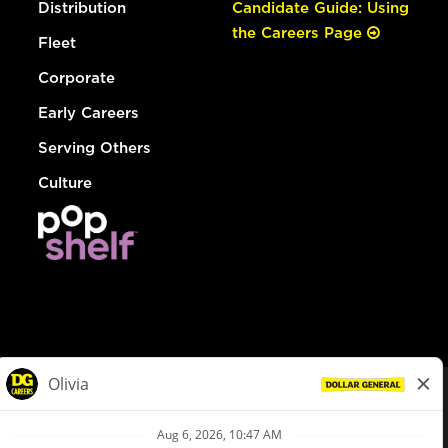
Distribution
Candidate Guide: Using
the Careers Page
Fleet
Corporate
Early Careers
Serving Others
Culture
© Dollar General 2026
To view the LA County Fair Chance Ordinance, click
here
dollargeneral.com
|
Privacy Policy
|
Terms & Conditions
|