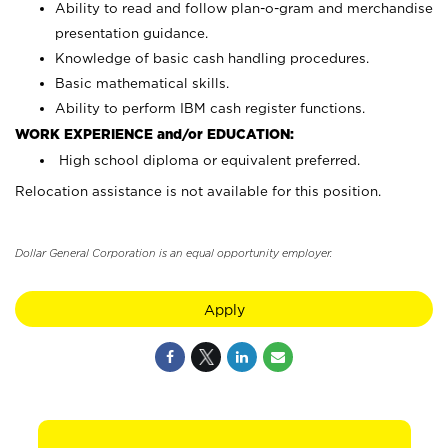
Ability to read and follow plan-o-gram and merchandise
presentation guidance.
Knowledge of basic cash handling procedures.
Basic mathematical skills.
Ability to perform IBM cash register functions.
WORK EXPERIENCE and/or EDUCATION:
High school diploma or equivalent preferred.
Relocation assistance is not available for this position.
Dollar General Corporation is an equal opportunity employer.
Apply