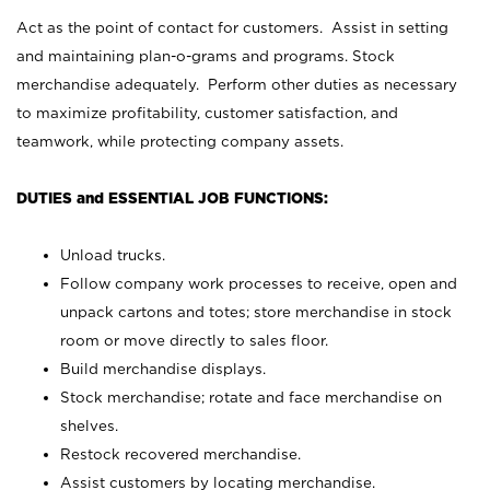
Act as the point of contact for customers. Assist in setting
and maintaining plan-o-grams and programs. Stock
merchandise adequately. Perform other duties as necessary
to maximize profitability, customer satisfaction, and
teamwork, while protecting company assets.
DUTIES and ESSENTIAL JOB FUNCTIONS:
Unload trucks.
Follow company work processes to receive, open and
unpack cartons and totes; store merchandise in stock
room or move directly to sales floor.
Build merchandise displays.
Stock merchandise; rotate and face merchandise on
shelves.
Restock recovered merchandise.
Assist customers by locating merchandise.