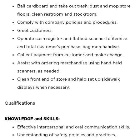
Bail cardboard and take out trash; dust and mop store
floors; clean restroom and stockroom.
Comply with company policies and procedures.
Greet customers.
Operate cash register and flatbed scanner to itemize
and total customer's purchase; bag merchandise.
Collect payment from customer and make change.
Assist with ordering merchandise using hand-held
scanners, as needed.
Clean front end of store and help set up sidewalk
displays when necessary.
Qualifications
KNOWLEDGE and SKILLS:
Effective interpersonal and oral communication skills.
Understanding of safety policies and practices.