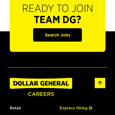
READY TO JOIN
TEAM DG?
Search Jobs
Retail
Express Hiring