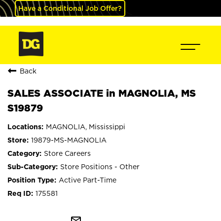
Have a Conditional Job Offer?
Back
SALES ASSOCIATE in MAGNOLIA, MS
S19879
MAGNOLIA, Mississippi
19879-MS-MAGNOLIA
Store Careers
Store Positions - Other
Active Part-Time
175581
mail_outline