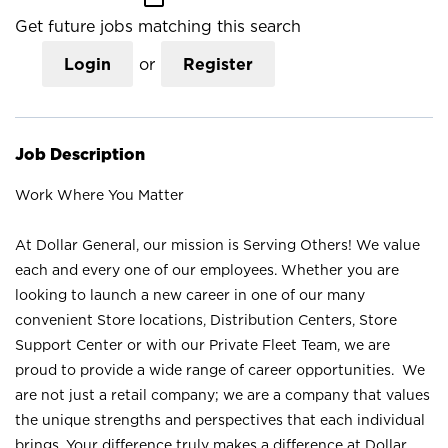
Get future jobs matching this search
Login
or
Register
Job Description
Work Where You Matter
At Dollar General, our mission is Serving Others! We value
each and every one of our employees. Whether you are
looking to launch a new career in one of our many
convenient Store locations, Distribution Centers, Store
Support Center or with our Private Fleet Team, we are
proud to provide a wide range of career opportunities. We
are not just a retail company; we are a company that values
the unique strengths and perspectives that each individual
brings. Your difference truly makes a difference at Dollar