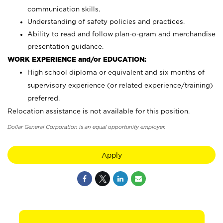
communication skills.
Understanding of safety policies and practices.
Ability to read and follow plan-o-gram and merchandise
presentation guidance.
WORK EXPERIENCE and/or EDUCATION:
High school diploma or equivalent and six months of
supervisory experience (or related experience/training)
preferred.
Relocation assistance is not available for this position.
Dollar General Corporation is an equal opportunity employer.
Apply