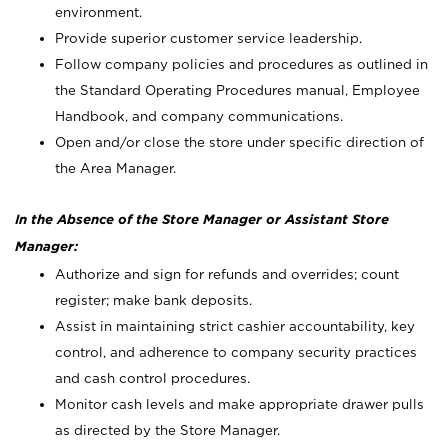
environment.
Provide superior customer service leadership.
Follow company policies and procedures as outlined in
the Standard Operating Procedures manual, Employee
Handbook, and company communications.
Open and/or close the store under specific direction of
the Area Manager.
In the Absence of the Store Manager or Assistant Store
Manager:
Authorize and sign for refunds and overrides; count
register; make bank deposits.
Assist in maintaining strict cashier accountability, key
control, and adherence to company security practices
and cash control procedures.
Monitor cash levels and make appropriate drawer pulls
as directed by the Store Manager.