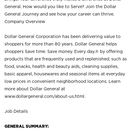
General. How would you like to Serve? Join the Dollar
General Journey and see how your career can thrive.
Company Overview
Dollar General Corporation has been delivering value to
shoppers for more than 80 years. Dollar General helps
shoppers Save time. Save money. Every day.® by offering
products that are frequently used and replenished, such as
food, snacks, health and beauty aids, cleaning supplies,
basic apparel, housewares and seasonal items at everyday
low prices in convenient neighborhood locations. Learn
more about Dollar General at
www.dollargeneral.com/about-us.html
.
Job Details
GENERAL SUMMARY: