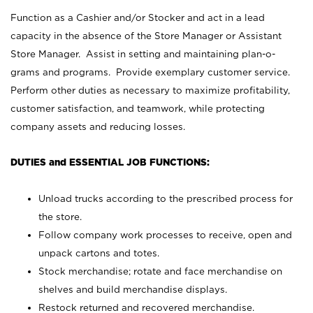
Function as a Cashier and/or Stocker and act in a lead
capacity in the absence of the Store Manager or Assistant
Store Manager. Assist in setting and maintaining plan-o-
grams and programs. Provide exemplary customer service.
Perform other duties as necessary to maximize profitability,
customer satisfaction, and teamwork, while protecting
company assets and reducing losses.
DUTIES and ESSENTIAL JOB FUNCTIONS:
Unload trucks according to the prescribed process for
the store.
Follow company work processes to receive, open and
unpack cartons and totes.
Stock merchandise; rotate and face merchandise on
shelves and build merchandise displays.
Restock returned and recovered merchandise.