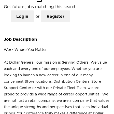
Get future jobs matching this search
Login
or
Register
Job Description
Work Where You Matter
At Dollar General, our mission is Serving Others! We value
each and every one of our employees. Whether you are
looking to launch a new career in one of our many
convenient Store locations, Distribution Centers, Store
Support Center or with our Private Fleet Team, we are
proud to provide a wide range of career opportunities. We
are not just a retail company; we are a company that values
the unique strengths and perspectives that each individual
brings. Your difference truly makes a difference at Dollar