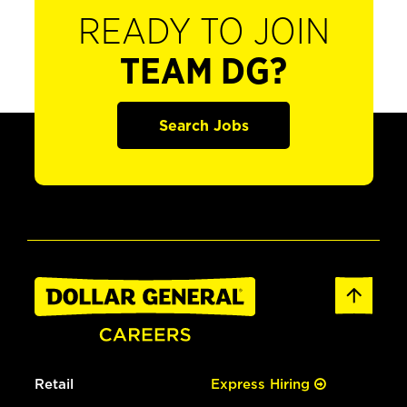
READY TO JOIN
TEAM DG?
Search Jobs
Retail
Express Hiring