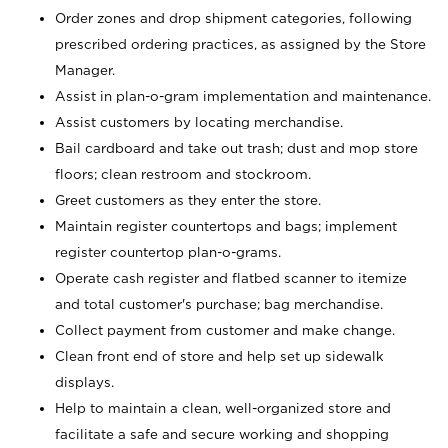
Order zones and drop shipment categories, following
prescribed ordering practices, as assigned by the Store
Manager.
Assist in plan-o-gram implementation and maintenance.
Assist customers by locating merchandise.
Bail cardboard and take out trash; dust and mop store
floors; clean restroom and stockroom.
Greet customers as they enter the store.
Maintain register countertops and bags; implement
register countertop plan-o-grams.
Operate cash register and flatbed scanner to itemize
and total customer's purchase; bag merchandise.
Collect payment from customer and make change.
Clean front end of store and help set up sidewalk
displays.
Help to maintain a clean, well-organized store and
facilitate a safe and secure working and shopping