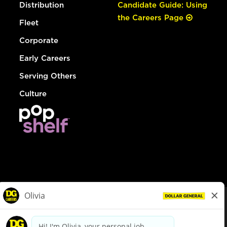
Distribution
Candidate Guide: Using
the Careers Page
Fleet
Corporate
Early Careers
Serving Others
Culture
© Dollar General 2026
To view the LA County Fair Chance Ordinance, click
here
dollargeneral.com
|
Privacy Policy
|
Terms & Conditions
|