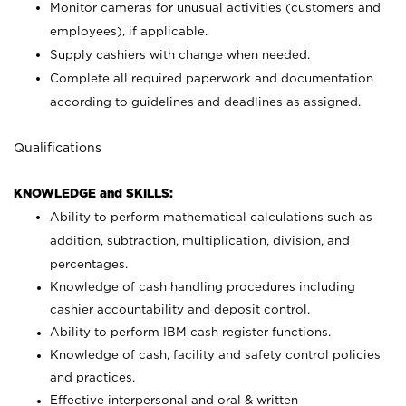
Monitor cameras for unusual activities (customers and
employees), if applicable.
Supply cashiers with change when needed.
Complete all required paperwork and documentation
according to guidelines and deadlines as assigned.
Qualifications
KNOWLEDGE and SKILLS:
Ability to perform mathematical calculations such as
addition, subtraction, multiplication, division, and
percentages.
Knowledge of cash handling procedures including
cashier accountability and deposit control.
Ability to perform IBM cash register functions.
Knowledge of cash, facility and safety control policies
and practices.
Effective interpersonal and oral & written