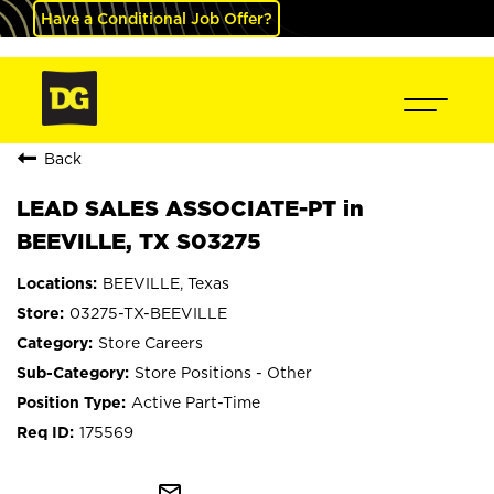
Have a Conditional Job Offer?
Back
LEAD SALES ASSOCIATE-PT in
BEEVILLE, TX S03275
BEEVILLE, Texas
03275-TX-BEEVILLE
Store Careers
Store Positions - Other
Active Part-Time
175569
mail_outline