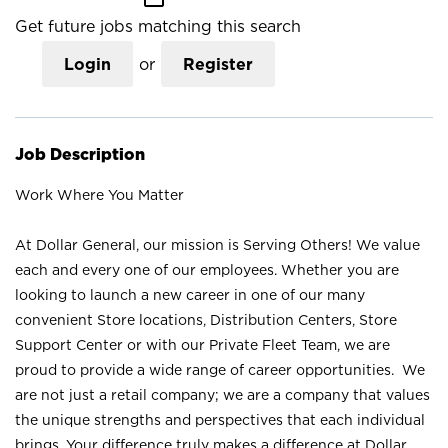
Get future jobs matching this search
Login
or
Register
Job Description
Work Where You Matter
At Dollar General, our mission is Serving Others! We value
each and every one of our employees. Whether you are
looking to launch a new career in one of our many
convenient Store locations, Distribution Centers, Store
Support Center or with our Private Fleet Team, we are
proud to provide a wide range of career opportunities. We
are not just a retail company; we are a company that values
the unique strengths and perspectives that each individual
brings. Your difference truly makes a difference at Dollar