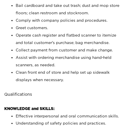
Bail cardboard and take out trash; dust and mop store
floors; clean restroom and stockroom.
Comply with company policies and procedures.
Greet customers.
Operate cash register and flatbed scanner to itemize
and total customer's purchase; bag merchandise.
Collect payment from customer and make change.
Assist with ordering merchandise using hand-held
scanners, as needed.
Clean front end of store and help set up sidewalk
displays when necessary.
Qualifications
KNOWLEDGE and SKILLS:
Effective interpersonal and oral communication skills.
Understanding of safety policies and practices.