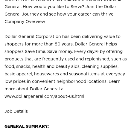
General. How would you like to Serve? Join the Dollar
General Journey and see how your career can thrive.
Company Overview
Dollar General Corporation has been delivering value to
shoppers for more than 80 years. Dollar General helps
shoppers Save time. Save money. Every day.® by offering
products that are frequently used and replenished, such as
food, snacks, health and beauty aids, cleaning supplies,
basic apparel, housewares and seasonal items at everyday
low prices in convenient neighborhood locations. Learn
more about Dollar General at
www.dollargeneral.com/about-us.html
.
Job Details
GENERAL SUMMARY: