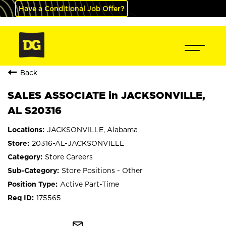
Have a Conditional Job Offer?
Back
SALES ASSOCIATE in JACKSONVILLE,
AL S20316
JACKSONVILLE, Alabama
20316-AL-JACKSONVILLE
Store Careers
Store Positions - Other
Active Part-Time
175565
mail_outline