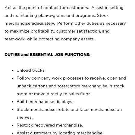
Act as the point of contact for customers. Assist in setting
and maintaining plan-o-grams and programs. Stock
merchandise adequately. Perform other duties as necessary
to maximize profitability, customer satisfaction, and
teamwork, while protecting company assets.
DUTIES and ESSENTIAL JOB FUNCTIONS:
Unload trucks.
Follow company work processes to receive, open and
unpack cartons and totes; store merchandise in stock
room or move directly to sales floor.
Build merchandise displays.
Stock merchandise; rotate and face merchandise on
shelves.
Restock recovered merchandise.
Assist customers by locating merchandise.