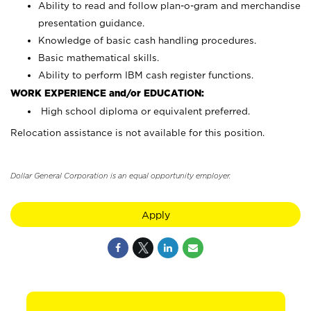
Ability to read and follow plan-o-gram and merchandise
presentation guidance.
Knowledge of basic cash handling procedures.
Basic mathematical skills.
Ability to perform IBM cash register functions.
WORK EXPERIENCE and/or EDUCATION:
High school diploma or equivalent preferred.
Relocation assistance is not available for this position.
Dollar General Corporation is an equal opportunity employer.
Apply