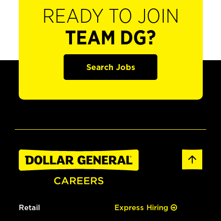
READY TO JOIN
TEAM DG?
Search Jobs
Retail
Express Hiring