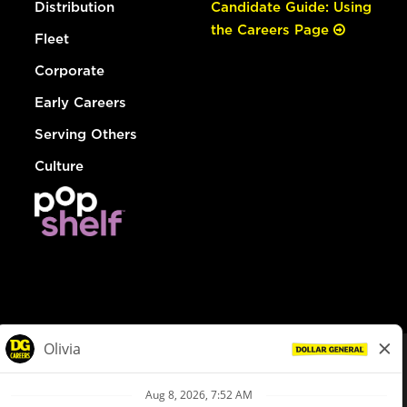
Distribution
Candidate Guide: Using
the Careers Page
Fleet
Corporate
Early Careers
Serving Others
Culture
© Dollar General 2026
To view the LA County Fair Chance Ordinance, click
here
dollargeneral.com
|
Privacy Policy
|
Terms & Conditions
|