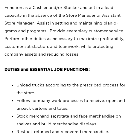
Function as a Cashier and/or Stocker and act in a lead
capacity in the absence of the Store Manager or Assistant
Store Manager. Assist in setting and maintaining plan-o-
grams and programs. Provide exemplary customer service.
Perform other duties as necessary to maximize profitability,
customer satisfaction, and teamwork, while protecting
company assets and reducing losses.
DUTIES and ESSENTIAL JOB FUNCTIONS:
Unload trucks according to the prescribed process for
the store.
Follow company work processes to receive, open and
unpack cartons and totes.
Stock merchandise; rotate and face merchandise on
shelves and build merchandise displays.
Restock returned and recovered merchandise.