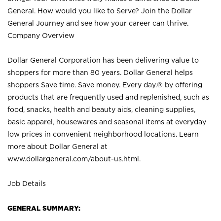
General. How would you like to Serve? Join the Dollar
General Journey and see how your career can thrive.
Company Overview
Dollar General Corporation has been delivering value to
shoppers for more than 80 years. Dollar General helps
shoppers Save time. Save money. Every day.® by offering
products that are frequently used and replenished, such as
food, snacks, health and beauty aids, cleaning supplies,
basic apparel, housewares and seasonal items at everyday
low prices in convenient neighborhood locations. Learn
more about Dollar General at
www.dollargeneral.com/about-us.html
.
Job Details
GENERAL SUMMARY: