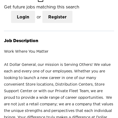
Get future jobs matching this search
Login
or
Register
Job Description
Work Where You Matter
At Dollar General, our mission is Serving Others! We value
each and every one of our employees. Whether you are
looking to launch a new career in one of our many
convenient Store locations, Distribution Centers, Store
Support Center or with our Private Fleet Team, we are
proud to provide a wide range of career opportunities. We
are not just a retail company; we are a company that values
the unique strengths and perspectives that each individual
brings. Your difference truly makes a difference at Dollar