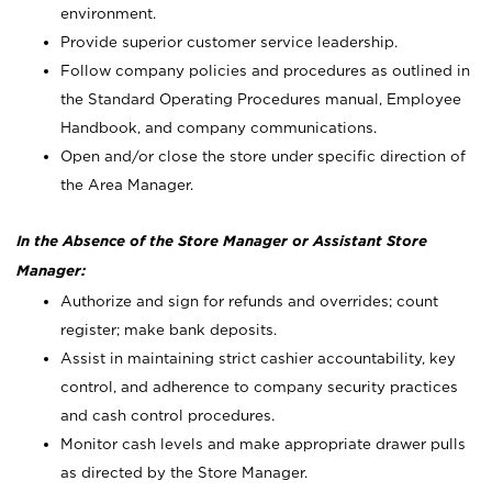
environment.
Provide superior customer service leadership.
Follow company policies and procedures as outlined in
the Standard Operating Procedures manual, Employee
Handbook, and company communications.
Open and/or close the store under specific direction of
the Area Manager.
In the Absence of the Store Manager or Assistant Store
Manager:
Authorize and sign for refunds and overrides; count
register; make bank deposits.
Assist in maintaining strict cashier accountability, key
control, and adherence to company security practices
and cash control procedures.
Monitor cash levels and make appropriate drawer pulls
as directed by the Store Manager.