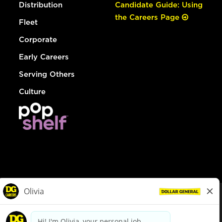
Distribution
Candidate Guide: Using
the Careers Page
Fleet
Corporate
Early Careers
Serving Others
Culture
© Dollar General 2026
To view the LA County Fair Chance Ordinance, click
here
dollargeneral.com
|
Privacy Policy
|
Terms & Conditions
|