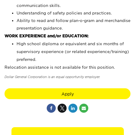
communication skills.
Understanding of safety policies and practices.
Ability to read and follow plan-o-gram and merchandise
presentation guidance.
WORK EXPERIENCE and/or EDUCATION:
High school diploma or equivalent and six months of
supervisory experience (or related experience/training)
preferred.
Relocation assistance is not available for this position.
Dollar General Corporation is an equal opportunity employer.
Apply