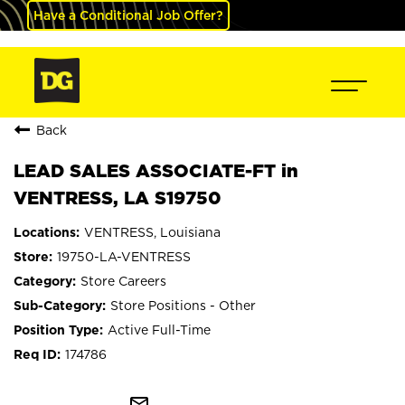
Have a Conditional Job Offer?
Back
LEAD SALES ASSOCIATE-FT in
VENTRESS, LA S19750
VENTRESS, Louisiana
19750-LA-VENTRESS
Store Careers
Store Positions - Other
Active Full-Time
174786
mail_outline