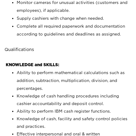
Monitor cameras for unusual activities (customers and
employees), if applicable.
Supply cashiers with change when needed.
Complete all required paperwork and documentation
according to guidelines and deadlines as assigned.
Qualifications
KNOWLEDGE and SKILLS:
Ability to perform mathematical calculations such as
addition, subtraction, multiplication, division, and
percentages.
Knowledge of cash handling procedures including
cashier accountability and deposit control.
Ability to perform IBM cash register functions.
Knowledge of cash, facility and safety control policies
and practices.
Effective interpersonal and oral & written