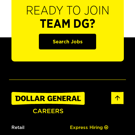
READY TO JOIN
TEAM DG?
Search Jobs
Retail
Express Hiring