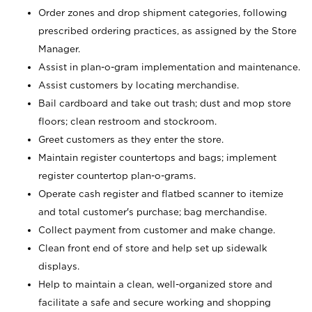
Order zones and drop shipment categories, following
prescribed ordering practices, as assigned by the Store
Manager.
Assist in plan-o-gram implementation and maintenance.
Assist customers by locating merchandise.
Bail cardboard and take out trash; dust and mop store
floors; clean restroom and stockroom.
Greet customers as they enter the store.
Maintain register countertops and bags; implement
register countertop plan-o-grams.
Operate cash register and flatbed scanner to itemize
and total customer's purchase; bag merchandise.
Collect payment from customer and make change.
Clean front end of store and help set up sidewalk
displays.
Help to maintain a clean, well-organized store and
facilitate a safe and secure working and shopping