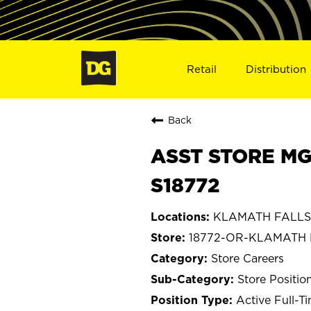
Retail
Distribution
Back
ASST STORE MG
S18772
KLAMATH FALLS,
18772-OR-KLAMATH 
Store Careers
Store Positio
Active Full-T