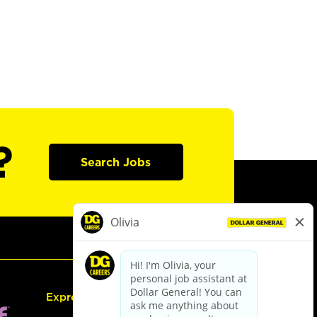
?
Search Jobs
Express Hiring