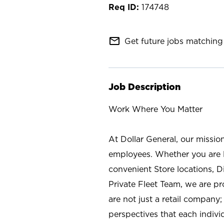
174748
mail_outline
Get future jobs matching 
Job Description
Work Where You Matter
At Dollar General, our missio
employees. Whether you are l
convenient Store locations, D
Private Fleet Team, we are p
are not just a retail company
perspectives that each individ