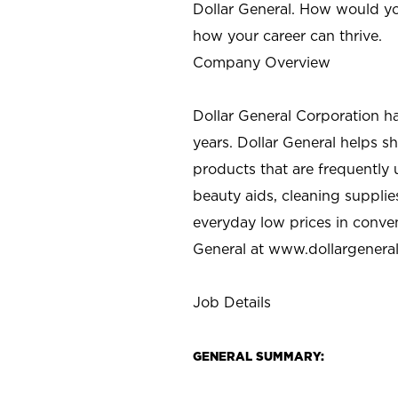
Dollar General. How would yo
how your career can thrive.
Company Overview
Dollar General Corporation h
years. Dollar General helps 
products that are frequently 
beauty aids, cleaning supplie
everyday low prices in conve
General at
www.dollargenera
Job Details
GENERAL SUMMARY: