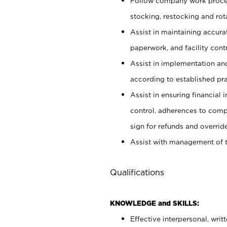
Follow company work proces
stocking, restocking and ro
Assist in maintaining accur
paperwork, and facility contr
Assist in implementation an
according to established pr
Assist in ensuring financial i
control, adherences to comp
sign for refunds and override
Assist with management of t
Qualifications
KNOWLEDGE and SKILLS:
Effective interpersonal, writ