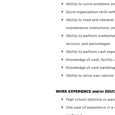
Ability to solve problems and
Good organization skills with
Ability to read and interpre
maintenance instructions, a
Ability to perform mathemati
division, and percentages.
Ability to perform cash regi
Knowledge of cash, facility, 
Knowledge of cash handling 
Ability to drive own vehicle
WORK EXPERIENCE and/or EDUC
High school diploma or equiv
One year of experience in a