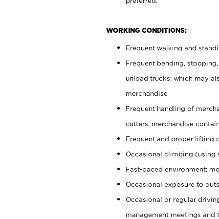
preferred.
WORKING CONDITIONS:
Frequent walking and stand
Frequent bending, stooping,
unload trucks; which may also
merchandise
Frequent handling of mercha
cutters, merchandise containe
Frequent and proper lifting 
Occasional climbing (using s
Fast-paced environment; mo
Occasional exposure to outs
Occasional or regular drivi
management meetings and tra