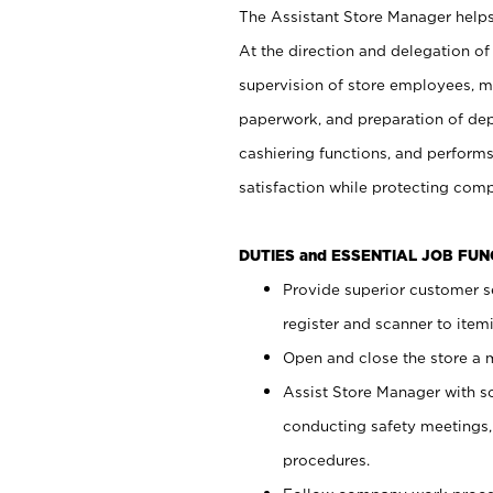
The Assistant Store Manager helps 
At the direction and delegation of
supervision of store employees, 
paperwork, and preparation of dep
cashiering functions, and performs
satisfaction while protecting com
DUTIES and ESSENTIAL JOB FU
Provide superior customer s
register and scanner to item
Open and close the store a
Assist Store Manager with s
conducting safety meetings
procedures.