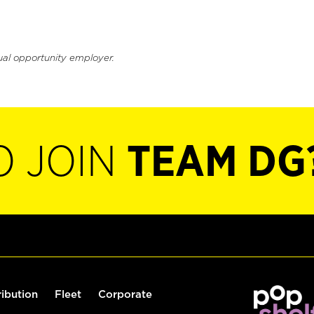
ual opportunity employer.
O JOIN
TEAM DG
ribution
Fleet
Corporate