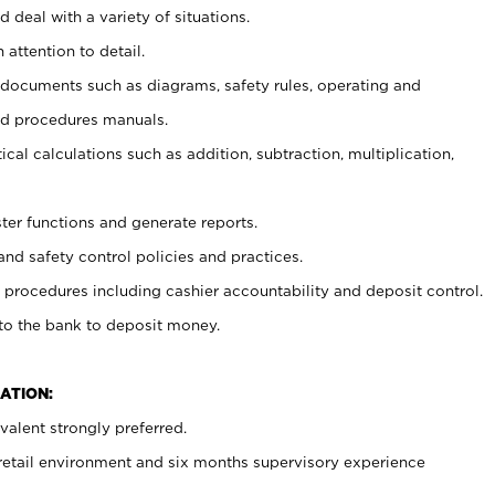
 deal with a variety of situations.
 attention to detail.
t documents such as diagrams, safety rules, operating and
nd procedures manuals.
cal calculations such as addition, subtraction, multiplication,
ster functions and generate reports.
and safety control policies and practices.
procedures including cashier accountability and deposit control.
 to the bank to deposit money.
ATION:
alent strongly preferred.
 retail environment and six months supervisory experience