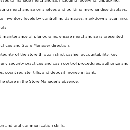
ses to manage merchandise, including receiving, unpacking,
tating merchandise on shelves and building merchandise displays.
ate inventory levels by controlling damages, markdowns, scanning,
ols.
d maintenance of planograms; ensure merchandise is presented
actices and Store Manager direction.
ntegrity of the store through strict cashier accountability, key
any security practices and cash control procedures; authorize and
s, count register tills, and deposit money in bank.
he store in the Store Manager’s absence.
ten and oral communication skills.