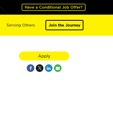
Have a Conditional Job Offer?
Serving Others
Join the Journey
Apply