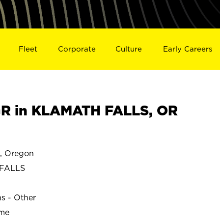
Fleet
Corporate
Culture
Early Careers
R in KLAMATH FALLS, OR
 Oregon
FALLS
ns - Other
ime