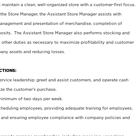
maintain a clean, well-organized store with a customer-first focus.
 the Store Manager, the Assistant Store Manager assists with
management and presentation of merchandise, completion of
osits. The Assistant Store Manager also performs stocking and
 other duties as necessary to maximize profitability and customer
pany assets and reducing losses.
NCTIONS:
ervice leadership; greet and assist customers, and operate cash
ize the customer’s purchase.
 minimum of two days per week.
cheduling employees, providing adequate training for employees,
, and ensuring employee compliance with company policies and