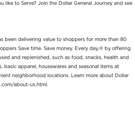
u like to Serve? Join the Dollar General Journey and see
as been delivering value to shoppers for more than 80
shoppers Save time. Save money. Every day.® by offering
used and replenished, such as food, snacks, health and
s, basic apparel, housewares and seasonal items at
nient neighborhood locations. Learn more about Dollar
l.com/about-us.html
.