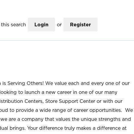
this search
Login
or
Register
n is Serving Others! We value each and every one of our
ooking to launch a new career in one of our many
istribution Centers, Store Support Center or with our
roud to provide a wide range of career opportunities. We
; we are a company that values the unique strengths and
ual brings. Your difference truly makes a difference at