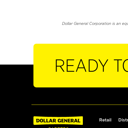
Dollar General Corporation is an eq
READY T
Retail
Dist