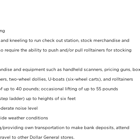
ing
 and kneeling to run check out station, stock merchandise and
 require the ability to push and/or pull rolltainers for stocking
ndise and equipment such as handheld scanners, pricing guns, bo
rs, two-wheel dollies, U-boats (six-wheel carts), and rolltainers
of up to 40 pounds; occasional lifting of up to 55 pounds
tep ladder) up to heights of six feet
derate noise level
ide weather conditions
ng/providing own transportation to make bank deposits, attend
vel to other Dollar General stores.