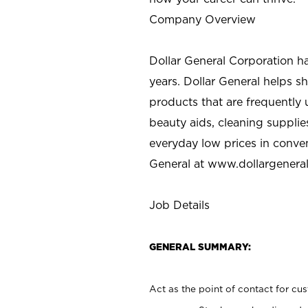
Company Overview
Dollar General Corporation h
years. Dollar General helps 
products that are frequently 
beauty aids, cleaning supplie
everyday low prices in conve
General at
www.dollargenera
Job Details
GENERAL SUMMARY:
Act as the point of contact for cu