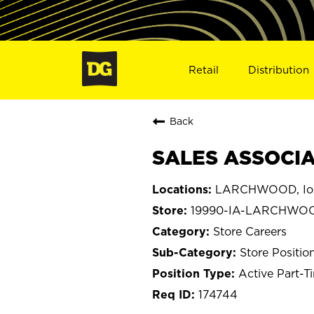
Retail
Distribution
Back
SALES ASSOCIA
LARCHWOOD, I
19990-IA-LARCHWO
Store Careers
Store Positio
Active Part-T
174744