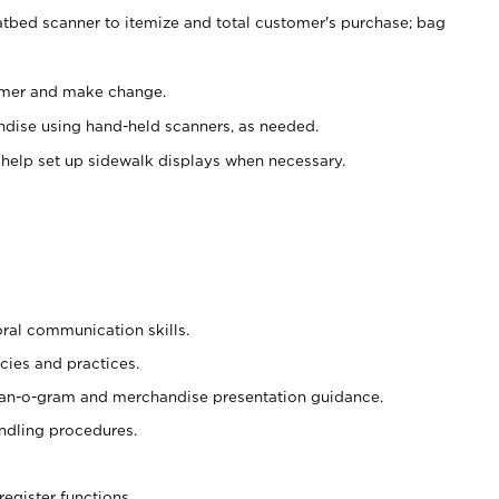
atbed scanner to itemize and total customer's purchase; bag
omer and make change.
ndise using hand-held scanners, as needed.
 help set up sidewalk displays when necessary.
oral communication skills.
cies and practices.
plan-o-gram and merchandise presentation guidance.
ndling procedures.
register functions.