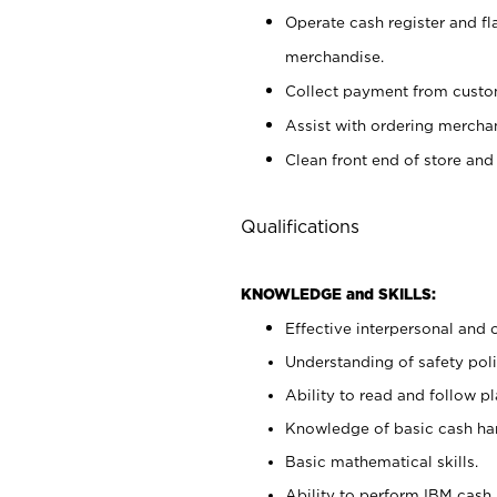
Operate cash register and fl
merchandise.
Collect payment from cust
Assist with ordering mercha
Clean front end of store and
Qualifications
KNOWLEDGE and SKILLS:
Effective interpersonal and 
Understanding of safety poli
Ability to read and follow 
Knowledge of basic cash ha
Basic mathematical skills.
Ability to perform IBM cash 