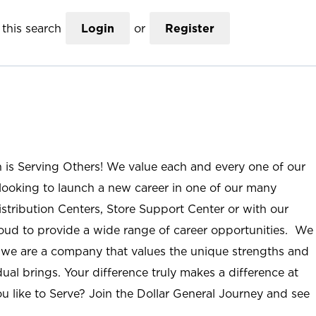
this search
Login
or
Register
n is Serving Others! We value each and every one of our
ooking to launch a new career in one of our many
istribution Centers, Store Support Center or with our
roud to provide a wide range of career opportunities. We
; we are a company that values the unique strengths and
ual brings. Your difference truly makes a difference at
u like to Serve? Join the Dollar General Journey and see