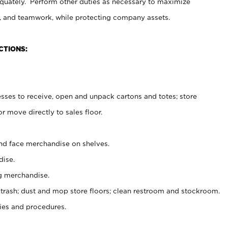
uately. Perform other duties as necessary to maximize
on, and teamwork, while protecting company assets.
CTIONS:
es to receive, open and unpack cartons and totes; store
 move directly to sales floor.
nd face merchandise on shelves.
ise.
g merchandise.
 trash; dust and mop store floors; clean restroom and stockroom.
es and procedures.