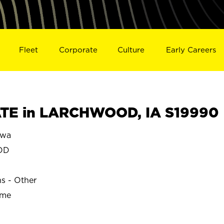
Fleet
Corporate
Culture
Early Careers
TE in LARCHWOOD, IA S19990
owa
OD
ns - Other
ime