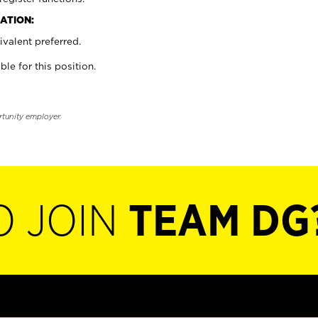
ATION:
valent preferred.
ble for this position.
rtunity employer.
O JOIN
TEAM DG