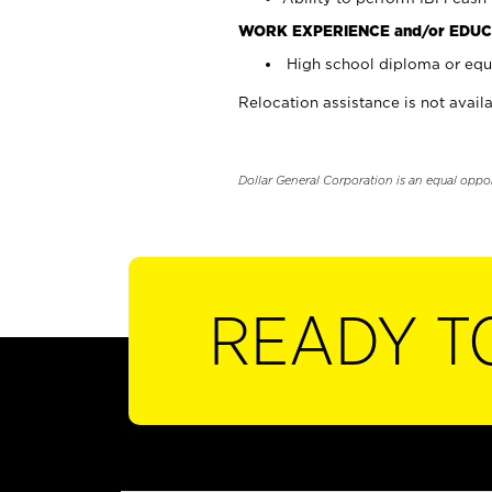
WORK EXPERIENCE and/or EDUC
High school diploma or equi
Relocation assistance is not availa
Dollar General Corporation is an equal oppo
READY T