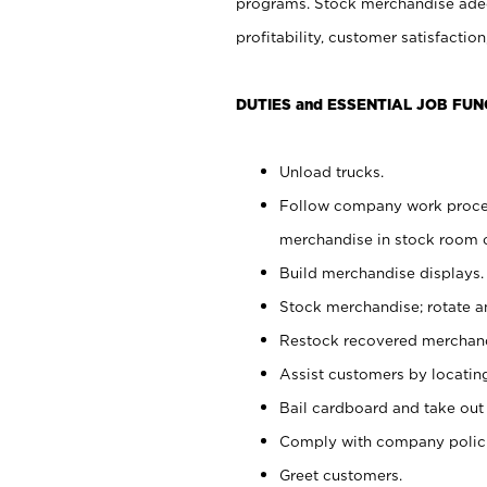
programs. Stock merchandise adeq
profitability, customer satisfacti
DUTIES and ESSENTIAL JOB FUN
Unload trucks.
Follow company work process
merchandise in stock room or
Build merchandise displays.
Stock merchandise; rotate a
Restock recovered merchand
Assist customers by locatin
Bail cardboard and take out
Comply with company polici
Greet customers.