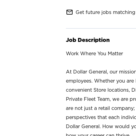
mail_outline
Get future jobs matching 
Job Description
Work Where You Matter
At Dollar General, our missio
employees. Whether you are l
convenient Store locations, D
Private Fleet Team, we are p
are not just a retail company
perspectives that each individ
Dollar General. How would yo
how your career can thrive.