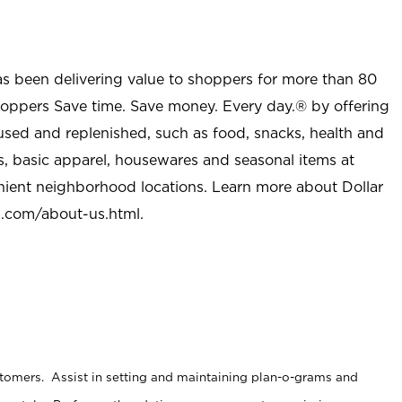
as been delivering value to shoppers for more than 80
shoppers Save time. Save money. Every day.® by offering
used and replenished, such as food, snacks, health and
s, basic apparel, housewares and seasonal items at
nient neighborhood locations. Learn more about Dollar
l.com/about-us.html
.
stomers. Assist in setting and maintaining plan-o-grams and