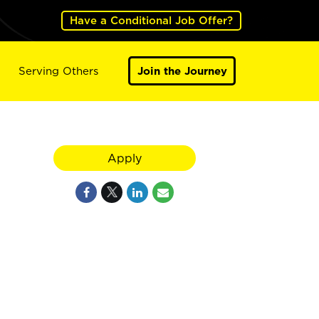
Have a Conditional Job Offer?
Serving Others
Join the Journey
Apply