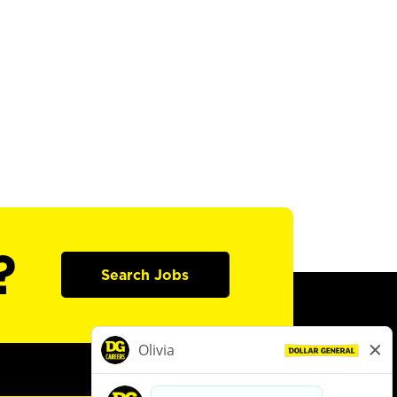
?
Search Jobs