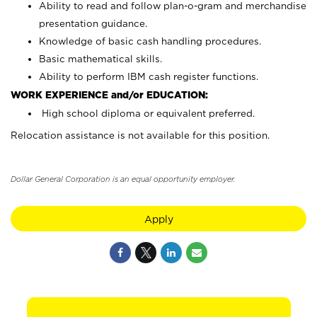
Ability to read and follow plan-o-gram and merchandise
presentation guidance.
Knowledge of basic cash handling procedures.
Basic mathematical skills.
Ability to perform IBM cash register functions.
WORK EXPERIENCE and/or EDUCATION:
High school diploma or equivalent preferred.
Relocation assistance is not available for this position.
Dollar General Corporation is an equal opportunity employer.
Apply