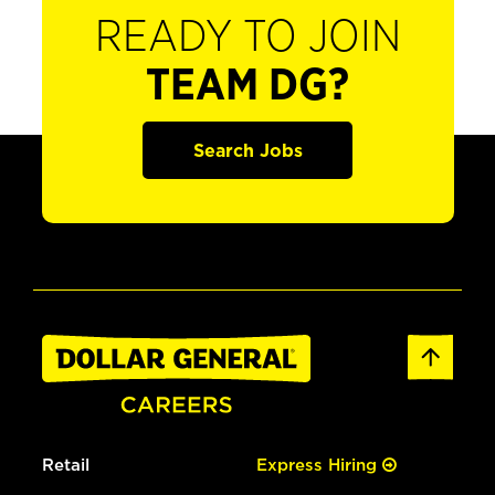
READY TO JOIN
TEAM DG?
Search Jobs
Retail
Express Hiring