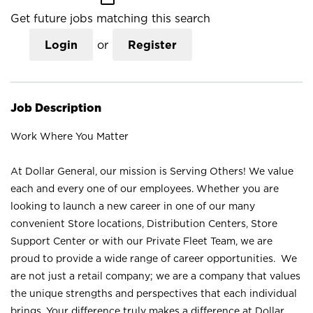
Get future jobs matching this search
Login
or
Register
Job Description
Work Where You Matter
At Dollar General, our mission is Serving Others! We value
each and every one of our employees. Whether you are
looking to launch a new career in one of our many
convenient Store locations, Distribution Centers, Store
Support Center or with our Private Fleet Team, we are
proud to provide a wide range of career opportunities. We
are not just a retail company; we are a company that values
the unique strengths and perspectives that each individual
brings. Your difference truly makes a difference at Dollar