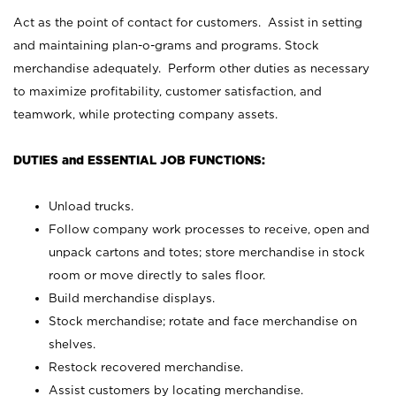
Act as the point of contact for customers. Assist in setting
and maintaining plan-o-grams and programs. Stock
merchandise adequately. Perform other duties as necessary
to maximize profitability, customer satisfaction, and
teamwork, while protecting company assets.
DUTIES and ESSENTIAL JOB FUNCTIONS:
Unload trucks.
Follow company work processes to receive, open and
unpack cartons and totes; store merchandise in stock
room or move directly to sales floor.
Build merchandise displays.
Stock merchandise; rotate and face merchandise on
shelves.
Restock recovered merchandise.
Assist customers by locating merchandise.