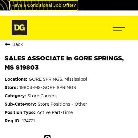
Have a Conditional Job Offer?
Back
SALES ASSOCIATE in GORE SPRINGS,
MS S19803
GORE SPRINGS, Mississippi
19803-MS-GORE SPRINGS
Store Careers
Store Positions - Other
Active Part-Time
174721
mail_outline