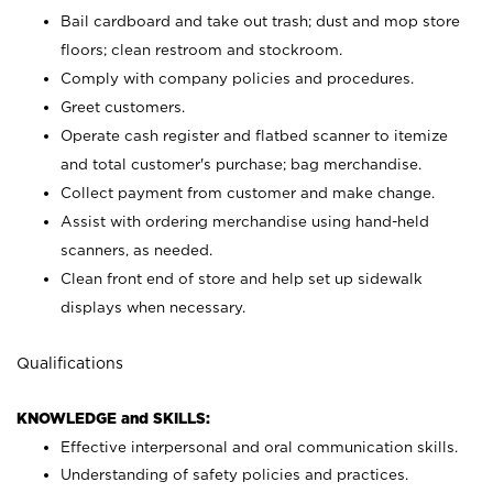
Bail cardboard and take out trash; dust and mop store
floors; clean restroom and stockroom.
Comply with company policies and procedures.
Greet customers.
Operate cash register and flatbed scanner to itemize
and total customer's purchase; bag merchandise.
Collect payment from customer and make change.
Assist with ordering merchandise using hand-held
scanners, as needed.
Clean front end of store and help set up sidewalk
displays when necessary.
Qualifications
KNOWLEDGE and SKILLS:
Effective interpersonal and oral communication skills.
Understanding of safety policies and practices.