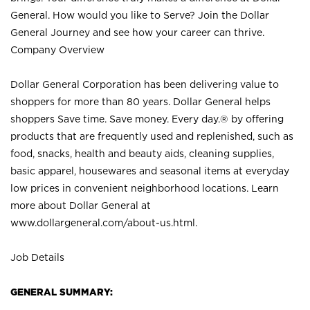
General. How would you like to Serve? Join the Dollar
General Journey and see how your career can thrive.
Company Overview
Dollar General Corporation has been delivering value to
shoppers for more than 80 years. Dollar General helps
shoppers Save time. Save money. Every day.® by offering
products that are frequently used and replenished, such as
food, snacks, health and beauty aids, cleaning supplies,
basic apparel, housewares and seasonal items at everyday
low prices in convenient neighborhood locations. Learn
more about Dollar General at
www.dollargeneral.com/about-us.html
.
Job Details
GENERAL SUMMARY: