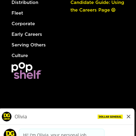
Distribution
Candidate Guide: Using
the Careers Page
Fleet
Corporate
Early Careers
Serving Others
Culture
© Dollar General 2026
To view the LA County Fair Chance Ordinance, click
here
dollargeneral.com
|
Privacy Policy
|
Terms & Conditions
|