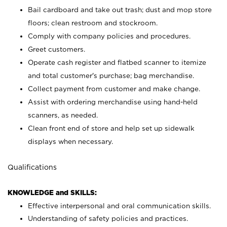
Bail cardboard and take out trash; dust and mop store
floors; clean restroom and stockroom.
Comply with company policies and procedures.
Greet customers.
Operate cash register and flatbed scanner to itemize
and total customer's purchase; bag merchandise.
Collect payment from customer and make change.
Assist with ordering merchandise using hand-held
scanners, as needed.
Clean front end of store and help set up sidewalk
displays when necessary.
Qualifications
KNOWLEDGE and SKILLS:
Effective interpersonal and oral communication skills.
Understanding of safety policies and practices.