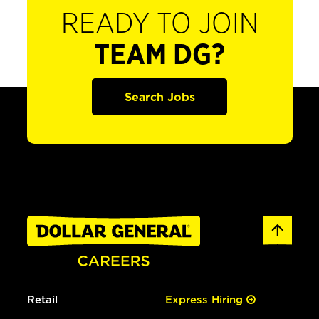
READY TO JOIN
TEAM DG?
Search Jobs
Retail
Express Hiring