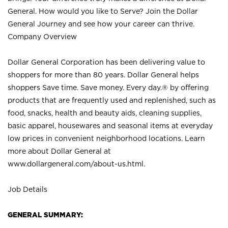
General. How would you like to Serve? Join the Dollar
General Journey and see how your career can thrive.
Company Overview
Dollar General Corporation has been delivering value to
shoppers for more than 80 years. Dollar General helps
shoppers Save time. Save money. Every day.® by offering
products that are frequently used and replenished, such as
food, snacks, health and beauty aids, cleaning supplies,
basic apparel, housewares and seasonal items at everyday
low prices in convenient neighborhood locations. Learn
more about Dollar General at
www.dollargeneral.com/about-us.html
.
Job Details
GENERAL SUMMARY: