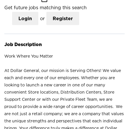
Get future jobs matching this search
Login
or
Register
Job Description
Work Where You Matter
At Dollar General, our mission is Serving Others! We value
each and every one of our employees. Whether you are
looking to launch a new career in one of our many
convenient Store locations, Distribution Centers, Store
Support Center or with our Private Fleet Team, we are
proud to provide a wide range of career opportunities. We
are not just a retail company; we are a company that values
the unique strengths and perspectives that each individual
brings. Your difference truly makes a difference at Dollar