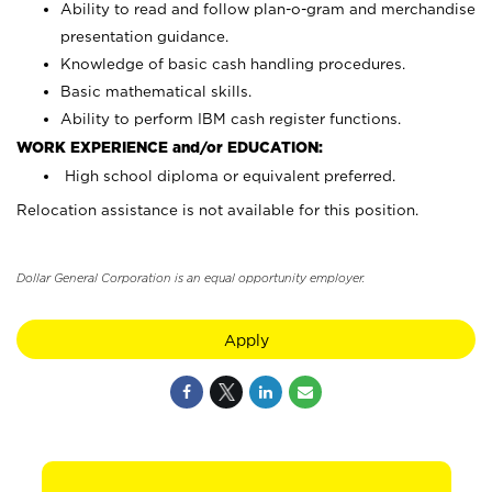
Ability to read and follow plan-o-gram and merchandise
presentation guidance.
Knowledge of basic cash handling procedures.
Basic mathematical skills.
Ability to perform IBM cash register functions.
WORK EXPERIENCE and/or EDUCATION:
High school diploma or equivalent preferred.
Relocation assistance is not available for this position.
Dollar General Corporation is an equal opportunity employer.
Apply