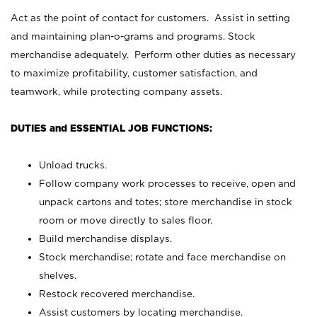
Act as the point of contact for customers. Assist in setting
and maintaining plan-o-grams and programs. Stock
merchandise adequately. Perform other duties as necessary
to maximize profitability, customer satisfaction, and
teamwork, while protecting company assets.
DUTIES and ESSENTIAL JOB FUNCTIONS:
Unload trucks.
Follow company work processes to receive, open and
unpack cartons and totes; store merchandise in stock
room or move directly to sales floor.
Build merchandise displays.
Stock merchandise; rotate and face merchandise on
shelves.
Restock recovered merchandise.
Assist customers by locating merchandise.