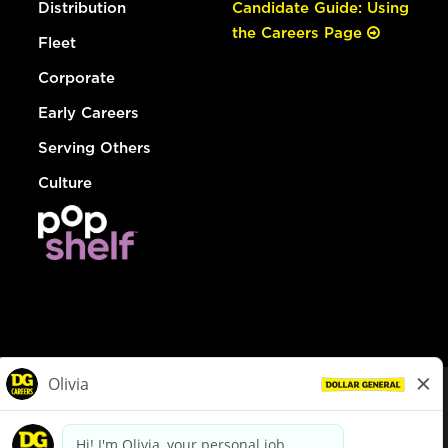
Distribution
Candidate Guide: Using
the Careers Page
Fleet
Corporate
Early Careers
Serving Others
Culture
© Dollar General 2026
To view the LA County Fair Chance Ordinance, click
here
dollargeneral.com
|
Privacy Policy
|
Terms & Conditions
|