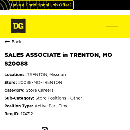
Have a Conditional Job Offer?
Back
SALES ASSOCIATE in TRENTON, MO
S20088
TRENTON, Missouri
20088-MO-TRENTON
Store Careers
Store Positions - Other
Active Part-Time
174712
mail_outline