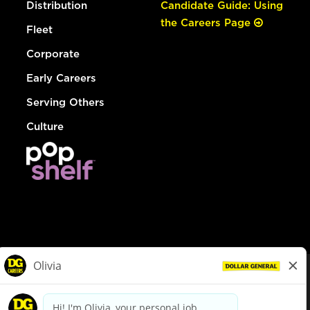
Distribution
Candidate Guide: Using
the Careers Page
Fleet
Corporate
Early Careers
Serving Others
Culture
© Dollar General 2026
To view the LA County Fair Chance Ordinance, click
here
dollargeneral.com
|
Privacy Policy
|
Terms & Conditions
|