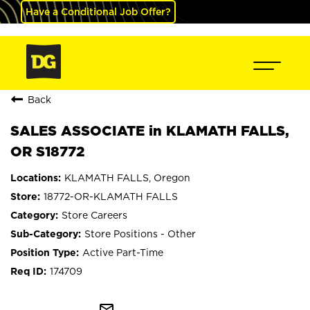
Have a Conditional Job Offer?
Back
SALES ASSOCIATE in KLAMATH FALLS,
OR S18772
KLAMATH FALLS, Oregon
18772-OR-KLAMATH FALLS
Store Careers
Store Positions - Other
Active Part-Time
174709
mail_outline