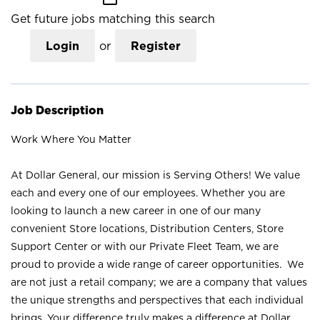
Get future jobs matching this search
Login
or
Register
Job Description
Work Where You Matter
At Dollar General, our mission is Serving Others! We value
each and every one of our employees. Whether you are
looking to launch a new career in one of our many
convenient Store locations, Distribution Centers, Store
Support Center or with our Private Fleet Team, we are
proud to provide a wide range of career opportunities. We
are not just a retail company; we are a company that values
the unique strengths and perspectives that each individual
brings. Your difference truly makes a difference at Dollar