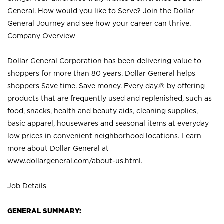
General. How would you like to Serve? Join the Dollar
General Journey and see how your career can thrive.
Company Overview
Dollar General Corporation has been delivering value to
shoppers for more than 80 years. Dollar General helps
shoppers Save time. Save money. Every day.® by offering
products that are frequently used and replenished, such as
food, snacks, health and beauty aids, cleaning supplies,
basic apparel, housewares and seasonal items at everyday
low prices in convenient neighborhood locations. Learn
more about Dollar General at
www.dollargeneral.com/about-us.html
.
Job Details
GENERAL SUMMARY: