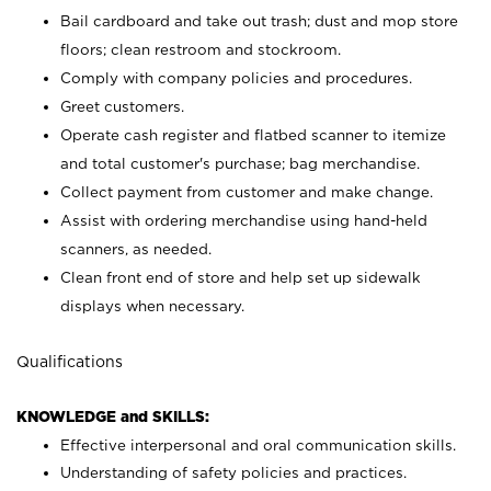
Bail cardboard and take out trash; dust and mop store
floors; clean restroom and stockroom.
Comply with company policies and procedures.
Greet customers.
Operate cash register and flatbed scanner to itemize
and total customer's purchase; bag merchandise.
Collect payment from customer and make change.
Assist with ordering merchandise using hand-held
scanners, as needed.
Clean front end of store and help set up sidewalk
displays when necessary.
Qualifications
KNOWLEDGE and SKILLS:
Effective interpersonal and oral communication skills.
Understanding of safety policies and practices.