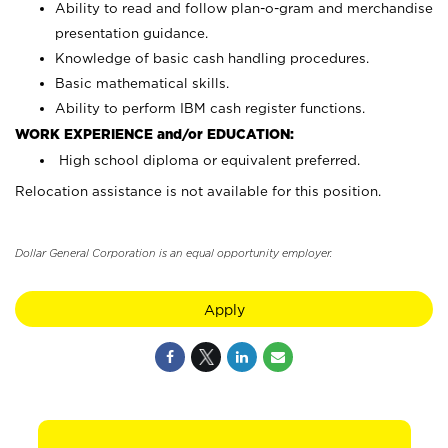
Ability to read and follow plan-o-gram and merchandise
presentation guidance.
Knowledge of basic cash handling procedures.
Basic mathematical skills.
Ability to perform IBM cash register functions.
WORK EXPERIENCE and/or EDUCATION:
High school diploma or equivalent preferred.
Relocation assistance is not available for this position.
Dollar General Corporation is an equal opportunity employer.
Apply