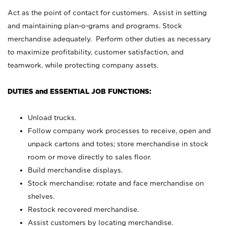
Act as the point of contact for customers. Assist in setting
and maintaining plan-o-grams and programs. Stock
merchandise adequately. Perform other duties as necessary
to maximize profitability, customer satisfaction, and
teamwork, while protecting company assets.
DUTIES and ESSENTIAL JOB FUNCTIONS:
Unload trucks.
Follow company work processes to receive, open and
unpack cartons and totes; store merchandise in stock
room or move directly to sales floor.
Build merchandise displays.
Stock merchandise; rotate and face merchandise on
shelves.
Restock recovered merchandise.
Assist customers by locating merchandise.