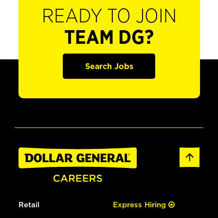
READY TO JOIN
TEAM DG?
Search Jobs
Retail
Express Hiring