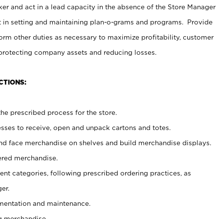
er and act in a lead capacity in the absence of the Store Manager
t in setting and maintaining plan-o-grams and programs. Provide
rm other duties as necessary to maximize profitability, customer
 protecting company assets and reducing losses.
CTIONS:
he prescribed process for the store.
ses to receive, open and unpack cartons and totes.
nd face merchandise on shelves and build merchandise displays.
ered merchandise.
nt categories, following prescribed ordering practices, as
er.
ementation and maintenance.
g merchandise.