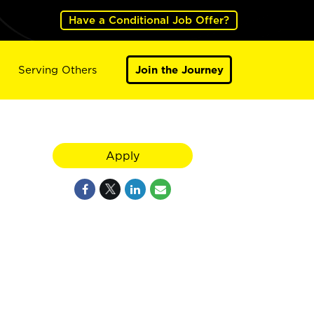
Have a Conditional Job Offer?
Serving Others
Join the Journey
Apply