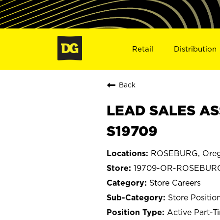
Retail
Distribution
Back
LEAD SALES AS
S19709
ROSEBURG, Ore
19709-OR-ROSEBUR
Store Careers
Store Positio
Active Part-T