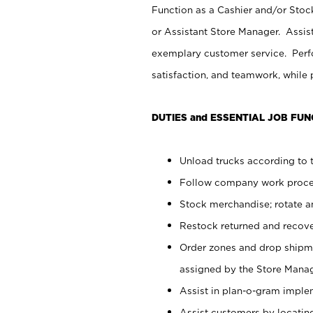
Function as a Cashier and/or Stock
or Assistant Store Manager. Assis
exemplary customer service. Perfo
satisfaction, and teamwork, while
DUTIES and ESSENTIAL JOB FUN
Unload trucks according to t
Follow company work proces
Stock merchandise; rotate a
Restock returned and recov
Order zones and drop shipme
assigned by the Store Manag
Assist in plan-o-gram impl
Assist customers by locatin