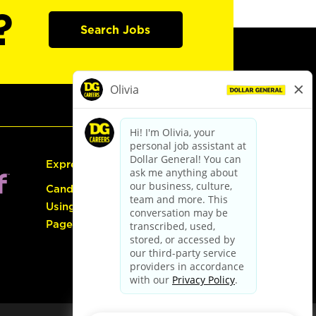
?
Search Jobs
Express Hiring
Candidate Guide:
Using the Careers
Page