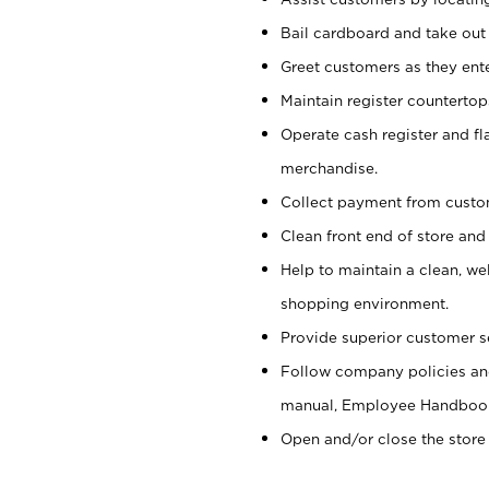
Bail cardboard and take out
Greet customers as they ente
Maintain register counterto
Operate cash register and fl
merchandise.
Collect payment from cust
Clean front end of store and
Help to maintain a clean, we
shopping environment.
Provide superior customer s
Follow company policies and
manual, Employee Handboo
Open and/or close the store 