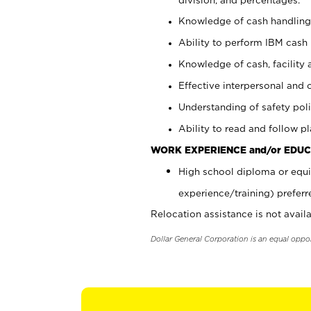
Knowledge of cash handling 
Ability to perform IBM cash 
Knowledge of cash, facility 
Effective interpersonal and 
Understanding of safety poli
Ability to read and follow 
WORK EXPERIENCE and/or EDUC
High school diploma or equi
experience/training) preferr
Relocation assistance is not availa
Dollar General Corporation is an equal oppo