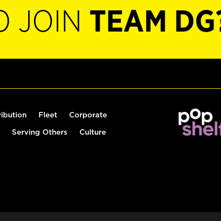
O JOIN
TEAM DG
ribution
Fleet
Corporate
Serving Others
Culture