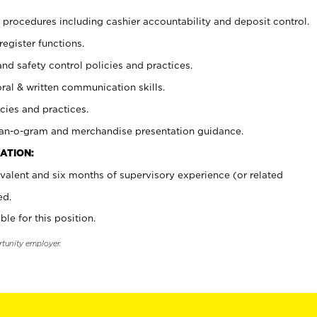
procedures including cashier accountability and deposit control.
register functions.
and safety control policies and practices.
oral & written communication skills.
cies and practices.
plan-o-gram and merchandise presentation guidance.
ATION:
valent and six months of supervisory experience (or related
ed.
ble for this position.
rtunity employer.