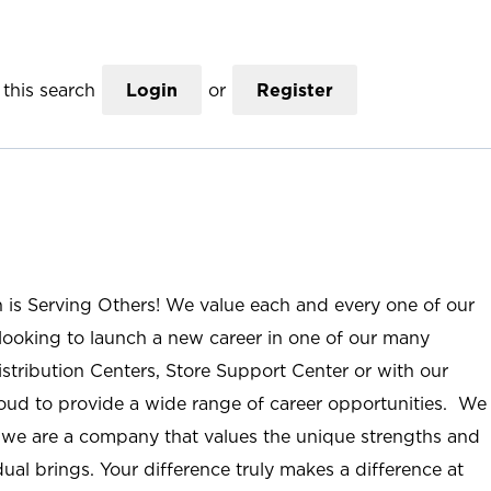
this search
Login
or
Register
n is Serving Others! We value each and every one of our
ooking to launch a new career in one of our many
istribution Centers, Store Support Center or with our
roud to provide a wide range of career opportunities. We
; we are a company that values the unique strengths and
ual brings. Your difference truly makes a difference at