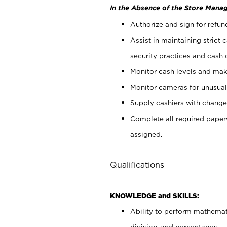
In the Absence of the Store Manag
Authorize and sign for refun
Assist in maintaining strict
security practices and cash 
Monitor cash levels and mak
Monitor cameras for unusual 
Supply cashiers with chang
Complete all required pape
assigned.
Qualifications
KNOWLEDGE and SKILLS:
Ability to perform mathemati
division, and percentages.