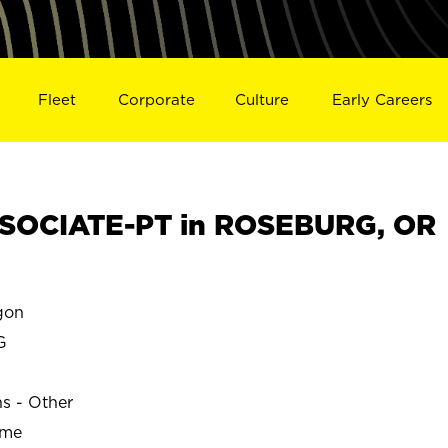
Fleet
Corporate
Culture
Early Careers
SOCIATE-PT in ROSEBURG, OR
gon
G
ns - Other
ime