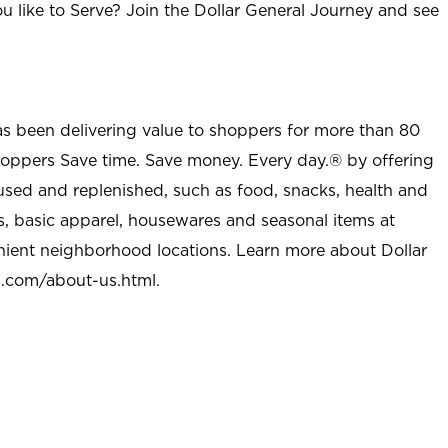
u like to Serve? Join the Dollar General Journey and see
as been delivering value to shoppers for more than 80
shoppers Save time. Save money. Every day.® by offering
used and replenished, such as food, snacks, health and
s, basic apparel, housewares and seasonal items at
nient neighborhood locations. Learn more about Dollar
l.com/about-us.html
.