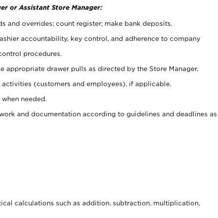
er or Assistant Store Manager:
ds and overrides; count register; make bank deposits.
 cashier accountability, key control, and adherence to company
control procedures.
e appropriate drawer pulls as directed by the Store Manager.
activities (customers and employees), if applicable.
e when needed.
rwork and documentation according to guidelines and deadlines as
cal calculations such as addition, subtraction, multiplication,