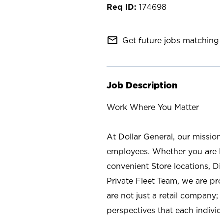
174698
mail_outline
Get future jobs matching 
Job Description
Work Where You Matter
At Dollar General, our missio
employees. Whether you are l
convenient Store locations, D
Private Fleet Team, we are p
are not just a retail company
perspectives that each individ