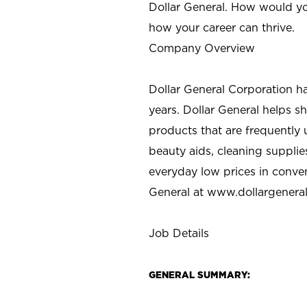
Dollar General. How would yo
how your career can thrive.
Company Overview
Dollar General Corporation h
years. Dollar General helps 
products that are frequently 
beauty aids, cleaning supplie
everyday low prices in conve
General at
www.dollargenera
Job Details
GENERAL SUMMARY: