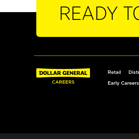
READY T
Retail
Dist
Early Careers