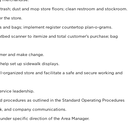
 trash; dust and mop store floors; clean restroom and stockroom.
r the store.
ps and bags; implement register countertop plan-o-grams.
atbed scanner to itemize and total customer's purchase; bag
omer and make change.
 help set up sidewalk displays.
ll-organized store and facilitate a safe and secure working and
ervice leadership.
 procedures as outlined in the Standard Operating Procedures
k, and company communications.
under specific direction of the Area Manager.