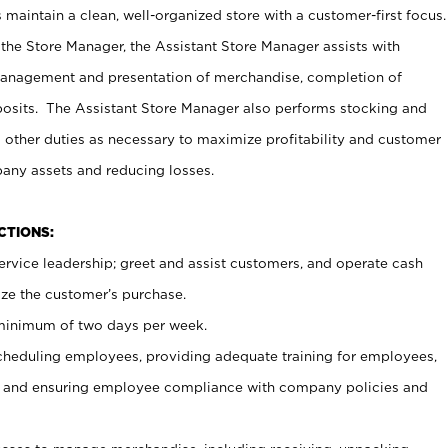
maintain a clean, well-organized store with a customer-first focus.
 the Store Manager, the Assistant Store Manager assists with
management and presentation of merchandise, completion of
osits. The Assistant Store Manager also performs stocking and
 other duties as necessary to maximize profitability and customer
pany assets and reducing losses.
NCTIONS:
ervice leadership; greet and assist customers, and operate cash
ize the customer’s purchase.
 minimum of two days per week.
cheduling employees, providing adequate training for employees,
, and ensuring employee compliance with company policies and