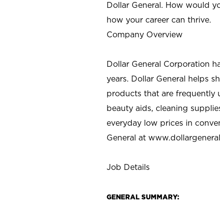
Dollar General. How would yo
how your career can thrive.
Company Overview
Dollar General Corporation h
years. Dollar General helps 
products that are frequently 
beauty aids, cleaning supplie
everyday low prices in conve
General at
www.dollargenera
Job Details
GENERAL SUMMARY: