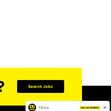
?
Search Jobs