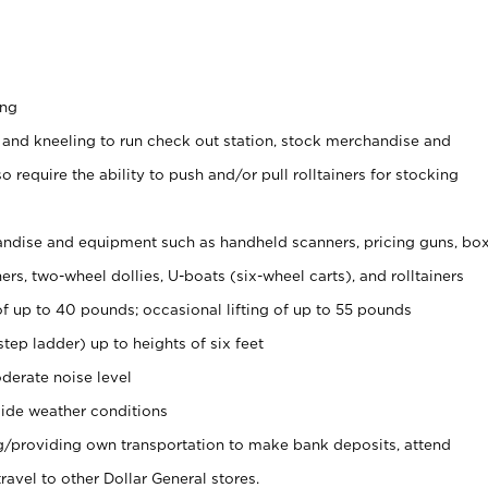
ing
 and kneeling to run check out station, stock merchandise and
 require the ability to push and/or pull rolltainers for stocking
ndise and equipment such as handheld scanners, pricing guns, bo
rs, two-wheel dollies, U-boats (six-wheel carts), and rolltainers
of up to 40 pounds; occasional lifting of up to 55 pounds
tep ladder) up to heights of six feet
derate noise level
ide weather conditions
ng/providing own transportation to make bank deposits, attend
vel to other Dollar General stores.