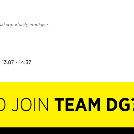
ual opportunity employer.
 13.87 - 14.37
O JOIN
TEAM DG