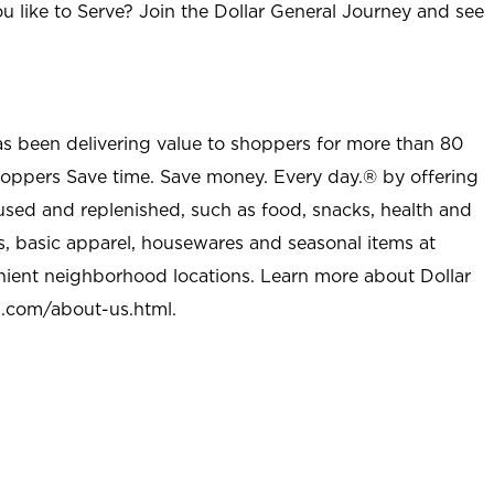
u like to Serve? Join the Dollar General Journey and see
as been delivering value to shoppers for more than 80
shoppers Save time. Save money. Every day.® by offering
used and replenished, such as food, snacks, health and
s, basic apparel, housewares and seasonal items at
nient neighborhood locations. Learn more about Dollar
l.com/about-us.html
.