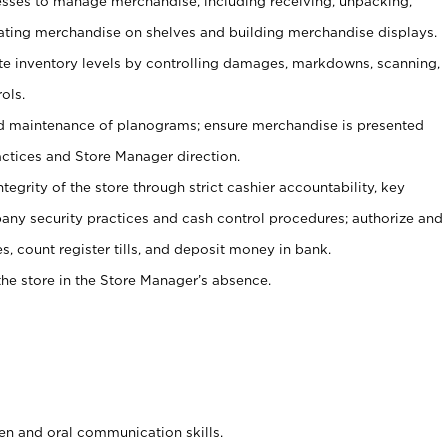
ses to manage merchandise, including receiving, unpacking,
tating merchandise on shelves and building merchandise displays.
ate inventory levels by controlling damages, markdowns, scanning,
ols.
d maintenance of planograms; ensure merchandise is presented
actices and Store Manager direction.
ntegrity of the store through strict cashier accountability, key
any security practices and cash control procedures; authorize and
s, count register tills, and deposit money in bank.
he store in the Store Manager’s absence.
ten and oral communication skills.