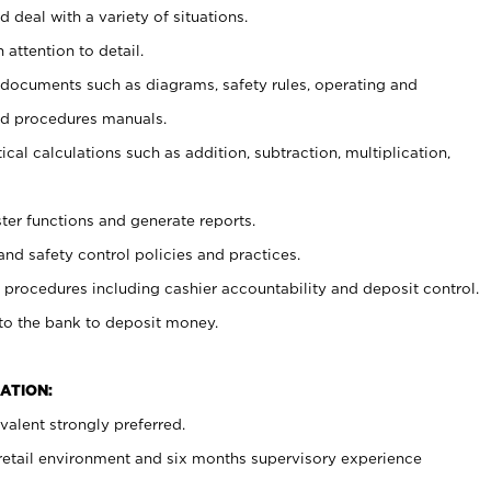
 deal with a variety of situations.
 attention to detail.
t documents such as diagrams, safety rules, operating and
nd procedures manuals.
cal calculations such as addition, subtraction, multiplication,
ster functions and generate reports.
and safety control policies and practices.
procedures including cashier accountability and deposit control.
 to the bank to deposit money.
ATION:
alent strongly preferred.
 retail environment and six months supervisory experience