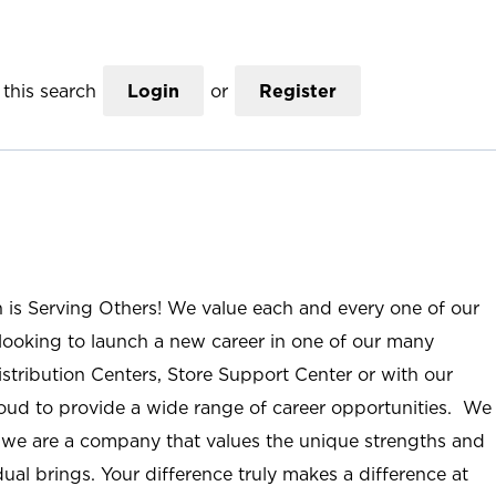
this search
Login
or
Register
n is Serving Others! We value each and every one of our
ooking to launch a new career in one of our many
istribution Centers, Store Support Center or with our
roud to provide a wide range of career opportunities. We
; we are a company that values the unique strengths and
ual brings. Your difference truly makes a difference at