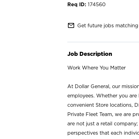
174560
mail_outline
Get future jobs matching 
Job Description
Work Where You Matter
At Dollar General, our missio
employees. Whether you are l
convenient Store locations, D
Private Fleet Team, we are p
are not just a retail company
perspectives that each individ