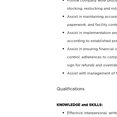
Follow company work proces
stocking, restocking and ro
Assist in maintaining accur
paperwork, and facility contr
Assist in implementation an
according to established pr
Assist in ensuring financial i
control, adherences to comp
sign for refunds and override
Assist with management of t
Qualifications
KNOWLEDGE and SKILLS:
Effective interpersonal, writ