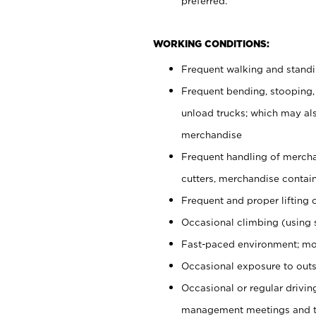
preferred.
WORKING CONDITIONS:
Frequent walking and stand
Frequent bending, stooping,
unload trucks; which may also
merchandise
Frequent handling of mercha
cutters, merchandise containe
Frequent and proper lifting 
Occasional climbing (using s
Fast-paced environment; mo
Occasional exposure to outs
Occasional or regular drivi
management meetings and tra