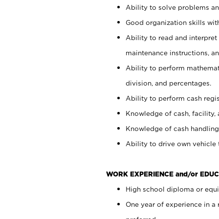
Ability to solve problems and
Good organization skills with
Ability to read and interpre
maintenance instructions, a
Ability to perform mathemati
division, and percentages.
Ability to perform cash regi
Knowledge of cash, facility, 
Knowledge of cash handling 
Ability to drive own vehicle
WORK EXPERIENCE and/or EDUC
High school diploma or equiv
One year of experience in a