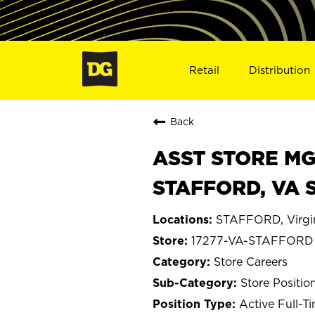
Retail
Distribution
Back
ASST STORE MGR 
STAFFORD, VA 
STAFFORD, Virgi
17277-VA-STAFFORD
Store Careers
Store Positio
Active Full-T