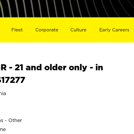
Fleet
Corporate
Culture
Early Careers
- 21 and older only - in
S17277
nia
ns - Other
ime