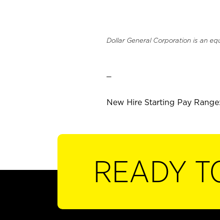
Dollar General Corporation is an eq
_
New Hire Starting Pay Range:
READY T