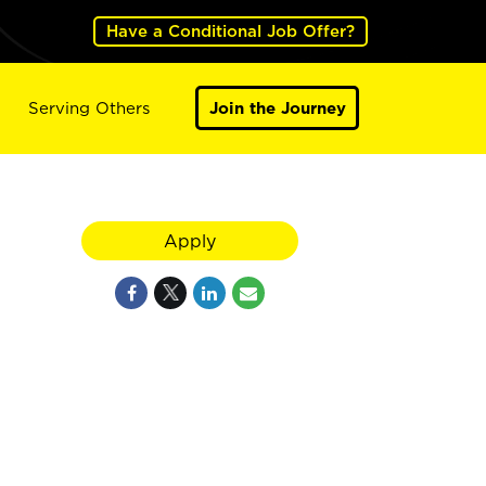
Have a Conditional Job Offer?
Serving Others
Join the Journey
Apply