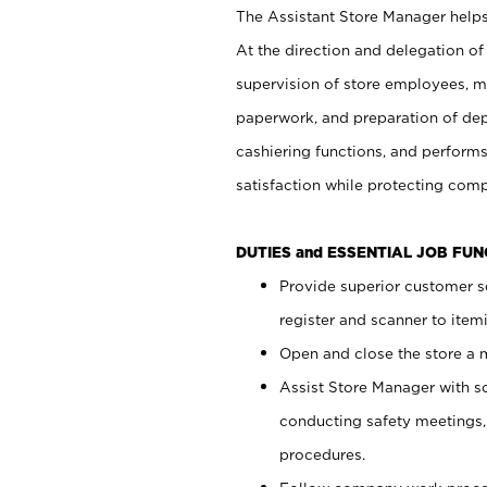
The Assistant Store Manager helps 
At the direction and delegation of
supervision of store employees, 
paperwork, and preparation of dep
cashiering functions, and performs
satisfaction while protecting com
DUTIES and ESSENTIAL JOB FU
Provide superior customer s
register and scanner to item
Open and close the store a
Assist Store Manager with s
conducting safety meetings
procedures.