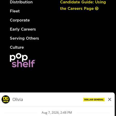
Distribution
Candidate Guide: Using
the Careers Page
Fleet
Corporate
Early Careers
Serving Others
Culture
© Dollar General 2026
To view the LA County Fair Chance Ordinance, click
here
dollargeneral.com
|
Privacy Policy
|
Terms & Conditions
|