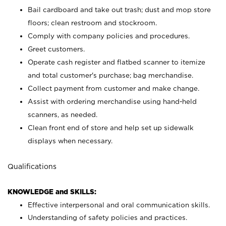
Bail cardboard and take out trash; dust and mop store
floors; clean restroom and stockroom.
Comply with company policies and procedures.
Greet customers.
Operate cash register and flatbed scanner to itemize
and total customer's purchase; bag merchandise.
Collect payment from customer and make change.
Assist with ordering merchandise using hand-held
scanners, as needed.
Clean front end of store and help set up sidewalk
displays when necessary.
Qualifications
KNOWLEDGE and SKILLS:
Effective interpersonal and oral communication skills.
Understanding of safety policies and practices.