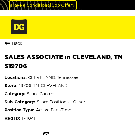
Have a Conditional Job Offer?
Back
SALES ASSOCIATE in CLEVELAND, TN
S19706
CLEVELAND, Tennessee
19706-TN-CLEVELAND
Store Careers
Store Positions - Other
Active Part-Time
174041
mail_outline