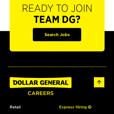
READY TO JOIN
TEAM DG?
Search Jobs
Retail
Express Hiring