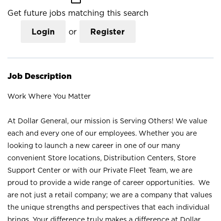
Get future jobs matching this search
Login
or
Register
Job Description
Work Where You Matter
At Dollar General, our mission is Serving Others! We value
each and every one of our employees. Whether you are
looking to launch a new career in one of our many
convenient Store locations, Distribution Centers, Store
Support Center or with our Private Fleet Team, we are
proud to provide a wide range of career opportunities. We
are not just a retail company; we are a company that values
the unique strengths and perspectives that each individual
brings. Your difference truly makes a difference at Dollar