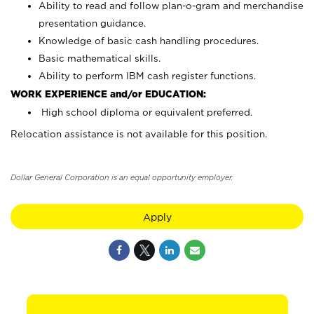
Ability to read and follow plan-o-gram and merchandise
presentation guidance.
Knowledge of basic cash handling procedures.
Basic mathematical skills.
Ability to perform IBM cash register functions.
WORK EXPERIENCE and/or EDUCATION:
High school diploma or equivalent preferred.
Relocation assistance is not available for this position.
Dollar General Corporation is an equal opportunity employer.
Apply