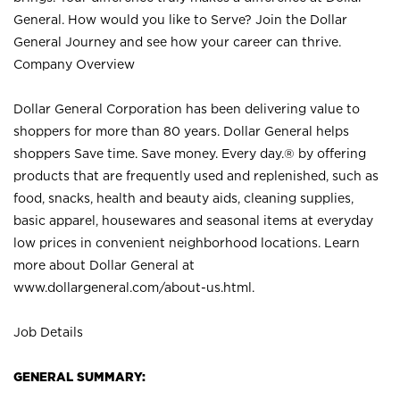
General. How would you like to Serve? Join the Dollar
General Journey and see how your career can thrive.
Company Overview
Dollar General Corporation has been delivering value to
shoppers for more than 80 years. Dollar General helps
shoppers Save time. Save money. Every day.® by offering
products that are frequently used and replenished, such as
food, snacks, health and beauty aids, cleaning supplies,
basic apparel, housewares and seasonal items at everyday
low prices in convenient neighborhood locations. Learn
more about Dollar General at
www.dollargeneral.com/about-us.html
.
Job Details
GENERAL SUMMARY: