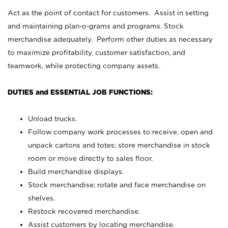
Act as the point of contact for customers. Assist in setting
and maintaining plan-o-grams and programs. Stock
merchandise adequately. Perform other duties as necessary
to maximize profitability, customer satisfaction, and
teamwork, while protecting company assets.
DUTIES and ESSENTIAL JOB FUNCTIONS:
Unload trucks.
Follow company work processes to receive, open and
unpack cartons and totes; store merchandise in stock
room or move directly to sales floor.
Build merchandise displays.
Stock merchandise; rotate and face merchandise on
shelves.
Restock recovered merchandise.
Assist customers by locating merchandise.