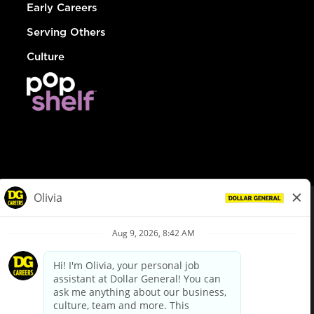
Early Careers
Serving Others
Culture
© Dollar General 2026
To view the LA County Fair Chance Ordinance, click
here
dollargeneral.com
|
Privacy Policy
|
Terms & Conditions
|
Your Privacy Choices
California Employee and Third Party Privacy Policy
|
California
Applicant Privacy Notice