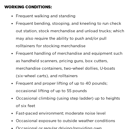
WORKING CONDITIONS:
Frequent walking and standing
Frequent bending, stooping, and kneeling to run check
out station, stock merchandise and unload trucks; which
may also require the ability to push and/or pull
rolltainers for stocking merchandise
Frequent handling of merchandise and equipment such
as handheld scanners, pricing guns, box cutters,
merchandise containers, two-wheel dollies, U-boats
(six-wheel carts), and rolltainers
Frequent and proper lifting of up to 40 pounds;
occasional lifting of up to 55 pounds
Occasional climbing (using step ladder) up to heights
of six feet
Fast-paced environment; moderate noise level
Occasional exposure to outside weather conditions
Occasional or regular driving/providing own