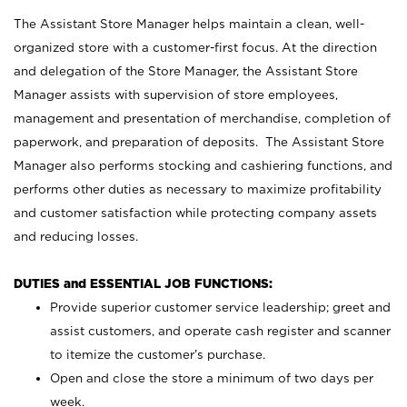
The Assistant Store Manager helps maintain a clean, well-
organized store with a customer-first focus. At the direction
and delegation of the Store Manager, the Assistant Store
Manager assists with supervision of store employees,
management and presentation of merchandise, completion of
paperwork, and preparation of deposits. The Assistant Store
Manager also performs stocking and cashiering functions, and
performs other duties as necessary to maximize profitability
and customer satisfaction while protecting company assets
and reducing losses.
DUTIES and ESSENTIAL JOB FUNCTIONS:
Provide superior customer service leadership; greet and
assist customers, and operate cash register and scanner
to itemize the customer’s purchase.
Open and close the store a minimum of two days per
week.