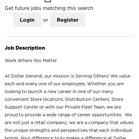
Get future jobs matching this search
Login
or
Register
Job Description
Work Where You Matter
At Dollar General, our mission is Serving Others! We value
each and every one of our employees. Whether you are
looking to launch a new career in one of our many
convenient Store locations, Distribution Centers, Store
Support Center or with our Private Fleet Team, we are
proud to provide a wide range of career opportunities. We
are not just a retail company; we are a company that values
the unique strengths and perspectives that each individual
brings. Your difference truly makes a difference at Dollar