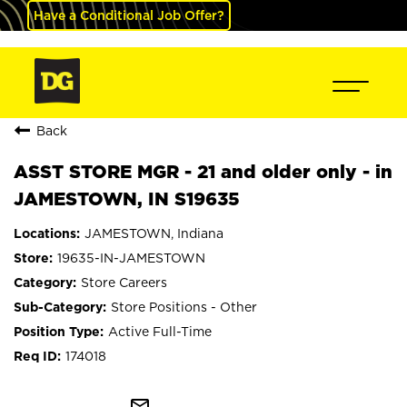
Have a Conditional Job Offer?
Back
ASST STORE MGR - 21 and older only - in
JAMESTOWN, IN S19635
JAMESTOWN, Indiana
19635-IN-JAMESTOWN
Store Careers
Store Positions - Other
Active Full-Time
174018
mail_outline