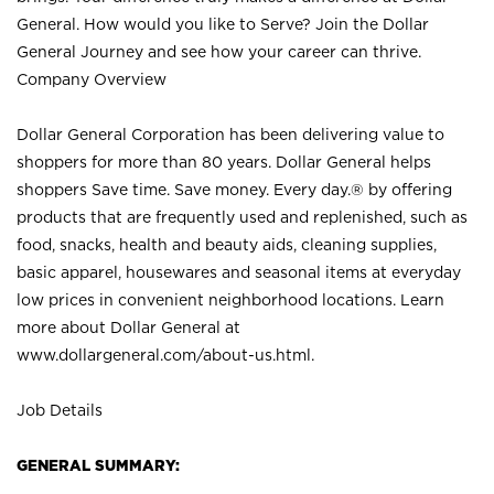
General. How would you like to Serve? Join the Dollar
General Journey and see how your career can thrive.
Company Overview
Dollar General Corporation has been delivering value to
shoppers for more than 80 years. Dollar General helps
shoppers Save time. Save money. Every day.® by offering
products that are frequently used and replenished, such as
food, snacks, health and beauty aids, cleaning supplies,
basic apparel, housewares and seasonal items at everyday
low prices in convenient neighborhood locations. Learn
more about Dollar General at
www.dollargeneral.com/about-us.html
.
Job Details
GENERAL SUMMARY: