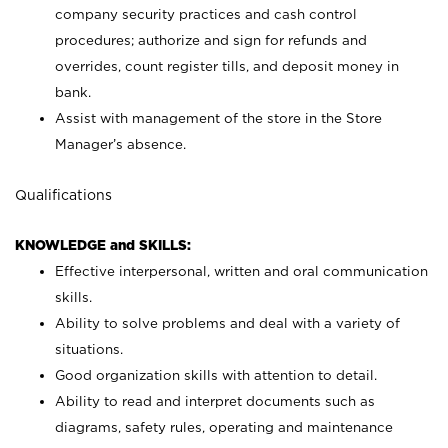
company security practices and cash control
procedures; authorize and sign for refunds and
overrides, count register tills, and deposit money in
bank.
Assist with management of the store in the Store
Manager’s absence.
Qualifications
KNOWLEDGE and SKILLS:
Effective interpersonal, written and oral communication
skills.
Ability to solve problems and deal with a variety of
situations.
Good organization skills with attention to detail.
Ability to read and interpret documents such as
diagrams, safety rules, operating and maintenance