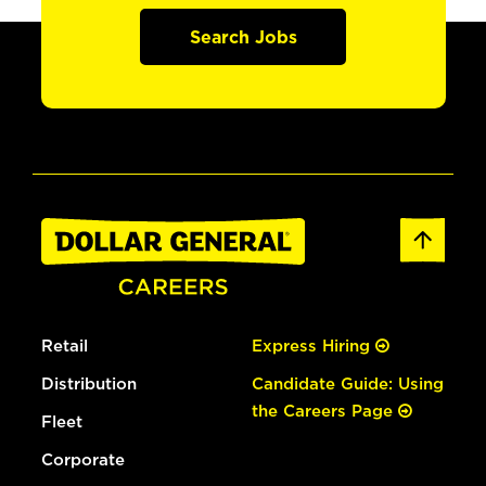
Search Jobs
Retail
Express Hiring
Distribution
Candidate Guide: Using
the Careers Page
Fleet
Corporate