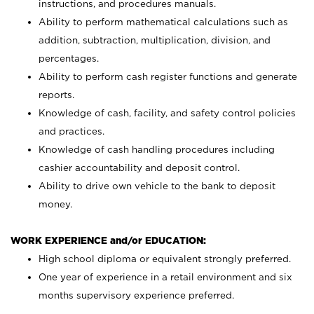
instructions, and procedures manuals.
Ability to perform mathematical calculations such as
addition, subtraction, multiplication, division, and
percentages.
Ability to perform cash register functions and generate
reports.
Knowledge of cash, facility, and safety control policies
and practices.
Knowledge of cash handling procedures including
cashier accountability and deposit control.
Ability to drive own vehicle to the bank to deposit
money.
WORK EXPERIENCE and/or EDUCATION:
High school diploma or equivalent strongly preferred.
One year of experience in a retail environment and six
months supervisory experience preferred.