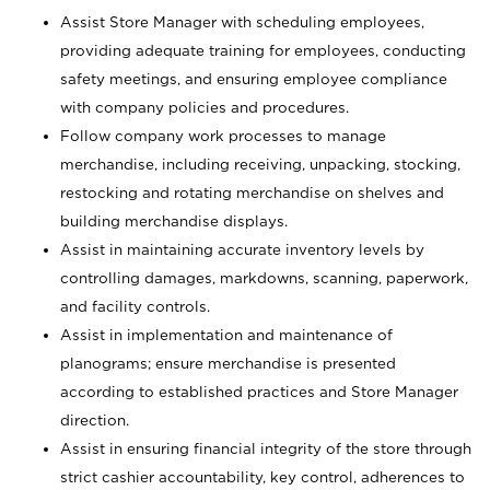
Assist Store Manager with scheduling employees,
providing adequate training for employees, conducting
safety meetings, and ensuring employee compliance
with company policies and procedures.
Follow company work processes to manage
merchandise, including receiving, unpacking, stocking,
restocking and rotating merchandise on shelves and
building merchandise displays.
Assist in maintaining accurate inventory levels by
controlling damages, markdowns, scanning, paperwork,
and facility controls.
Assist in implementation and maintenance of
planograms; ensure merchandise is presented
according to established practices and Store Manager
direction.
Assist in ensuring financial integrity of the store through
strict cashier accountability, key control, adherences to