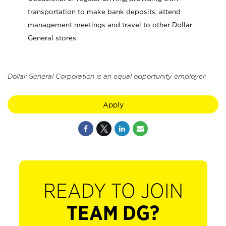
transportation to make bank deposits, attend
management meetings and travel to other Dollar
General stores.
Dollar General Corporation is an equal opportunity employer.
Apply
READY TO JOIN
TEAM DG?