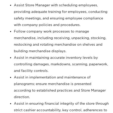
Assist Store Manager with scheduling employees,
providing adequate training for employees, conducting
safety meetings, and ensuring employee compliance
with company policies and procedures.
Follow company work processes to manage
merchandise, including receiving, unpacking, stocking,
restocking and rotating merchandise on shelves and
building merchandise displays.
Assist in maintaining accurate inventory levels by
controlling damages, markdowns, scanning, paperwork,
and facility controls.
Assist in implementation and maintenance of
planograms; ensure merchandise is presented
according to established practices and Store Manager
direction.
Assist in ensuring financial integrity of the store through
strict cashier accountability, key control, adherences to