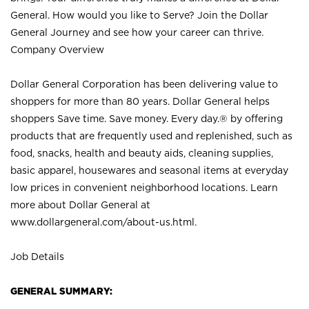
General. How would you like to Serve? Join the Dollar
General Journey and see how your career can thrive.
Company Overview
Dollar General Corporation has been delivering value to
shoppers for more than 80 years. Dollar General helps
shoppers Save time. Save money. Every day.® by offering
products that are frequently used and replenished, such as
food, snacks, health and beauty aids, cleaning supplies,
basic apparel, housewares and seasonal items at everyday
low prices in convenient neighborhood locations. Learn
more about Dollar General at
www.dollargeneral.com/about-us.html
.
Job Details
GENERAL SUMMARY: