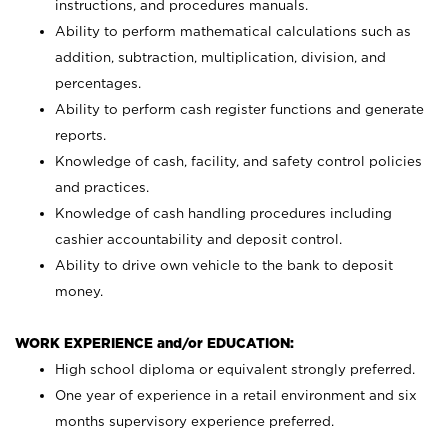
instructions, and procedures manuals.
Ability to perform mathematical calculations such as
addition, subtraction, multiplication, division, and
percentages.
Ability to perform cash register functions and generate
reports.
Knowledge of cash, facility, and safety control policies
and practices.
Knowledge of cash handling procedures including
cashier accountability and deposit control.
Ability to drive own vehicle to the bank to deposit
money.
WORK EXPERIENCE and/or EDUCATION:
High school diploma or equivalent strongly preferred.
One year of experience in a retail environment and six
months supervisory experience preferred.