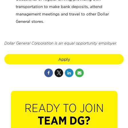
transportation to make bank deposits, attend
management meetings and travel to other Dollar
General stores.
Dollar General Corporation is an equal opportunity employer.
Apply
READY TO JOIN
TEAM DG?