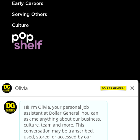
Early Careers
Serving Others
Culture
© Dollar General 2026
To view the LA County Fair Chance Ordinance, click
here
dollargeneral.com
|
Privacy Policy
|
Terms & Conditions
|
Your Privacy Choices
California Employee and Third Party Privacy Policy
|
California
Applicant Privacy Notice