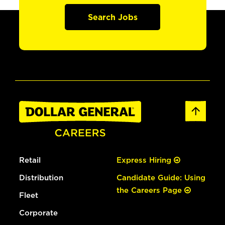
Search Jobs
Retail
Express Hiring
Distribution
Candidate Guide: Using
the Careers Page
Fleet
Corporate