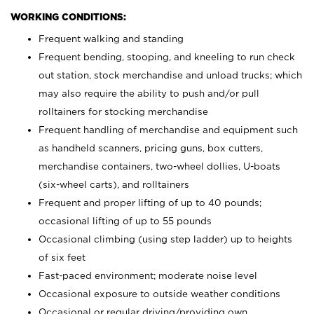
WORKING CONDITIONS:
Frequent walking and standing
Frequent bending, stooping, and kneeling to run check
out station, stock merchandise and unload trucks; which
may also require the ability to push and/or pull
rolltainers for stocking merchandise
Frequent handling of merchandise and equipment such
as handheld scanners, pricing guns, box cutters,
merchandise containers, two-wheel dollies, U-boats
(six-wheel carts), and rolltainers
Frequent and proper lifting of up to 40 pounds;
occasional lifting of up to 55 pounds
Occasional climbing (using step ladder) up to heights
of six feet
Fast-paced environment; moderate noise level
Occasional exposure to outside weather conditions
Occasional or regular driving/providing own