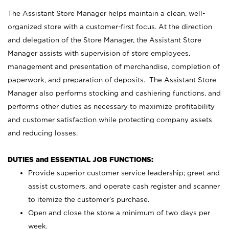
The Assistant Store Manager helps maintain a clean, well-
organized store with a customer-first focus. At the direction
and delegation of the Store Manager, the Assistant Store
Manager assists with supervision of store employees,
management and presentation of merchandise, completion of
paperwork, and preparation of deposits. The Assistant Store
Manager also performs stocking and cashiering functions, and
performs other duties as necessary to maximize profitability
and customer satisfaction while protecting company assets
and reducing losses.
DUTIES and ESSENTIAL JOB FUNCTIONS:
Provide superior customer service leadership; greet and
assist customers, and operate cash register and scanner
to itemize the customer’s purchase.
Open and close the store a minimum of two days per
week.