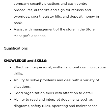
company security practices and cash control
procedures; authorize and sign for refunds and
overrides, count register tills, and deposit money in
bank.
Assist with management of the store in the Store
Manager’s absence.
Qualifications
KNOWLEDGE and SKILLS:
Effective interpersonal, written and oral communication
skills.
Ability to solve problems and deal with a variety of
situations.
Good organization skills with attention to detail.
Ability to read and interpret documents such as
diagrams, safety rules, operating and maintenance