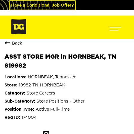
Have a Conditional Job Offer?
Back
ASST STORE MGR in HORNBEAK, TN
S19982
HORNBEAK, Tennessee
19982-TN-HORNBEAK
Store Careers
Store Positions - Other
Active Full-Time
174004
mail_outline