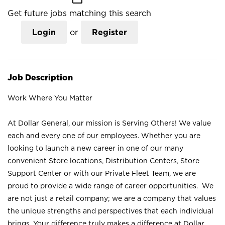
Get future jobs matching this search
Login
or
Register
Job Description
Work Where You Matter
At Dollar General, our mission is Serving Others! We value
each and every one of our employees. Whether you are
looking to launch a new career in one of our many
convenient Store locations, Distribution Centers, Store
Support Center or with our Private Fleet Team, we are
proud to provide a wide range of career opportunities. We
are not just a retail company; we are a company that values
the unique strengths and perspectives that each individual
brings. Your difference truly makes a difference at Dollar