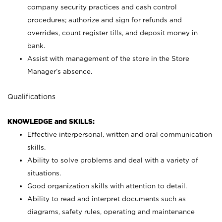
company security practices and cash control
procedures; authorize and sign for refunds and
overrides, count register tills, and deposit money in
bank.
Assist with management of the store in the Store
Manager’s absence.
Qualifications
KNOWLEDGE and SKILLS:
Effective interpersonal, written and oral communication
skills.
Ability to solve problems and deal with a variety of
situations.
Good organization skills with attention to detail.
Ability to read and interpret documents such as
diagrams, safety rules, operating and maintenance