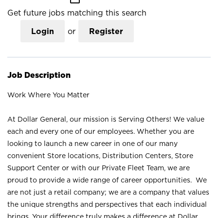
Get future jobs matching this search
Login
or
Register
Job Description
Work Where You Matter
At Dollar General, our mission is Serving Others! We value
each and every one of our employees. Whether you are
looking to launch a new career in one of our many
convenient Store locations, Distribution Centers, Store
Support Center or with our Private Fleet Team, we are
proud to provide a wide range of career opportunities. We
are not just a retail company; we are a company that values
the unique strengths and perspectives that each individual
brings. Your difference truly makes a difference at Dollar