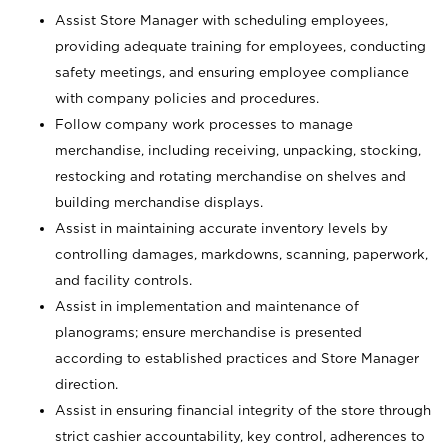
Assist Store Manager with scheduling employees,
providing adequate training for employees, conducting
safety meetings, and ensuring employee compliance
with company policies and procedures.
Follow company work processes to manage
merchandise, including receiving, unpacking, stocking,
restocking and rotating merchandise on shelves and
building merchandise displays.
Assist in maintaining accurate inventory levels by
controlling damages, markdowns, scanning, paperwork,
and facility controls.
Assist in implementation and maintenance of
planograms; ensure merchandise is presented
according to established practices and Store Manager
direction.
Assist in ensuring financial integrity of the store through
strict cashier accountability, key control, adherences to