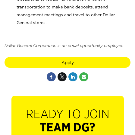
transportation to make bank deposits, attend
management meetings and travel to other Dollar
General stores.
Dollar General Corporation is an equal opportunity employer.
Apply
READY TO JOIN
TEAM DG?