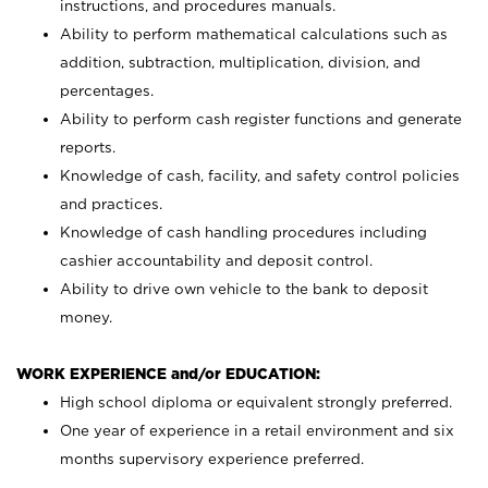
instructions, and procedures manuals.
Ability to perform mathematical calculations such as
addition, subtraction, multiplication, division, and
percentages.
Ability to perform cash register functions and generate
reports.
Knowledge of cash, facility, and safety control policies
and practices.
Knowledge of cash handling procedures including
cashier accountability and deposit control.
Ability to drive own vehicle to the bank to deposit
money.
WORK EXPERIENCE and/or EDUCATION:
High school diploma or equivalent strongly preferred.
One year of experience in a retail environment and six
months supervisory experience preferred.