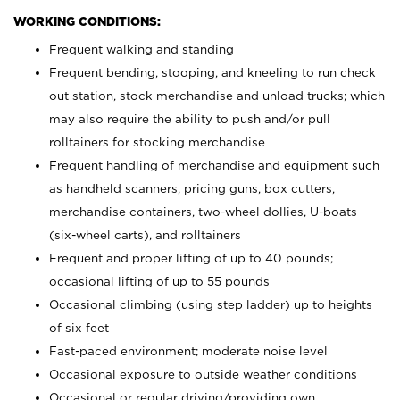
WORKING CONDITIONS:
Frequent walking and standing
Frequent bending, stooping, and kneeling to run check
out station, stock merchandise and unload trucks; which
may also require the ability to push and/or pull
rolltainers for stocking merchandise
Frequent handling of merchandise and equipment such
as handheld scanners, pricing guns, box cutters,
merchandise containers, two-wheel dollies, U-boats
(six-wheel carts), and rolltainers
Frequent and proper lifting of up to 40 pounds;
occasional lifting of up to 55 pounds
Occasional climbing (using step ladder) up to heights
of six feet
Fast-paced environment; moderate noise level
Occasional exposure to outside weather conditions
Occasional or regular driving/providing own