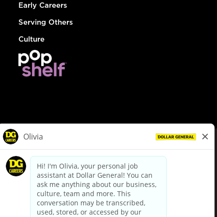
Early Careers
Serving Others
Culture
© Dollar General 2026
To view the LA County Fair Chance Ordinance, click
here
dollargeneral.com
|
Privacy Policy
|
Terms & Conditions
|
Your Privacy Choices
California Employee and Third Party Privacy Policy
|
California
Applicant Privacy Notice