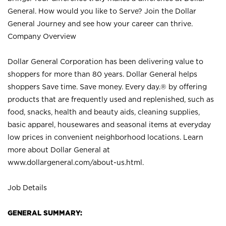
General. How would you like to Serve? Join the Dollar
General Journey and see how your career can thrive.
Company Overview
Dollar General Corporation has been delivering value to
shoppers for more than 80 years. Dollar General helps
shoppers Save time. Save money. Every day.® by offering
products that are frequently used and replenished, such as
food, snacks, health and beauty aids, cleaning supplies,
basic apparel, housewares and seasonal items at everyday
low prices in convenient neighborhood locations. Learn
more about Dollar General at
www.dollargeneral.com/about-us.html
.
Job Details
GENERAL SUMMARY: