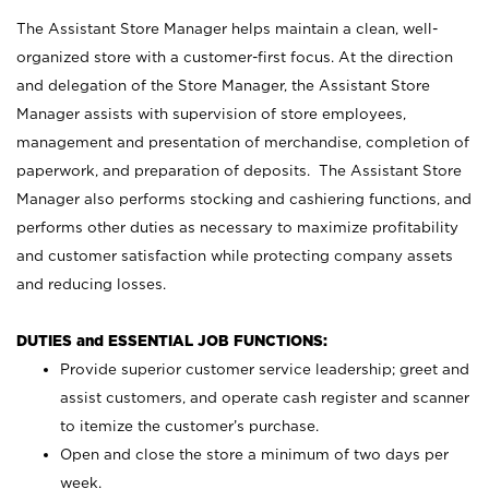
The Assistant Store Manager helps maintain a clean, well-
organized store with a customer-first focus. At the direction
and delegation of the Store Manager, the Assistant Store
Manager assists with supervision of store employees,
management and presentation of merchandise, completion of
paperwork, and preparation of deposits. The Assistant Store
Manager also performs stocking and cashiering functions, and
performs other duties as necessary to maximize profitability
and customer satisfaction while protecting company assets
and reducing losses.
DUTIES and ESSENTIAL JOB FUNCTIONS:
Provide superior customer service leadership; greet and
assist customers, and operate cash register and scanner
to itemize the customer’s purchase.
Open and close the store a minimum of two days per
week.