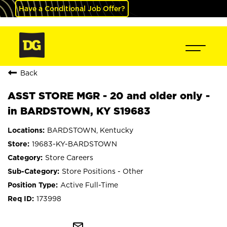
Have a Conditional Job Offer?
Back
ASST STORE MGR - 20 and older only -
in BARDSTOWN, KY S19683
BARDSTOWN, Kentucky
19683-KY-BARDSTOWN
Store Careers
Store Positions - Other
Active Full-Time
173998
mail_outline