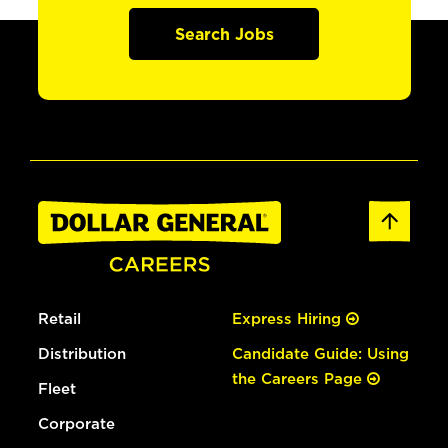
Search Jobs
Retail
Express Hiring
Distribution
Candidate Guide: Using
the Careers Page
Fleet
Corporate