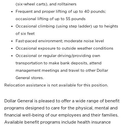
(six-wheel carts), and rolltainers
Frequent and proper lifting of up to 40 pounds;
occasional lifting of up to 55 pounds
Occasional climbing (using step ladder) up to heights
of six feet
Fast-paced environment; moderate noise level
Occasional exposure to outside weather conditions
Occasional or regular driving/providing own
transportation to make bank deposits, attend
management meetings and travel to other Dollar
General stores.
Relocation assistance is not available for this position.
Dollar General is pleased to offer a wide range of benefit
programs designed to care for the physical, mental and
financial well-being of our employees and their families.
Available benefit programs include health insurance