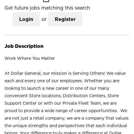
Get future jobs matching this search
Login
or
Register
Job Description
Work Where You Matter
At Dollar General, our mission is Serving Others! We value
each and every one of our employees. Whether you are
looking to launch a new career in one of our many
convenient Store locations, Distribution Centers, Store
Support Center or with our Private Fleet Team, we are
proud to provide a wide range of career opportunities. We
are not just a retail company; we are a company that values
the unique strengths and perspectives that each individual
brings. Your difference truly makes a difference at Dollar