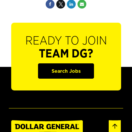
READY TO JOIN
TEAM DG?
Search Jobs