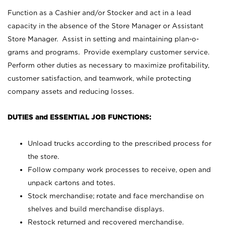
Function as a Cashier and/or Stocker and act in a lead
capacity in the absence of the Store Manager or Assistant
Store Manager. Assist in setting and maintaining plan-o-
grams and programs. Provide exemplary customer service.
Perform other duties as necessary to maximize profitability,
customer satisfaction, and teamwork, while protecting
company assets and reducing losses.
DUTIES and ESSENTIAL JOB FUNCTIONS:
Unload trucks according to the prescribed process for
the store.
Follow company work processes to receive, open and
unpack cartons and totes.
Stock merchandise; rotate and face merchandise on
shelves and build merchandise displays.
Restock returned and recovered merchandise.