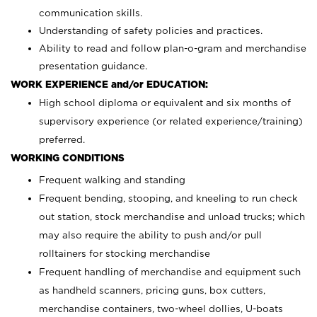
communication skills.
Understanding of safety policies and practices.
Ability to read and follow plan-o-gram and merchandise
presentation guidance.
WORK EXPERIENCE and/or EDUCATION:
High school diploma or equivalent and six months of
supervisory experience (or related experience/training)
preferred.
WORKING CONDITIONS
Frequent walking and standing
Frequent bending, stooping, and kneeling to run check
out station, stock merchandise and unload trucks; which
may also require the ability to push and/or pull
rolltainers for stocking merchandise
Frequent handling of merchandise and equipment such
as handheld scanners, pricing guns, box cutters,
merchandise containers, two-wheel dollies, U-boats