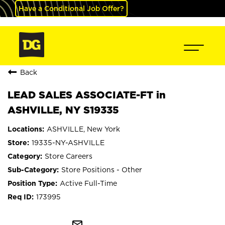
Have a Conditional Job Offer?
Back
LEAD SALES ASSOCIATE-FT in
ASHVILLE, NY S19335
ASHVILLE, New York
19335-NY-ASHVILLE
Store Careers
Store Positions - Other
Active Full-Time
173995
mail_outline