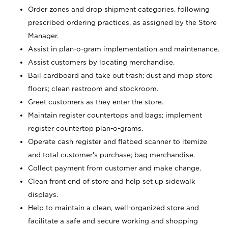
Order zones and drop shipment categories, following
prescribed ordering practices, as assigned by the Store
Manager.
Assist in plan-o-gram implementation and maintenance.
Assist customers by locating merchandise.
Bail cardboard and take out trash; dust and mop store
floors; clean restroom and stockroom.
Greet customers as they enter the store.
Maintain register countertops and bags; implement
register countertop plan-o-grams.
Operate cash register and flatbed scanner to itemize
and total customer's purchase; bag merchandise.
Collect payment from customer and make change.
Clean front end of store and help set up sidewalk
displays.
Help to maintain a clean, well-organized store and
facilitate a safe and secure working and shopping