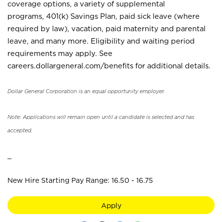
coverage options, a variety of supplemental
programs, 401(k) Savings Plan, paid sick leave (where
required by law), vacation, paid maternity and parental
leave, and many more. Eligibility and waiting period
requirements may apply. See
careers.dollargeneral.com/benefits for additional details.
Dollar General Corporation is an equal opportunity employer.
Note: Applications will remain open until a candidate is selected and has
accepted.
_
New Hire Starting Pay Range: 16.50 - 16.75
Apply