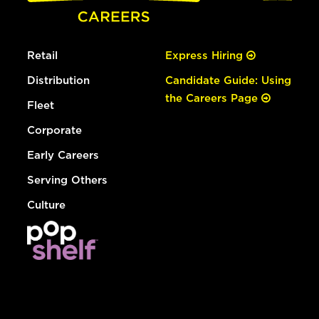
Retail
Express Hiring
Distribution
Candidate Guide: Using
the Careers Page
Fleet
Corporate
Early Careers
Serving Others
Culture