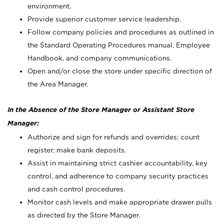
environment.
Provide superior customer service leadership.
Follow company policies and procedures as outlined in
the Standard Operating Procedures manual, Employee
Handbook, and company communications.
Open and/or close the store under specific direction of
the Area Manager.
In the Absence of the Store Manager or Assistant Store
Manager:
Authorize and sign for refunds and overrides; count
register; make bank deposits.
Assist in maintaining strict cashier accountability, key
control, and adherence to company security practices
and cash control procedures.
Monitor cash levels and make appropriate drawer pulls
as directed by the Store Manager.