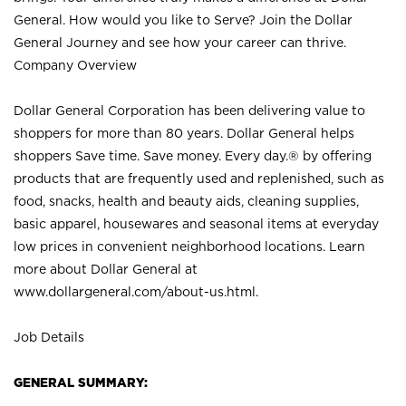
General. How would you like to Serve? Join the Dollar
General Journey and see how your career can thrive.
Company Overview
Dollar General Corporation has been delivering value to
shoppers for more than 80 years. Dollar General helps
shoppers Save time. Save money. Every day.® by offering
products that are frequently used and replenished, such as
food, snacks, health and beauty aids, cleaning supplies,
basic apparel, housewares and seasonal items at everyday
low prices in convenient neighborhood locations. Learn
more about Dollar General at
www.dollargeneral.com/about-us.html
.
Job Details
GENERAL SUMMARY: