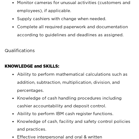
Monitor cameras for unusual activities (customers and
employees), if applicable.
Supply cashiers with change when needed.
Complete all required paperwork and documentation
according to guidelines and deadlines as assigned.
Qualifications
KNOWLEDGE and SKILLS:
Ability to perform mathematical calculations such as
addition, subtraction, multiplication, division, and
percentages.
Knowledge of cash handling procedures including
cashier accountability and deposit control.
Ability to perform IBM cash register functions.
Knowledge of cash, facility and safety control policies
and practices.
Effective interpersonal and oral & written