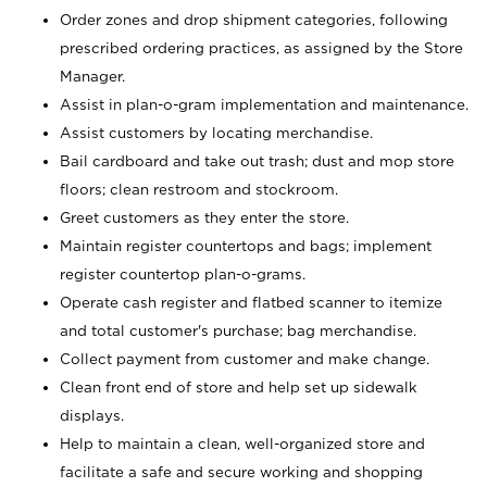
Order zones and drop shipment categories, following
prescribed ordering practices, as assigned by the Store
Manager.
Assist in plan-o-gram implementation and maintenance.
Assist customers by locating merchandise.
Bail cardboard and take out trash; dust and mop store
floors; clean restroom and stockroom.
Greet customers as they enter the store.
Maintain register countertops and bags; implement
register countertop plan-o-grams.
Operate cash register and flatbed scanner to itemize
and total customer's purchase; bag merchandise.
Collect payment from customer and make change.
Clean front end of store and help set up sidewalk
displays.
Help to maintain a clean, well-organized store and
facilitate a safe and secure working and shopping