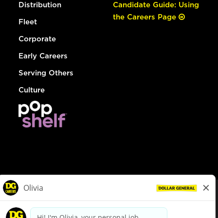
Distribution
Candidate Guide: Using
the Careers Page
Fleet
Corporate
Early Careers
Serving Others
Culture
© Dollar General 2026
To view the LA County Fair Chance Ordinance, click
here
dollargeneral.com
|
Privacy Policy
|
Terms & Conditions
|