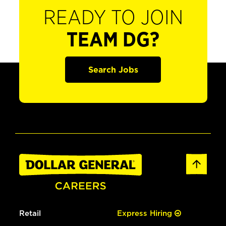
READY TO JOIN
TEAM DG?
Search Jobs
Retail
Express Hiring