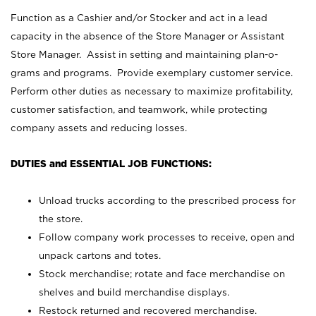
Function as a Cashier and/or Stocker and act in a lead
capacity in the absence of the Store Manager or Assistant
Store Manager. Assist in setting and maintaining plan-o-
grams and programs. Provide exemplary customer service.
Perform other duties as necessary to maximize profitability,
customer satisfaction, and teamwork, while protecting
company assets and reducing losses.
DUTIES and ESSENTIAL JOB FUNCTIONS:
Unload trucks according to the prescribed process for
the store.
Follow company work processes to receive, open and
unpack cartons and totes.
Stock merchandise; rotate and face merchandise on
shelves and build merchandise displays.
Restock returned and recovered merchandise.