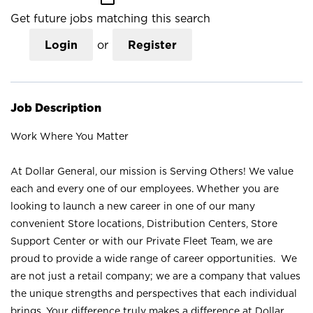
Get future jobs matching this search
Login
or
Register
Job Description
Work Where You Matter
At Dollar General, our mission is Serving Others! We value
each and every one of our employees. Whether you are
looking to launch a new career in one of our many
convenient Store locations, Distribution Centers, Store
Support Center or with our Private Fleet Team, we are
proud to provide a wide range of career opportunities. We
are not just a retail company; we are a company that values
the unique strengths and perspectives that each individual
brings. Your difference truly makes a difference at Dollar