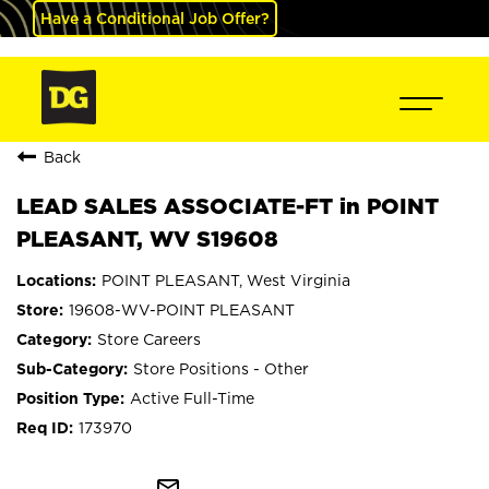
Have a Conditional Job Offer?
Back
LEAD SALES ASSOCIATE-FT in POINT
PLEASANT, WV S19608
POINT PLEASANT, West Virginia
19608-WV-POINT PLEASANT
Store Careers
Store Positions - Other
Active Full-Time
173970
mail_outline