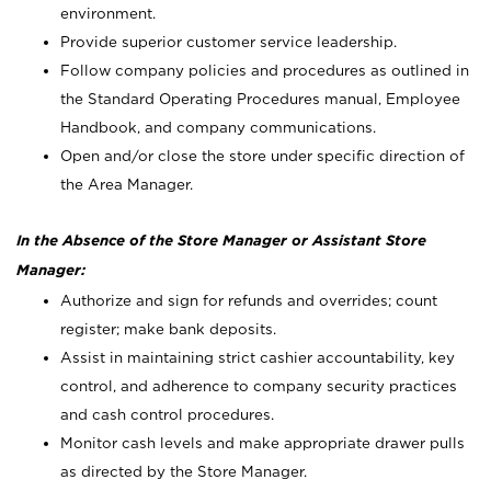
environment.
Provide superior customer service leadership.
Follow company policies and procedures as outlined in
the Standard Operating Procedures manual, Employee
Handbook, and company communications.
Open and/or close the store under specific direction of
the Area Manager.
In the Absence of the Store Manager or Assistant Store
Manager:
Authorize and sign for refunds and overrides; count
register; make bank deposits.
Assist in maintaining strict cashier accountability, key
control, and adherence to company security practices
and cash control procedures.
Monitor cash levels and make appropriate drawer pulls
as directed by the Store Manager.