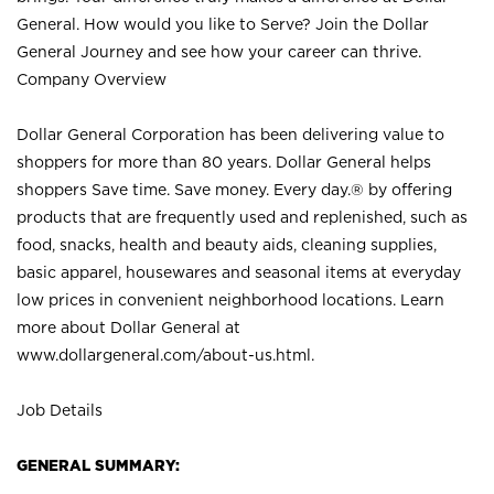
General. How would you like to Serve? Join the Dollar
General Journey and see how your career can thrive.
Company Overview
Dollar General Corporation has been delivering value to
shoppers for more than 80 years. Dollar General helps
shoppers Save time. Save money. Every day.® by offering
products that are frequently used and replenished, such as
food, snacks, health and beauty aids, cleaning supplies,
basic apparel, housewares and seasonal items at everyday
low prices in convenient neighborhood locations. Learn
more about Dollar General at
www.dollargeneral.com/about-us.html
.
Job Details
GENERAL SUMMARY: