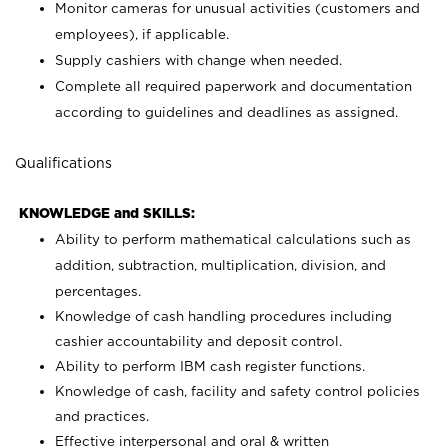
Monitor cameras for unusual activities (customers and
employees), if applicable.
Supply cashiers with change when needed.
Complete all required paperwork and documentation
according to guidelines and deadlines as assigned.
Qualifications
KNOWLEDGE and SKILLS:
Ability to perform mathematical calculations such as
addition, subtraction, multiplication, division, and
percentages.
Knowledge of cash handling procedures including
cashier accountability and deposit control.
Ability to perform IBM cash register functions.
Knowledge of cash, facility and safety control policies
and practices.
Effective interpersonal and oral & written