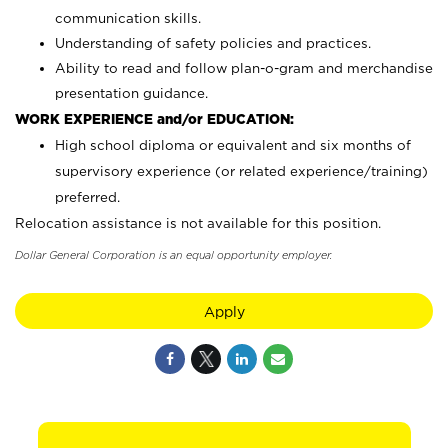
communication skills.
Understanding of safety policies and practices.
Ability to read and follow plan-o-gram and merchandise
presentation guidance.
WORK EXPERIENCE and/or EDUCATION:
High school diploma or equivalent and six months of
supervisory experience (or related experience/training)
preferred.
Relocation assistance is not available for this position.
Dollar General Corporation is an equal opportunity employer.
Apply