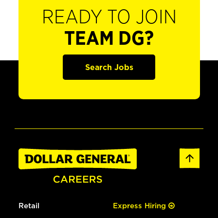
READY TO JOIN
TEAM DG?
Search Jobs
Retail
Express Hiring