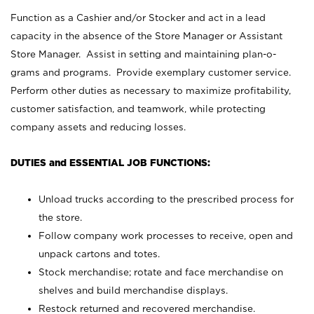
Function as a Cashier and/or Stocker and act in a lead
capacity in the absence of the Store Manager or Assistant
Store Manager. Assist in setting and maintaining plan-o-
grams and programs. Provide exemplary customer service.
Perform other duties as necessary to maximize profitability,
customer satisfaction, and teamwork, while protecting
company assets and reducing losses.
DUTIES and ESSENTIAL JOB FUNCTIONS:
Unload trucks according to the prescribed process for
the store.
Follow company work processes to receive, open and
unpack cartons and totes.
Stock merchandise; rotate and face merchandise on
shelves and build merchandise displays.
Restock returned and recovered merchandise.