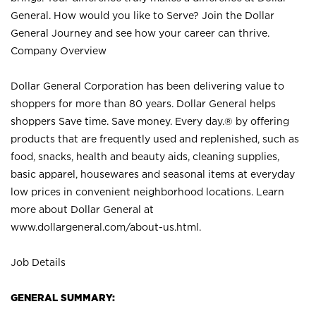
General. How would you like to Serve? Join the Dollar
General Journey and see how your career can thrive.
Company Overview
Dollar General Corporation has been delivering value to
shoppers for more than 80 years. Dollar General helps
shoppers Save time. Save money. Every day.® by offering
products that are frequently used and replenished, such as
food, snacks, health and beauty aids, cleaning supplies,
basic apparel, housewares and seasonal items at everyday
low prices in convenient neighborhood locations. Learn
more about Dollar General at
www.dollargeneral.com/about-us.html
.
Job Details
GENERAL SUMMARY: