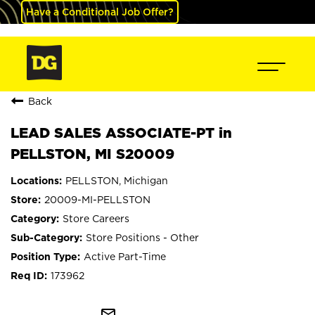
Have a Conditional Job Offer?
Back
LEAD SALES ASSOCIATE-PT in
PELLSTON, MI S20009
PELLSTON, Michigan
20009-MI-PELLSTON
Store Careers
Store Positions - Other
Active Part-Time
173962
mail_outline