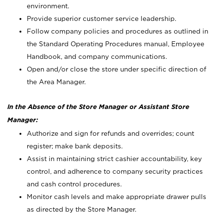
environment.
Provide superior customer service leadership.
Follow company policies and procedures as outlined in
the Standard Operating Procedures manual, Employee
Handbook, and company communications.
Open and/or close the store under specific direction of
the Area Manager.
In the Absence of the Store Manager or Assistant Store
Manager:
Authorize and sign for refunds and overrides; count
register; make bank deposits.
Assist in maintaining strict cashier accountability, key
control, and adherence to company security practices
and cash control procedures.
Monitor cash levels and make appropriate drawer pulls
as directed by the Store Manager.