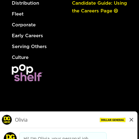
Distribution
Candidate Guide: Using
the Careers Page
Fleet
Corporate
Early Careers
Serving Others
Culture
© Dollar General 2026
To view the LA County Fair Chance Ordinance, click
here
dollargeneral.com
|
Privacy Policy
|
Terms & Conditions
|