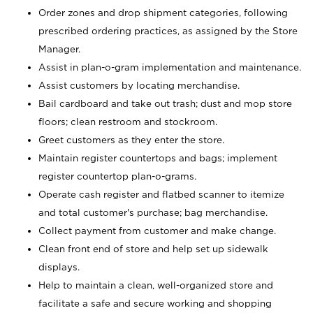
Order zones and drop shipment categories, following
prescribed ordering practices, as assigned by the Store
Manager.
Assist in plan-o-gram implementation and maintenance.
Assist customers by locating merchandise.
Bail cardboard and take out trash; dust and mop store
floors; clean restroom and stockroom.
Greet customers as they enter the store.
Maintain register countertops and bags; implement
register countertop plan-o-grams.
Operate cash register and flatbed scanner to itemize
and total customer's purchase; bag merchandise.
Collect payment from customer and make change.
Clean front end of store and help set up sidewalk
displays.
Help to maintain a clean, well-organized store and
facilitate a safe and secure working and shopping