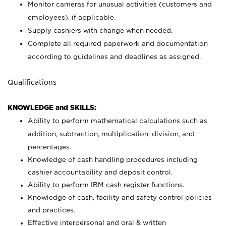
Monitor cameras for unusual activities (customers and
employees), if applicable.
Supply cashiers with change when needed.
Complete all required paperwork and documentation
according to guidelines and deadlines as assigned.
Qualifications
KNOWLEDGE and SKILLS:
Ability to perform mathematical calculations such as
addition, subtraction, multiplication, division, and
percentages.
Knowledge of cash handling procedures including
cashier accountability and deposit control.
Ability to perform IBM cash register functions.
Knowledge of cash, facility and safety control policies
and practices.
Effective interpersonal and oral & written