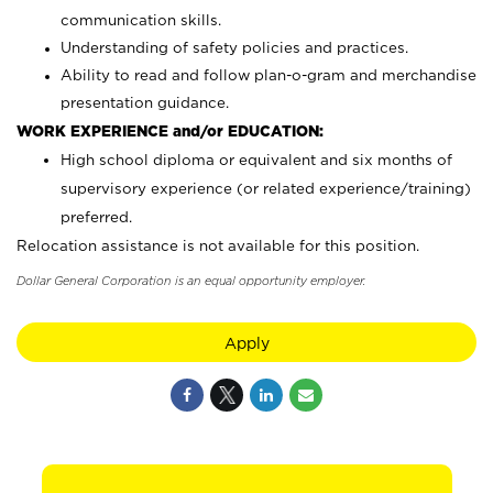
communication skills.
Understanding of safety policies and practices.
Ability to read and follow plan-o-gram and merchandise
presentation guidance.
WORK EXPERIENCE and/or EDUCATION:
High school diploma or equivalent and six months of
supervisory experience (or related experience/training)
preferred.
Relocation assistance is not available for this position.
Dollar General Corporation is an equal opportunity employer.
Apply