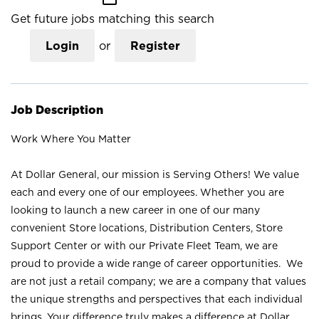
Get future jobs matching this search
Login
or
Register
Job Description
Work Where You Matter
At Dollar General, our mission is Serving Others! We value
each and every one of our employees. Whether you are
looking to launch a new career in one of our many
convenient Store locations, Distribution Centers, Store
Support Center or with our Private Fleet Team, we are
proud to provide a wide range of career opportunities. We
are not just a retail company; we are a company that values
the unique strengths and perspectives that each individual
brings. Your difference truly makes a difference at Dollar