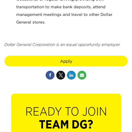
transportation to make bank deposits, attend
management meetings and travel to other Dollar
General stores.
Dollar General Corporation is an equal opportunity employer.
Apply
READY TO JOIN
TEAM DG?