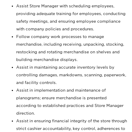
Assist Store Manager with scheduling employees,
providing adequate training for employees, conducting
safety meetings, and ensuring employee compliance
with company policies and procedures.
Follow company work processes to manage
merchandise, including receiving, unpacking, stocking,
restocking and rotating merchandise on shelves and
building merchandise displays.
Assist in maintaining accurate inventory levels by
controlling damages, markdowns, scanning, paperwork,
and facility controls.
Assist in implementation and maintenance of
planograms; ensure merchandise is presented
according to established practices and Store Manager
direction.
Assist in ensuring financial integrity of the store through
strict cashier accountability, key control, adherences to