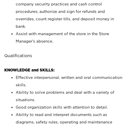
company security practices and cash control
procedures; authorize and sign for refunds and
overrides, count register tills, and deposit money in
bank.
Assist with management of the store in the Store
Manager’s absence.
Qualifications
KNOWLEDGE and SKILLS:
Effective interpersonal, written and oral communication
skills.
Ability to solve problems and deal with a variety of
situations.
Good organization skills with attention to detail.
Ability to read and interpret documents such as
diagrams, safety rules, operating and maintenance