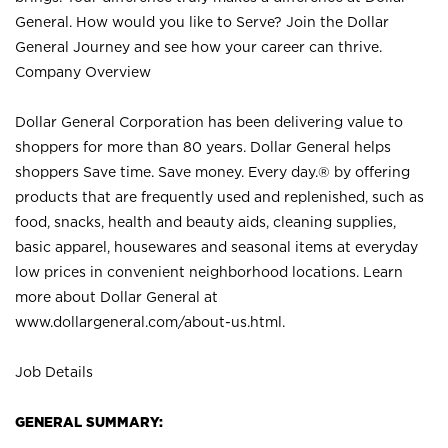
General. How would you like to Serve? Join the Dollar
General Journey and see how your career can thrive.
Company Overview
Dollar General Corporation has been delivering value to
shoppers for more than 80 years. Dollar General helps
shoppers Save time. Save money. Every day.® by offering
products that are frequently used and replenished, such as
food, snacks, health and beauty aids, cleaning supplies,
basic apparel, housewares and seasonal items at everyday
low prices in convenient neighborhood locations. Learn
more about Dollar General at
www.dollargeneral.com/about-us.html
.
Job Details
GENERAL SUMMARY: