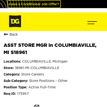
Have a Conditional Job Offer?
Back
ASST STORE MGR in COLUMBIAVILLE,
MI S18961
COLUMBIAVILLE, Michigan
18961-MI-COLUMBIAVILLE
Store Careers
Store Positions - Other
Active Full-Time
173957
mail_outline