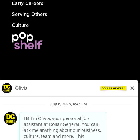
Early Careers
Serving Others
Culture
© Dollar General 2026
To view the LA County Fair Chance Ordinance, click
here
dollargeneral.com
|
Privacy Policy
|
Terms & Conditions
|
Your Privacy Choices
California Employee and Third Party Privacy Policy
|
California
Applicant Privacy Notice