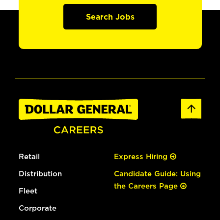
Search Jobs
Retail
Express Hiring
Distribution
Candidate Guide: Using
the Careers Page
Fleet
Corporate