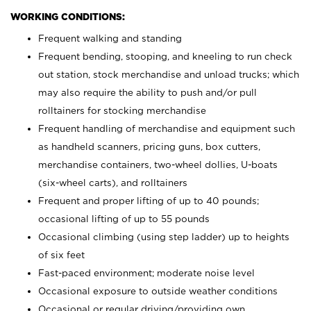
WORKING CONDITIONS:
Frequent walking and standing
Frequent bending, stooping, and kneeling to run check
out station, stock merchandise and unload trucks; which
may also require the ability to push and/or pull
rolltainers for stocking merchandise
Frequent handling of merchandise and equipment such
as handheld scanners, pricing guns, box cutters,
merchandise containers, two-wheel dollies, U-boats
(six-wheel carts), and rolltainers
Frequent and proper lifting of up to 40 pounds;
occasional lifting of up to 55 pounds
Occasional climbing (using step ladder) up to heights
of six feet
Fast-paced environment; moderate noise level
Occasional exposure to outside weather conditions
Occasional or regular driving/providing own