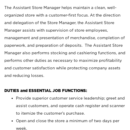
The Assistant Store Manager helps maintain a clean, well-
organized store with a customer-first focus. At the direction
and delegation of the Store Manager, the Assistant Store
Manager assists with supervision of store employees,
management and presentation of merchandise, completion of
paperwork, and preparation of deposits. The Assistant Store
Manager also performs stocking and cashiering functions, and
performs other duties as necessary to maximize profitability
and customer satisfaction while protecting company assets
and reducing losses.
DUTIES and ESSENTIAL JOB FUNCTIONS:
Provide superior customer service leadership; greet and
assist customers, and operate cash register and scanner
to itemize the customer’s purchase.
Open and close the store a minimum of two days per
week.