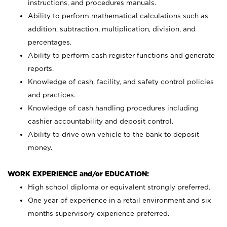
instructions, and procedures manuals.
Ability to perform mathematical calculations such as
addition, subtraction, multiplication, division, and
percentages.
Ability to perform cash register functions and generate
reports.
Knowledge of cash, facility, and safety control policies
and practices.
Knowledge of cash handling procedures including
cashier accountability and deposit control.
Ability to drive own vehicle to the bank to deposit
money.
WORK EXPERIENCE and/or EDUCATION:
High school diploma or equivalent strongly preferred.
One year of experience in a retail environment and six
months supervisory experience preferred.