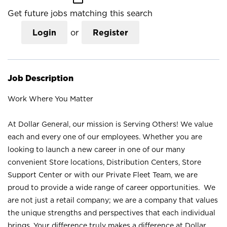
Get future jobs matching this search
Login
or
Register
Job Description
Work Where You Matter
At Dollar General, our mission is Serving Others! We value
each and every one of our employees. Whether you are
looking to launch a new career in one of our many
convenient Store locations, Distribution Centers, Store
Support Center or with our Private Fleet Team, we are
proud to provide a wide range of career opportunities. We
are not just a retail company; we are a company that values
the unique strengths and perspectives that each individual
brings. Your difference truly makes a difference at Dollar