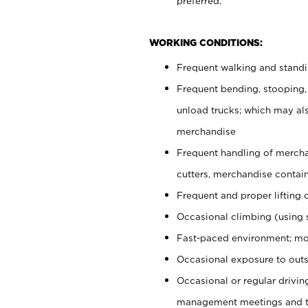
preferred.
WORKING CONDITIONS:
Frequent walking and stand
Frequent bending, stooping,
unload trucks; which may also
merchandise
Frequent handling of mercha
cutters, merchandise containe
Frequent and proper lifting 
Occasional climbing (using s
Fast-paced environment; mo
Occasional exposure to outs
Occasional or regular drivi
management meetings and tra