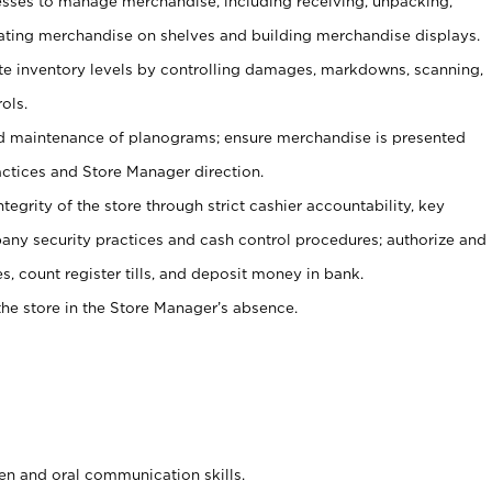
ses to manage merchandise, including receiving, unpacking,
tating merchandise on shelves and building merchandise displays.
ate inventory levels by controlling damages, markdowns, scanning,
ols.
d maintenance of planograms; ensure merchandise is presented
actices and Store Manager direction.
ntegrity of the store through strict cashier accountability, key
any security practices and cash control procedures; authorize and
s, count register tills, and deposit money in bank.
he store in the Store Manager’s absence.
ten and oral communication skills.