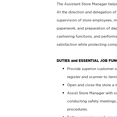
The Assistant Store Manager helps 
At the direction and delegation of
supervision of store employees, 
paperwork, and preparation of dep
cashiering functions, and performs
satisfaction while protecting com
DUTIES and ESSENTIAL JOB FU
Provide superior customer s
register and scanner to item
Open and close the store a
Assist Store Manager with s
conducting safety meetings
procedures.