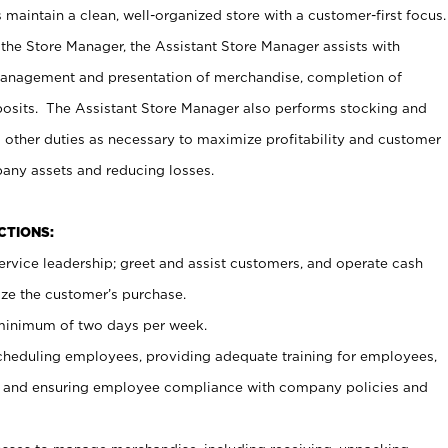
maintain a clean, well-organized store with a customer-first focus.
 the Store Manager, the Assistant Store Manager assists with
management and presentation of merchandise, completion of
osits. The Assistant Store Manager also performs stocking and
 other duties as necessary to maximize profitability and customer
pany assets and reducing losses.
NCTIONS:
ervice leadership; greet and assist customers, and operate cash
ize the customer’s purchase.
 minimum of two days per week.
cheduling employees, providing adequate training for employees,
, and ensuring employee compliance with company policies and