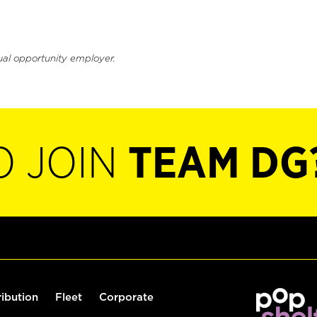
ual opportunity employer.
O JOIN
TEAM DG
ribution
Fleet
Corporate