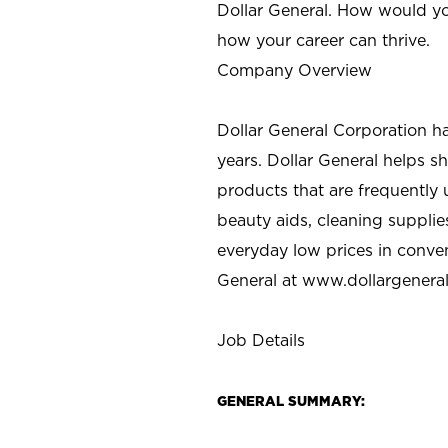
Dollar General. How would yo
how your career can thrive.
Company Overview
Dollar General Corporation h
years. Dollar General helps 
products that are frequently 
beauty aids, cleaning supplie
everyday low prices in conve
General at
www.dollargenera
Job Details
GENERAL SUMMARY: