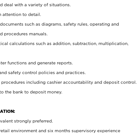
 deal with a variety of situations.
 attention to detail.
t documents such as diagrams, safety rules, operating and
nd procedures manuals.
cal calculations such as addition, subtraction, multiplication,
ster functions and generate reports.
and safety control policies and practices.
procedures including cashier accountability and deposit control.
 to the bank to deposit money.
ATION:
alent strongly preferred.
 retail environment and six months supervisory experience