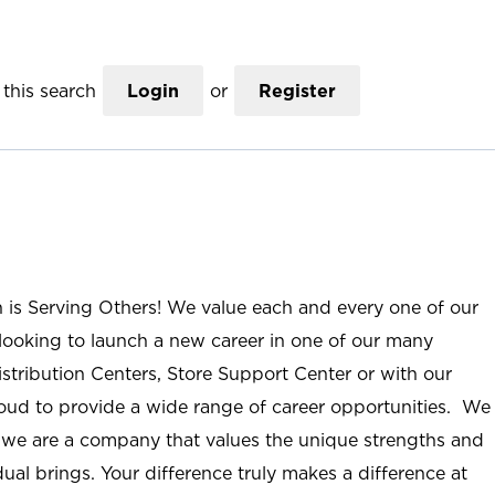
this search
Login
or
Register
n is Serving Others! We value each and every one of our
ooking to launch a new career in one of our many
istribution Centers, Store Support Center or with our
roud to provide a wide range of career opportunities. We
; we are a company that values the unique strengths and
ual brings. Your difference truly makes a difference at