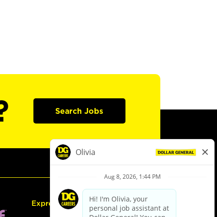
?
Search Jobs
Express Hiring