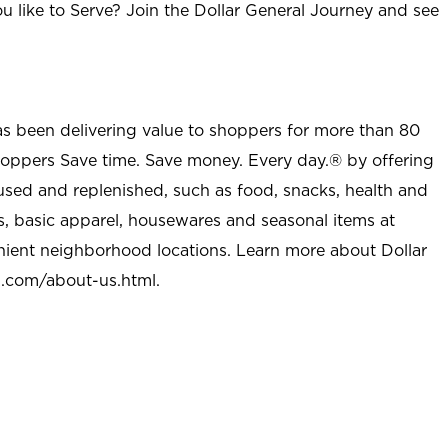
u like to Serve? Join the Dollar General Journey and see
as been delivering value to shoppers for more than 80
shoppers Save time. Save money. Every day.® by offering
used and replenished, such as food, snacks, health and
s, basic apparel, housewares and seasonal items at
nient neighborhood locations. Learn more about Dollar
l.com/about-us.html
.