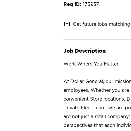
173937
mail_outline
Get future jobs matching 
Job Description
Work Where You Matter
At Dollar General, our missio
employees. Whether you are l
convenient Store locations, D
Private Fleet Team, we are p
are not just a retail company
perspectives that each individ