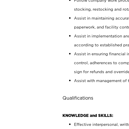
Follow company work proces
stocking, restocking and ro
Assist in maintaining accur
paperwork, and facility contr
Assist in implementation an
according to established pr
Assist in ensuring financial i
control, adherences to comp
sign for refunds and override
Assist with management of t
Qualifications
KNOWLEDGE and SKILLS:
Effective interpersonal, writ