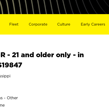
Fleet
Corporate
Culture
Early Careers
- 21 and older only - in
S19847
sippi
ns - Other
ime