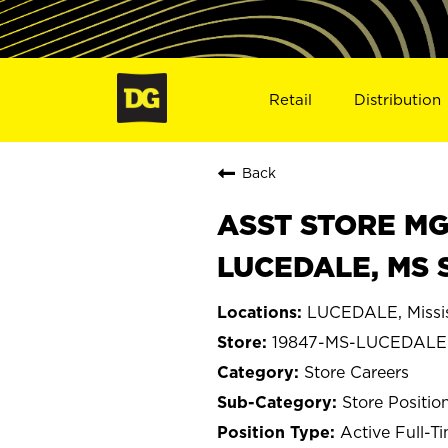
Retail
Distribution
Back
ASST STORE MGR 
LUCEDALE, MS 
LUCEDALE, Missis
19847-MS-LUCEDALE
Store Careers
Store Positio
Active Full-T