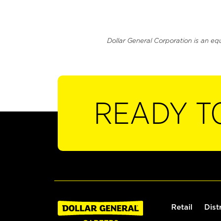
Dollar General Corporation is an eq
READY T
Retail
Dist