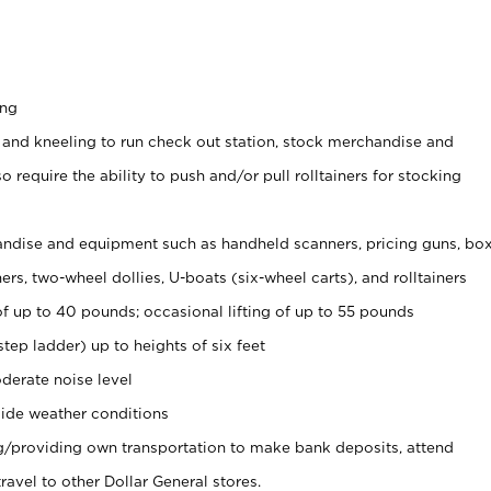
ing
 and kneeling to run check out station, stock merchandise and
 require the ability to push and/or pull rolltainers for stocking
ndise and equipment such as handheld scanners, pricing guns, bo
rs, two-wheel dollies, U-boats (six-wheel carts), and rolltainers
of up to 40 pounds; occasional lifting of up to 55 pounds
tep ladder) up to heights of six feet
derate noise level
ide weather conditions
ng/providing own transportation to make bank deposits, attend
vel to other Dollar General stores.