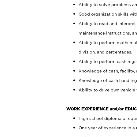
Ability to solve problems and
Good organization skills with
Ability to read and interpre
maintenance instructions, a
Ability to perform mathemati
division, and percentages.
Ability to perform cash regi
Knowledge of cash, facility, 
Knowledge of cash handling 
Ability to drive own vehicle
WORK EXPERIENCE and/or EDUC
High school diploma or equiv
One year of experience in a