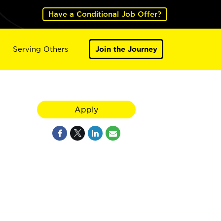
Have a Conditional Job Offer?
Serving Others
Join the Journey
Apply