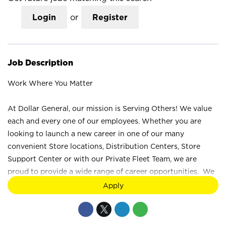
Login
or
Register
Job Description
Work Where You Matter
At Dollar General, our mission is Serving Others! We value
each and every one of our employees. Whether you are
looking to launch a new career in one of our many
convenient Store locations, Distribution Centers, Store
Support Center or with our Private Fleet Team, we are
proud to provide a wide range of career opportunities. We
are not just a retail company; we are a company that values
the unique strengths and perspectives that each individual
brings. Your difference truly makes a difference at Dollar
General. How would you like to Serve? Join the Dollar