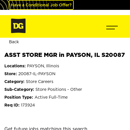
Have a Conditional Job Offer?
Back
ASST STORE MGR in PAYSON, IL S20087
PAYSON, Illinois
20087-IL-PAYSON
Store Careers
Store Positions - Other
Active Full-Time
173924
mail_outline
Get future jobs matching this search