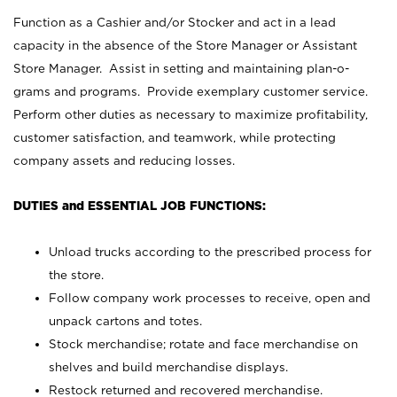
Function as a Cashier and/or Stocker and act in a lead
capacity in the absence of the Store Manager or Assistant
Store Manager. Assist in setting and maintaining plan-o-
grams and programs. Provide exemplary customer service.
Perform other duties as necessary to maximize profitability,
customer satisfaction, and teamwork, while protecting
company assets and reducing losses.
DUTIES and ESSENTIAL JOB FUNCTIONS:
Unload trucks according to the prescribed process for
the store.
Follow company work processes to receive, open and
unpack cartons and totes.
Stock merchandise; rotate and face merchandise on
shelves and build merchandise displays.
Restock returned and recovered merchandise.