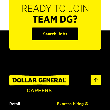
READY TO JOIN
TEAM DG?
Search Jobs
Retail
Express Hiring