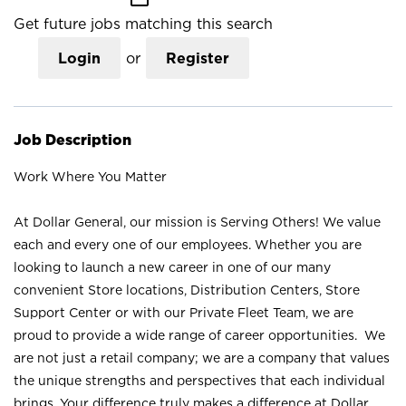
Get future jobs matching this search
Login
or
Register
Job Description
Work Where You Matter
At Dollar General, our mission is Serving Others! We value
each and every one of our employees. Whether you are
looking to launch a new career in one of our many
convenient Store locations, Distribution Centers, Store
Support Center or with our Private Fleet Team, we are
proud to provide a wide range of career opportunities. We
are not just a retail company; we are a company that values
the unique strengths and perspectives that each individual
brings. Your difference truly makes a difference at Dollar