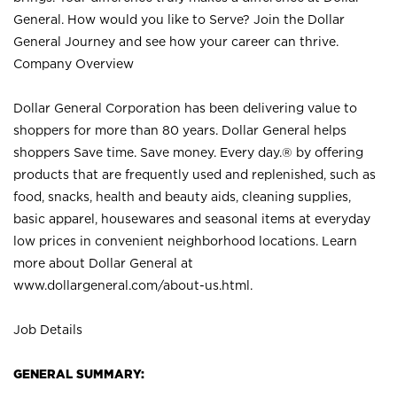
General. How would you like to Serve? Join the Dollar
General Journey and see how your career can thrive.
Company Overview
Dollar General Corporation has been delivering value to
shoppers for more than 80 years. Dollar General helps
shoppers Save time. Save money. Every day.® by offering
products that are frequently used and replenished, such as
food, snacks, health and beauty aids, cleaning supplies,
basic apparel, housewares and seasonal items at everyday
low prices in convenient neighborhood locations. Learn
more about Dollar General at
www.dollargeneral.com/about-us.html
.
Job Details
GENERAL SUMMARY: