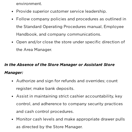
environment.
Provide superior customer service leadership.
Follow company policies and procedures as outlined in
the Standard Operating Procedures manual, Employee
Handbook, and company communications.
Open and/or close the store under specific direction of
the Area Manager.
In the Absence of the Store Manager or Assistant Store
Manager:
Authorize and sign for refunds and overrides; count
register; make bank deposits.
Assist in maintaining strict cashier accountability, key
control, and adherence to company security practices
and cash control procedures.
Monitor cash levels and make appropriate drawer pulls
as directed by the Store Manager.