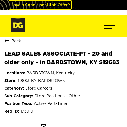
Have a Conditional Job Offer?
Back
LEAD SALES ASSOCIATE-PT - 20 and
older only - in BARDSTOWN, KY S19683
BARDSTOWN, Kentucky
19683-KY-BARDSTOWN
Store Careers
Store Positions - Other
Active Part-Time
173919
mail_outline