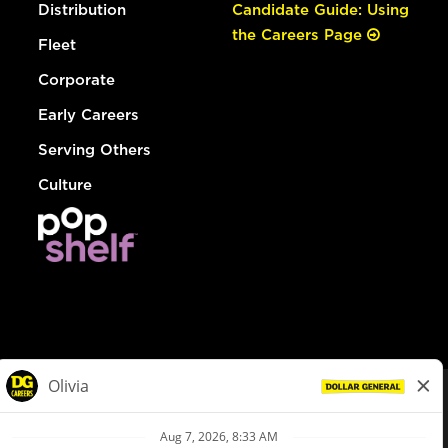
Distribution
Candidate Guide: Using
the Careers Page
Fleet
Corporate
Early Careers
Serving Others
Culture
© Dollar General 2026
To view the LA County Fair Chance Ordinance, click
here
dollargeneral.com
|
Privacy Policy
|
Terms & Conditions
|