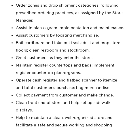
Order zones and drop shipment categories, following
prescribed ordering practices, as assigned by the Store
Manager.
Assist in plan-o-gram implementation and maintenance.
Assist customers by locating merchandise.
Bail cardboard and take out trash; dust and mop store
floors; clean restroom and stockroom.
Greet customers as they enter the store.
Maintain register countertops and bags; implement
register countertop plan-o-grams.
Operate cash register and flatbed scanner to itemize
and total customer's purchase; bag merchandise.
Collect payment from customer and make change.
Clean front end of store and help set up sidewalk
displays.
Help to maintain a clean, well-organized store and
facilitate a safe and secure working and shopping