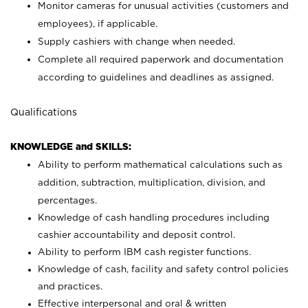
Monitor cameras for unusual activities (customers and
employees), if applicable.
Supply cashiers with change when needed.
Complete all required paperwork and documentation
according to guidelines and deadlines as assigned.
Qualifications
KNOWLEDGE and SKILLS:
Ability to perform mathematical calculations such as
addition, subtraction, multiplication, division, and
percentages.
Knowledge of cash handling procedures including
cashier accountability and deposit control.
Ability to perform IBM cash register functions.
Knowledge of cash, facility and safety control policies
and practices.
Effective interpersonal and oral & written