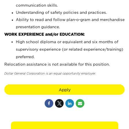
communication skills.
Understanding of safety policies and practices.
Ability to read and follow plan-o-gram and merchandise
presentation guidance.
WORK EXPERIENCE and/or EDUCATION:
High school diploma or equivalent and six months of
supervisory experience (or related experience/training)
preferred.
Relocation assistance is not available for this position.
Dollar General Corporation is an equal opportunity employer.
Apply