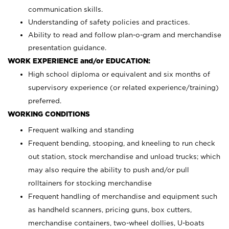
communication skills.
Understanding of safety policies and practices.
Ability to read and follow plan-o-gram and merchandise
presentation guidance.
WORK EXPERIENCE and/or EDUCATION:
High school diploma or equivalent and six months of
supervisory experience (or related experience/training)
preferred.
WORKING CONDITIONS
Frequent walking and standing
Frequent bending, stooping, and kneeling to run check
out station, stock merchandise and unload trucks; which
may also require the ability to push and/or pull
rolltainers for stocking merchandise
Frequent handling of merchandise and equipment such
as handheld scanners, pricing guns, box cutters,
merchandise containers, two-wheel dollies, U-boats