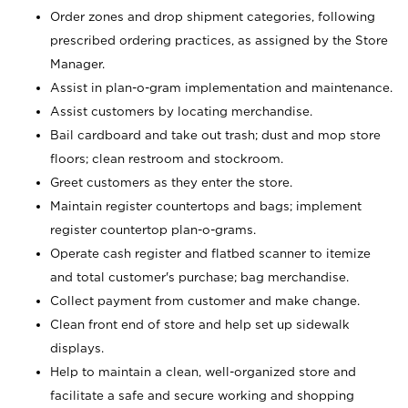
Order zones and drop shipment categories, following
prescribed ordering practices, as assigned by the Store
Manager.
Assist in plan-o-gram implementation and maintenance.
Assist customers by locating merchandise.
Bail cardboard and take out trash; dust and mop store
floors; clean restroom and stockroom.
Greet customers as they enter the store.
Maintain register countertops and bags; implement
register countertop plan-o-grams.
Operate cash register and flatbed scanner to itemize
and total customer's purchase; bag merchandise.
Collect payment from customer and make change.
Clean front end of store and help set up sidewalk
displays.
Help to maintain a clean, well-organized store and
facilitate a safe and secure working and shopping