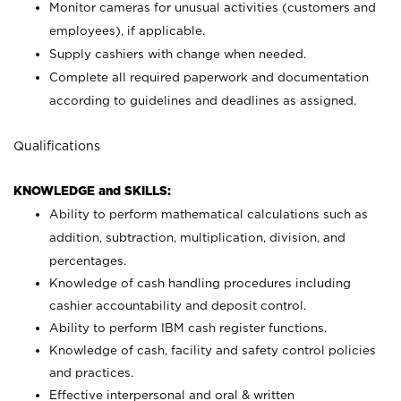
Monitor cameras for unusual activities (customers and
employees), if applicable.
Supply cashiers with change when needed.
Complete all required paperwork and documentation
according to guidelines and deadlines as assigned.
Qualifications
KNOWLEDGE and SKILLS:
Ability to perform mathematical calculations such as
addition, subtraction, multiplication, division, and
percentages.
Knowledge of cash handling procedures including
cashier accountability and deposit control.
Ability to perform IBM cash register functions.
Knowledge of cash, facility and safety control policies
and practices.
Effective interpersonal and oral & written