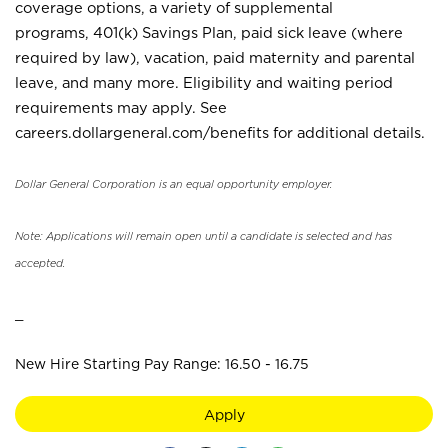
coverage options, a variety of supplemental
programs, 401(k) Savings Plan, paid sick leave (where
required by law), vacation, paid maternity and parental
leave, and many more. Eligibility and waiting period
requirements may apply. See
careers.dollargeneral.com/benefits for additional details.
Dollar General Corporation is an equal opportunity employer.
Note: Applications will remain open until a candidate is selected and has
accepted.
_
New Hire Starting Pay Range: 16.50 - 16.75
Apply