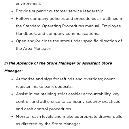
environment.
Provide superior customer service leadership.
Follow company policies and procedures as outlined in
the Standard Operating Procedures manual, Employee
Handbook, and company communications.
Open and/or close the store under specific direction of
the Area Manager.
In the Absence of the Store Manager or Assistant Store
Manager:
Authorize and sign for refunds and overrides; count
register; make bank deposits.
Assist in maintaining strict cashier accountability, key
control, and adherence to company security practices
and cash control procedures.
Monitor cash levels and make appropriate drawer pulls
as directed by the Store Manager.