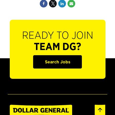
READY TO JOIN
TEAM DG?
Search Jobs