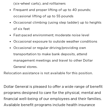
(six-wheel carts), and rolltainers
Frequent and proper lifting of up to 40 pounds;
occasional lifting of up to 55 pounds
Occasional climbing (using step ladder) up to heights
of six feet
Fast-paced environment; moderate noise level
Occasional exposure to outside weather conditions
Occasional or regular driving/providing own
transportation to make bank deposits, attend
management meetings and travel to other Dollar
General stores.
Relocation assistance is not available for this position.
Dollar General is pleased to offer a wide range of benefit
programs designed to care for the physical, mental and
financial well-being of our employees and their families.
Available benefit programs include health insurance