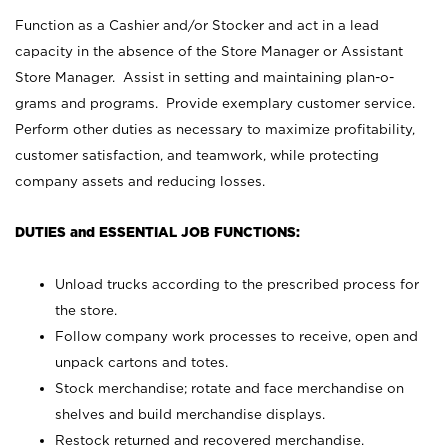
Function as a Cashier and/or Stocker and act in a lead
capacity in the absence of the Store Manager or Assistant
Store Manager. Assist in setting and maintaining plan-o-
grams and programs. Provide exemplary customer service.
Perform other duties as necessary to maximize profitability,
customer satisfaction, and teamwork, while protecting
company assets and reducing losses.
DUTIES and ESSENTIAL JOB FUNCTIONS:
Unload trucks according to the prescribed process for
the store.
Follow company work processes to receive, open and
unpack cartons and totes.
Stock merchandise; rotate and face merchandise on
shelves and build merchandise displays.
Restock returned and recovered merchandise.