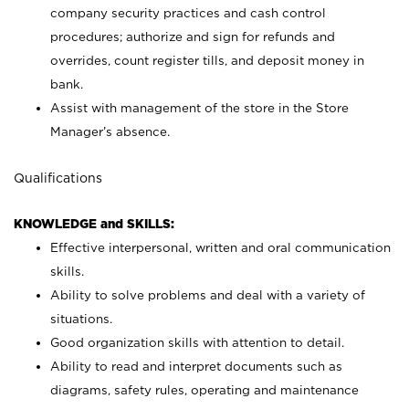
company security practices and cash control
procedures; authorize and sign for refunds and
overrides, count register tills, and deposit money in
bank.
Assist with management of the store in the Store
Manager’s absence.
Qualifications
KNOWLEDGE and SKILLS:
Effective interpersonal, written and oral communication
skills.
Ability to solve problems and deal with a variety of
situations.
Good organization skills with attention to detail.
Ability to read and interpret documents such as
diagrams, safety rules, operating and maintenance