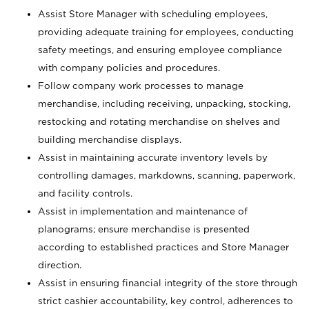
Assist Store Manager with scheduling employees,
providing adequate training for employees, conducting
safety meetings, and ensuring employee compliance
with company policies and procedures.
Follow company work processes to manage
merchandise, including receiving, unpacking, stocking,
restocking and rotating merchandise on shelves and
building merchandise displays.
Assist in maintaining accurate inventory levels by
controlling damages, markdowns, scanning, paperwork,
and facility controls.
Assist in implementation and maintenance of
planograms; ensure merchandise is presented
according to established practices and Store Manager
direction.
Assist in ensuring financial integrity of the store through
strict cashier accountability, key control, adherences to