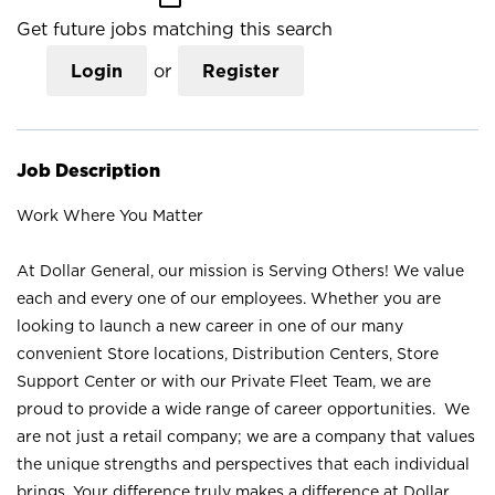
Get future jobs matching this search
Login
or
Register
Job Description
Work Where You Matter
At Dollar General, our mission is Serving Others! We value
each and every one of our employees. Whether you are
looking to launch a new career in one of our many
convenient Store locations, Distribution Centers, Store
Support Center or with our Private Fleet Team, we are
proud to provide a wide range of career opportunities. We
are not just a retail company; we are a company that values
the unique strengths and perspectives that each individual
brings. Your difference truly makes a difference at Dollar