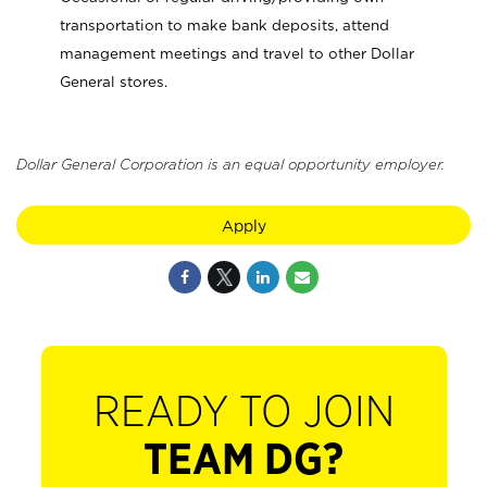
transportation to make bank deposits, attend
management meetings and travel to other Dollar
General stores.
Dollar General Corporation is an equal opportunity employer.
Apply
READY TO JOIN
TEAM DG?