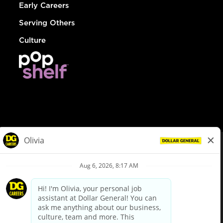
Early Careers
Serving Others
Culture
© Dollar General 2026
To view the LA County Fair Chance Ordinance, click
here
dollargeneral.com
|
Privacy Policy
|
Terms & Conditions
|
Your Privacy Choices
California Employee and Third Party Privacy Policy
|
California
Applicant Privacy Notice