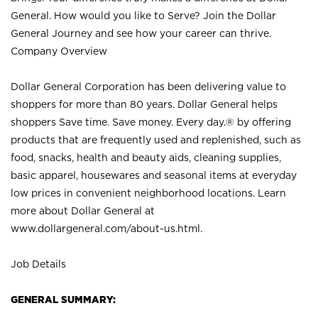
General. How would you like to Serve? Join the Dollar
General Journey and see how your career can thrive.
Company Overview
Dollar General Corporation has been delivering value to
shoppers for more than 80 years. Dollar General helps
shoppers Save time. Save money. Every day.® by offering
products that are frequently used and replenished, such as
food, snacks, health and beauty aids, cleaning supplies,
basic apparel, housewares and seasonal items at everyday
low prices in convenient neighborhood locations. Learn
more about Dollar General at
www.dollargeneral.com/about-us.html
.
Job Details
GENERAL SUMMARY: