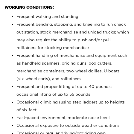
WORKING CONDITIONS:
Frequent walking and standing
Frequent bending, stooping, and kneeling to run check
out station, stock merchandise and unload trucks; which
may also require the ability to push and/or pull
rolltainers for stocking merchandise
Frequent handling of merchandise and equipment such
as handheld scanners, pricing guns, box cutters,
merchandise containers, two-wheel dollies, U-boats
(six-wheel carts), and rolltainers
Frequent and proper lifting of up to 40 pounds;
occasional lifting of up to 55 pounds
Occasional climbing (using step ladder) up to heights
of six feet
Fast-paced environment; moderate noise level
Occasional exposure to outside weather conditions
Occasional or regular driving/providing own