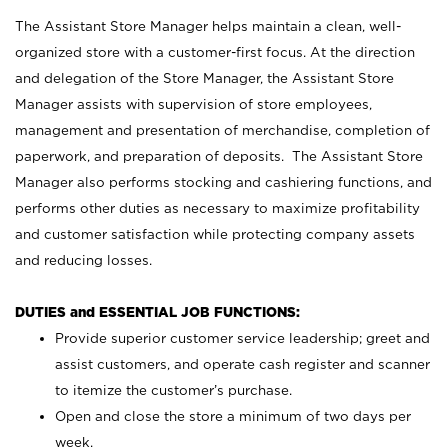
The Assistant Store Manager helps maintain a clean, well-
organized store with a customer-first focus. At the direction
and delegation of the Store Manager, the Assistant Store
Manager assists with supervision of store employees,
management and presentation of merchandise, completion of
paperwork, and preparation of deposits. The Assistant Store
Manager also performs stocking and cashiering functions, and
performs other duties as necessary to maximize profitability
and customer satisfaction while protecting company assets
and reducing losses.
DUTIES and ESSENTIAL JOB FUNCTIONS:
Provide superior customer service leadership; greet and
assist customers, and operate cash register and scanner
to itemize the customer’s purchase.
Open and close the store a minimum of two days per
week.