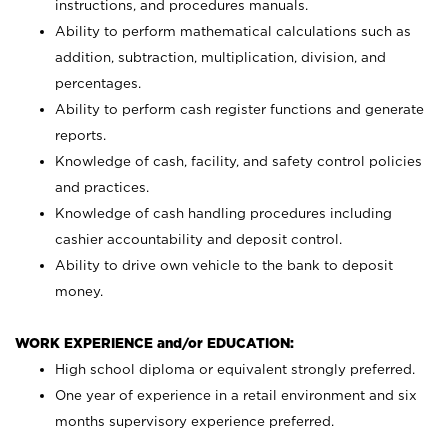
instructions, and procedures manuals.
Ability to perform mathematical calculations such as
addition, subtraction, multiplication, division, and
percentages.
Ability to perform cash register functions and generate
reports.
Knowledge of cash, facility, and safety control policies
and practices.
Knowledge of cash handling procedures including
cashier accountability and deposit control.
Ability to drive own vehicle to the bank to deposit
money.
WORK EXPERIENCE and/or EDUCATION:
High school diploma or equivalent strongly preferred.
One year of experience in a retail environment and six
months supervisory experience preferred.