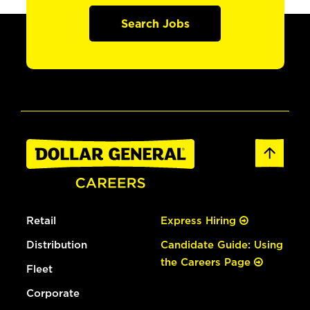
Search Jobs
Retail
Express Hiring
Distribution
Candidate Guide: Using
the Careers Page
Fleet
Corporate