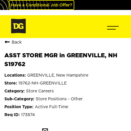
Have a Conditional Job Offer?
Back
ASST STORE MGR in GREENVILLE, NH
S19762
GREENVILLE, New Hampshire
19762-NH-GREENVILLE
Store Careers
Store Positions - Other
Active Full-Time
173874
mail_outline