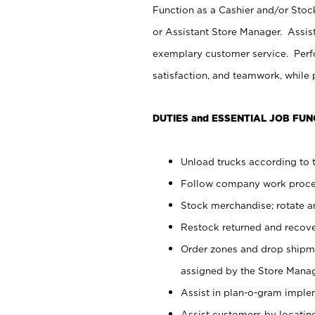
Function as a Cashier and/or Stock
or Assistant Store Manager. Assis
exemplary customer service. Perfo
satisfaction, and teamwork, while
DUTIES and ESSENTIAL JOB FUN
Unload trucks according to t
Follow company work proces
Stock merchandise; rotate a
Restock returned and recov
Order zones and drop shipme
assigned by the Store Manag
Assist in plan-o-gram impl
Assist customers by locatin