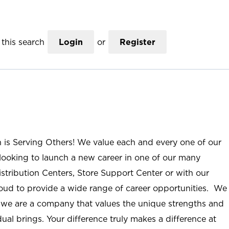
this search
Login
or
Register
n is Serving Others! We value each and every one of our
ooking to launch a new career in one of our many
istribution Centers, Store Support Center or with our
roud to provide a wide range of career opportunities. We
; we are a company that values the unique strengths and
ual brings. Your difference truly makes a difference at