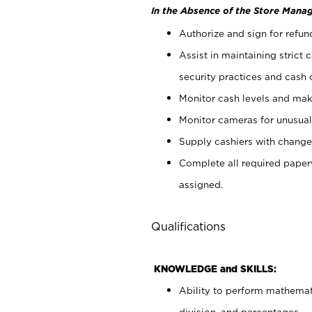
In the Absence of the Store Manag
Authorize and sign for refun
Assist in maintaining strict
security practices and cash 
Monitor cash levels and mak
Monitor cameras for unusual 
Supply cashiers with chang
Complete all required pape
assigned.
Qualifications
KNOWLEDGE and SKILLS:
Ability to perform mathemati
division, and percentages.