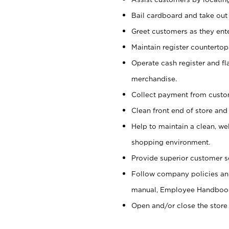
Bail cardboard and take out
Greet customers as they ente
Maintain register counterto
Operate cash register and fl
merchandise.
Collect payment from cust
Clean front end of store and
Help to maintain a clean, we
shopping environment.
Provide superior customer s
Follow company policies and
manual, Employee Handboo
Open and/or close the store 