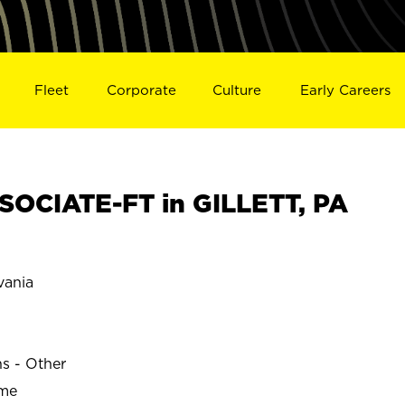
Fleet
Corporate
Culture
Early Careers
OCIATE-FT in GILLETT, PA
vania
ns - Other
ime