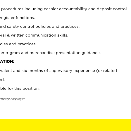
procedures including cashier accountability and deposit control.
register functions.
and safety control policies and practices.
oral & written communication skills.
cies and practices.
plan-o-gram and merchandise presentation guidance.
ATION:
valent and six months of supervisory experience (or related
ed.
ble for this position.
rtunity employer.