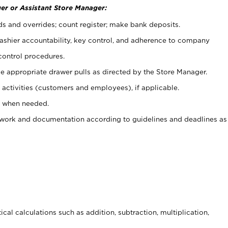
er or Assistant Store Manager:
ds and overrides; count register; make bank deposits.
 cashier accountability, key control, and adherence to company
control procedures.
e appropriate drawer pulls as directed by the Store Manager.
activities (customers and employees), if applicable.
e when needed.
rwork and documentation according to guidelines and deadlines as
cal calculations such as addition, subtraction, multiplication,