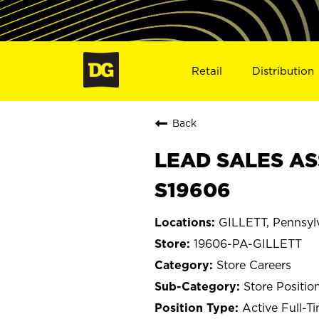
Retail
Distribution
Back
LEAD SALES ASS
S19606
GILLETT, Pennsyl
19606-PA-GILLETT
Store Careers
Store Positio
Active Full-T