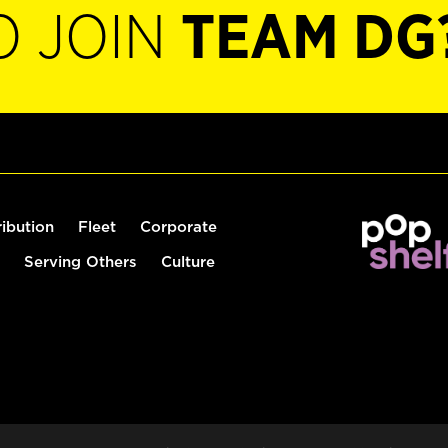
O JOIN
TEAM DG
ribution
Fleet
Corporate
Serving Others
Culture