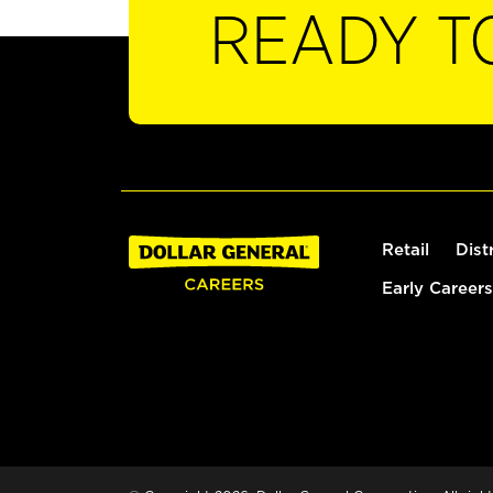
READY T
Retail
Dist
Early Careers