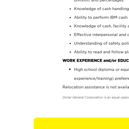
Knowledge of cash handling 
Ability to perform IBM cash 
Knowledge of cash, facility 
Effective interpersonal and 
Understanding of safety poli
Ability to read and follow 
WORK EXPERIENCE and/or EDUC
High school diploma or equi
experience/training) preferr
Relocation assistance is not availa
Dollar General Corporation is an equal oppo