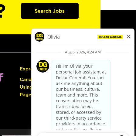
?
Search Jobs
Express Hiring
Candidate Guide:
Using the Careers
Page