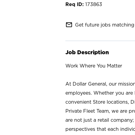
173863
mail_outline
Get future jobs matching 
Job Description
Work Where You Matter
At Dollar General, our missio
employees. Whether you are l
convenient Store locations, D
Private Fleet Team, we are p
are not just a retail company
perspectives that each individ