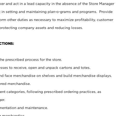
er and act in a lead capacity in the absence of the Store Manager
t in setting and maintaining plan-o-grams and programs. Provide
rm other duties as necessary to maximize profitability, customer
 protecting company assets and reducing losses.
CTIONS:
he prescribed process for the store.
ses to receive, open and unpack cartons and totes.
nd face merchandise on shelves and build merchandise displays.
ered merchandise.
nt categories, following prescribed ordering practices, as
er.
ementation and maintenance.
g merchandise.