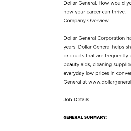
Dollar General. How would yo
how your career can thrive.
Company Overview
Dollar General Corporation h
years. Dollar General helps 
products that are frequently 
beauty aids, cleaning supplie
everyday low prices in conve
General at
www.dollargenera
Job Details
GENERAL SUMMARY: