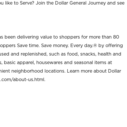
u like to Serve? Join the Dollar General Journey and see
as been delivering value to shoppers for more than 80
shoppers Save time. Save money. Every day.® by offering
used and replenished, such as food, snacks, health and
s, basic apparel, housewares and seasonal items at
nient neighborhood locations. Learn more about Dollar
l.com/about-us.html
.