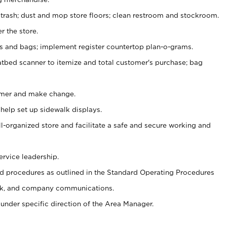
 trash; dust and mop store floors; clean restroom and stockroom.
r the store.
ps and bags; implement register countertop plan-o-grams.
atbed scanner to itemize and total customer's purchase; bag
omer and make change.
 help set up sidewalk displays.
ll-organized store and facilitate a safe and secure working and
ervice leadership.
 procedures as outlined in the Standard Operating Procedures
k, and company communications.
under specific direction of the Area Manager.