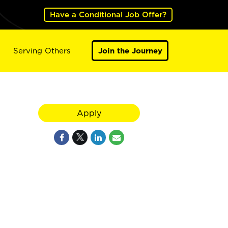
Have a Conditional Job Offer?
Serving Others
Join the Journey
Apply