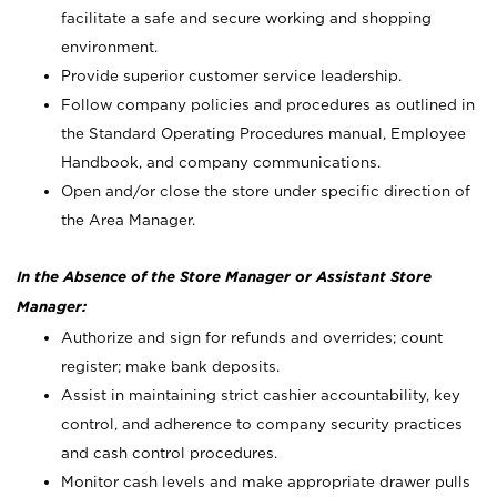
facilitate a safe and secure working and shopping
environment.
Provide superior customer service leadership.
Follow company policies and procedures as outlined in
the Standard Operating Procedures manual, Employee
Handbook, and company communications.
Open and/or close the store under specific direction of
the Area Manager.
In the Absence of the Store Manager or Assistant Store
Manager:
Authorize and sign for refunds and overrides; count
register; make bank deposits.
Assist in maintaining strict cashier accountability, key
control, and adherence to company security practices
and cash control procedures.
Monitor cash levels and make appropriate drawer pulls