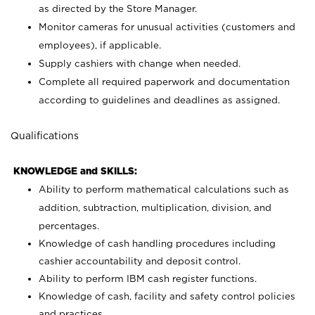
as directed by the Store Manager.
Monitor cameras for unusual activities (customers and
employees), if applicable.
Supply cashiers with change when needed.
Complete all required paperwork and documentation
according to guidelines and deadlines as assigned.
Qualifications
KNOWLEDGE and SKILLS:
Ability to perform mathematical calculations such as
addition, subtraction, multiplication, division, and
percentages.
Knowledge of cash handling procedures including
cashier accountability and deposit control.
Ability to perform IBM cash register functions.
Knowledge of cash, facility and safety control policies
and practices.