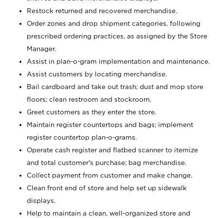
Restock returned and recovered merchandise.
Order zones and drop shipment categories, following
prescribed ordering practices, as assigned by the Store
Manager.
Assist in plan-o-gram implementation and maintenance.
Assist customers by locating merchandise.
Bail cardboard and take out trash; dust and mop store
floors; clean restroom and stockroom.
Greet customers as they enter the store.
Maintain register countertops and bags; implement
register countertop plan-o-grams.
Operate cash register and flatbed scanner to itemize
and total customer's purchase; bag merchandise.
Collect payment from customer and make change.
Clean front end of store and help set up sidewalk
displays.
Help to maintain a clean, well-organized store and