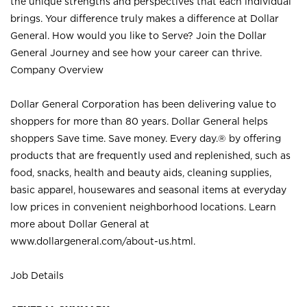
the unique strengths and perspectives that each individual
brings. Your difference truly makes a difference at Dollar
General. How would you like to Serve? Join the Dollar
General Journey and see how your career can thrive.
Company Overview
Dollar General Corporation has been delivering value to
shoppers for more than 80 years. Dollar General helps
shoppers Save time. Save money. Every day.® by offering
products that are frequently used and replenished, such as
food, snacks, health and beauty aids, cleaning supplies,
basic apparel, housewares and seasonal items at everyday
low prices in convenient neighborhood locations. Learn
more about Dollar General at
www.dollargeneral.com/about-us.html
.
Job Details