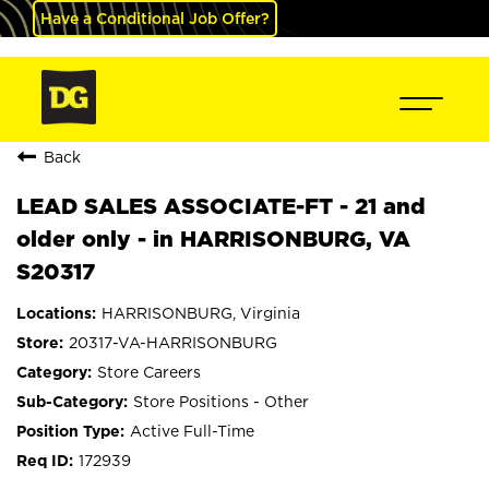
Have a Conditional Job Offer?
Back
LEAD SALES ASSOCIATE-FT - 21 and
older only - in HARRISONBURG, VA
S20317
HARRISONBURG, Virginia
20317-VA-HARRISONBURG
Store Careers
Store Positions - Other
Active Full-Time
172939