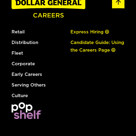
Retail
Express Hiring
Distribution
Candidate Guide: Using
the Careers Page
Fleet
Corporate
Early Careers
Serving Others
Culture