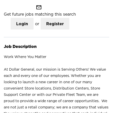
mail_outline
Get future jobs matching this search
Login
or
Register
Job Description
Work Where You Matter
At Dollar General, our mission is Serving Others! We value
each and every one of our employees. Whether you are
looking to launch a new career in one of our many
convenient Store locations, Distribution Centers, Store
Support Center or with our Private Fleet Team, we are
proud to provide a wide range of career opportunities. We
are not just a retail company; we are a company that values