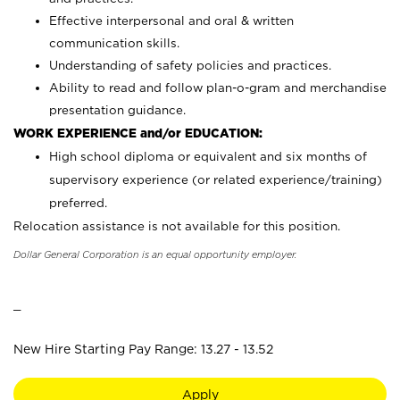
Effective interpersonal and oral & written
communication skills.
Understanding of safety policies and practices.
Ability to read and follow plan-o-gram and merchandise
presentation guidance.
WORK EXPERIENCE and/or EDUCATION:
High school diploma or equivalent and six months of
supervisory experience (or related experience/training)
preferred.
Relocation assistance is not available for this position.
Dollar General Corporation is an equal opportunity employer.
_
New Hire Starting Pay Range: 13.27 - 13.52
Apply