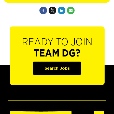
READY TO JOIN
TEAM DG?
Search Jobs