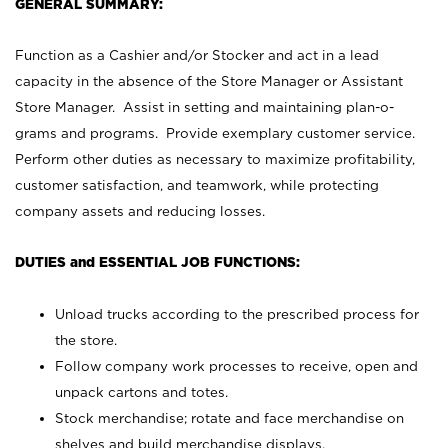
GENERAL SUMMARY:
Function as a Cashier and/or Stocker and act in a lead
capacity in the absence of the Store Manager or Assistant
Store Manager. Assist in setting and maintaining plan-o-
grams and programs. Provide exemplary customer service.
Perform other duties as necessary to maximize profitability,
customer satisfaction, and teamwork, while protecting
company assets and reducing losses.
DUTIES and ESSENTIAL JOB FUNCTIONS:
Unload trucks according to the prescribed process for
the store.
Follow company work processes to receive, open and
unpack cartons and totes.
Stock merchandise; rotate and face merchandise on
shelves and build merchandise displays.