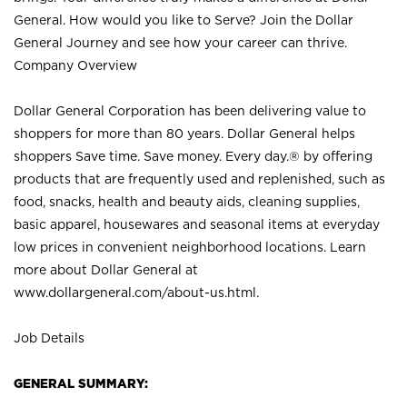
General. How would you like to Serve? Join the Dollar
General Journey and see how your career can thrive.
Company Overview
Dollar General Corporation has been delivering value to
shoppers for more than 80 years. Dollar General helps
shoppers Save time. Save money. Every day.® by offering
products that are frequently used and replenished, such as
food, snacks, health and beauty aids, cleaning supplies,
basic apparel, housewares and seasonal items at everyday
low prices in convenient neighborhood locations. Learn
more about Dollar General at
www.dollargeneral.com/about-us.html
.
Job Details
GENERAL SUMMARY: