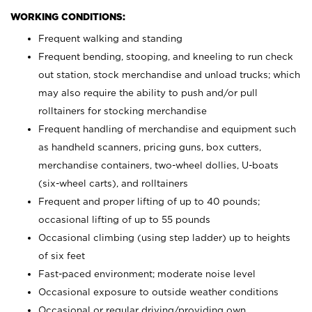
WORKING CONDITIONS:
Frequent walking and standing
Frequent bending, stooping, and kneeling to run check
out station, stock merchandise and unload trucks; which
may also require the ability to push and/or pull
rolltainers for stocking merchandise
Frequent handling of merchandise and equipment such
as handheld scanners, pricing guns, box cutters,
merchandise containers, two-wheel dollies, U-boats
(six-wheel carts), and rolltainers
Frequent and proper lifting of up to 40 pounds;
occasional lifting of up to 55 pounds
Occasional climbing (using step ladder) up to heights
of six feet
Fast-paced environment; moderate noise level
Occasional exposure to outside weather conditions
Occasional or regular driving/providing own