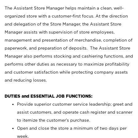
The Assistant Store Manager helps maintain a clean, well-
organized store with a customer-first focus. At the direction
and delegation of the Store Manager, the Assistant Store
Manager assists with supervision of store employees,
management and presentation of merchandise, completion of
paperwork, and preparation of deposits. The Assistant Store
Manager also performs stocking and cashiering functions, and
performs other duties as necessary to maximize profitability
and customer satisfaction while protecting company assets
and reducing losses.
DUTIES and ESSENTIAL JOB FUNCTIONS:
Provide superior customer service leadership; greet and
assist customers, and operate cash register and scanner
to itemize the customer’s purchase.
Open and close the store a minimum of two days per
week.