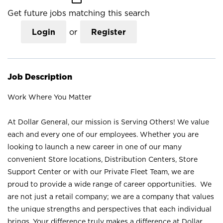
Get future jobs matching this search
Login
or
Register
Job Description
Work Where You Matter
At Dollar General, our mission is Serving Others! We value
each and every one of our employees. Whether you are
looking to launch a new career in one of our many
convenient Store locations, Distribution Centers, Store
Support Center or with our Private Fleet Team, we are
proud to provide a wide range of career opportunities. We
are not just a retail company; we are a company that values
the unique strengths and perspectives that each individual
brings. Your difference truly makes a difference at Dollar