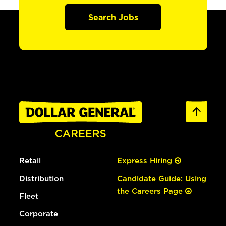
Search Jobs
Retail
Express Hiring
Distribution
Candidate Guide: Using
the Careers Page
Fleet
Corporate