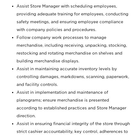
Assist Store Manager with scheduling employees,
providing adequate training for employees, conducting
safety meetings, and ensuring employee compliance
with company policies and procedures.
Follow company work processes to manage
merchandise, including receiving, unpacking, stocking,
restocking and rotating merchandise on shelves and
building merchandise displays.
Assist in maintaining accurate inventory levels by
controlling damages, markdowns, scanning, paperwork,
and facility controls.
Assist in implementation and maintenance of
planograms; ensure merchandise is presented
according to established practices and Store Manager
direction.
Assist in ensuring financial integrity of the store through
strict cashier accountability, key control, adherences to