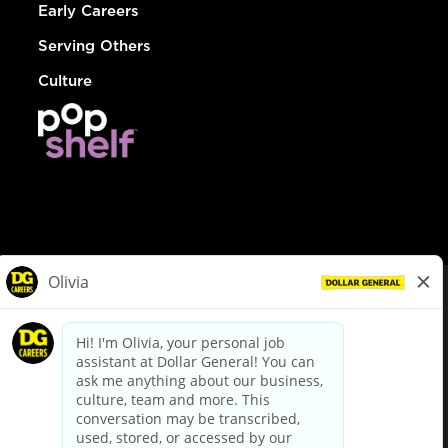
Early Careers
Serving Others
Culture
© Dollar General 2026
To view the LA County Fair Chance Ordinance, click
here
dollargeneral.com
|
Privacy Policy
|
Terms & Conditions
|
Your Privacy Choices
California Employee and Third Party Privacy Policy
|
California
Applicant Privacy Notice