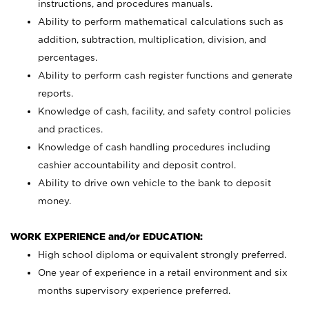
instructions, and procedures manuals.
Ability to perform mathematical calculations such as
addition, subtraction, multiplication, division, and
percentages.
Ability to perform cash register functions and generate
reports.
Knowledge of cash, facility, and safety control policies
and practices.
Knowledge of cash handling procedures including
cashier accountability and deposit control.
Ability to drive own vehicle to the bank to deposit
money.
WORK EXPERIENCE and/or EDUCATION:
High school diploma or equivalent strongly preferred.
One year of experience in a retail environment and six
months supervisory experience preferred.