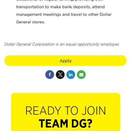
transportation to make bank deposits, attend
management meetings and travel to other Dollar
General stores.
Dollar General Corporation is an equal opportunity employer.
Apply
READY TO JOIN
TEAM DG?