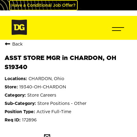
Have a Conditional Job Offer?
Back
ASST STORE MGR in CHARDON, OH
S19340
CHARDON, Ohio
19340-OH-CHARDON
Store Careers
Store Positions - Other
Active Full-Time
172896
mail_outline