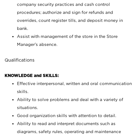
company security practices and cash control
procedures; authorize and sign for refunds and
overrides, count register tills, and deposit money in
bank.
Assist with management of the store in the Store
Manager’s absence.
Qualifications
KNOWLEDGE and SKILLS:
Effective interpersonal, written and oral communication
skills.
Ability to solve problems and deal with a variety of
situations.
Good organization skills with attention to detail.
Ability to read and interpret documents such as
diagrams, safety rules, operating and maintenance