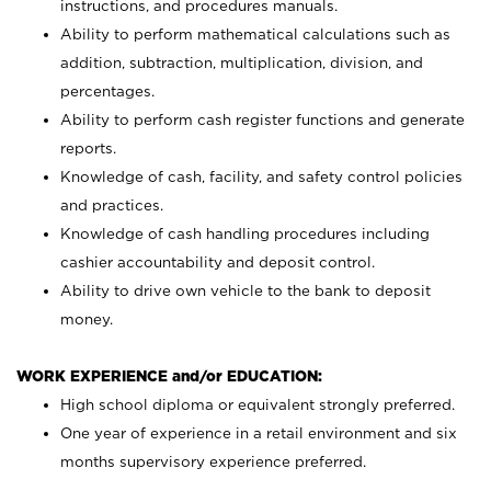
instructions, and procedures manuals.
Ability to perform mathematical calculations such as
addition, subtraction, multiplication, division, and
percentages.
Ability to perform cash register functions and generate
reports.
Knowledge of cash, facility, and safety control policies
and practices.
Knowledge of cash handling procedures including
cashier accountability and deposit control.
Ability to drive own vehicle to the bank to deposit
money.
WORK EXPERIENCE and/or EDUCATION:
High school diploma or equivalent strongly preferred.
One year of experience in a retail environment and six
months supervisory experience preferred.