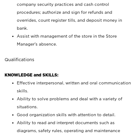
company security practices and cash control
procedures; authorize and sign for refunds and
overrides, count register tills, and deposit money in
bank.
Assist with management of the store in the Store
Manager’s absence.
Qualifications
KNOWLEDGE and SKILLS:
Effective interpersonal, written and oral communication
skills.
Ability to solve problems and deal with a variety of
situations.
Good organization skills with attention to detail.
Ability to read and interpret documents such as
diagrams, safety rules, operating and maintenance