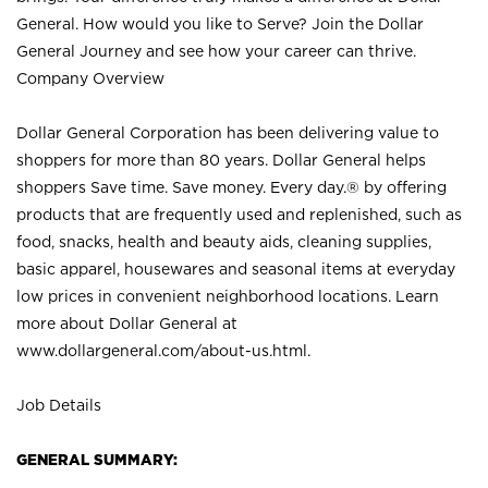
General. How would you like to Serve? Join the Dollar
General Journey and see how your career can thrive.
Company Overview
Dollar General Corporation has been delivering value to
shoppers for more than 80 years. Dollar General helps
shoppers Save time. Save money. Every day.® by offering
products that are frequently used and replenished, such as
food, snacks, health and beauty aids, cleaning supplies,
basic apparel, housewares and seasonal items at everyday
low prices in convenient neighborhood locations. Learn
more about Dollar General at
www.dollargeneral.com/about-us.html
.
Job Details
GENERAL SUMMARY: