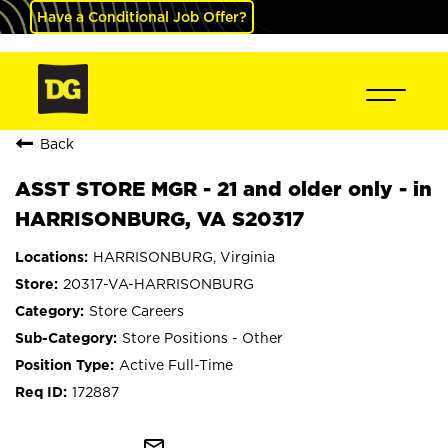
Have a Conditional Job Offer?
Back
ASST STORE MGR - 21 and older only - in
HARRISONBURG, VA S20317
HARRISONBURG, Virginia
20317-VA-HARRISONBURG
Store Careers
Store Positions - Other
Active Full-Time
172887
mail_outline