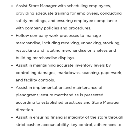
Assist Store Manager with scheduling employees,
providing adequate training for employees, conducting
safety meetings, and ensuring employee compliance
with company policies and procedures.
Follow company work processes to manage
merchandise, including receiving, unpacking, stocking,
restocking and rotating merchandise on shelves and
building merchandise displays.
Assist in maintaining accurate inventory levels by
controlling damages, markdowns, scanning, paperwork,
and facility controls.
Assist in implementation and maintenance of
planograms; ensure merchandise is presented
according to established practices and Store Manager
direction.
Assist in ensuring financial integrity of the store through
strict cashier accountability, key control, adherences to