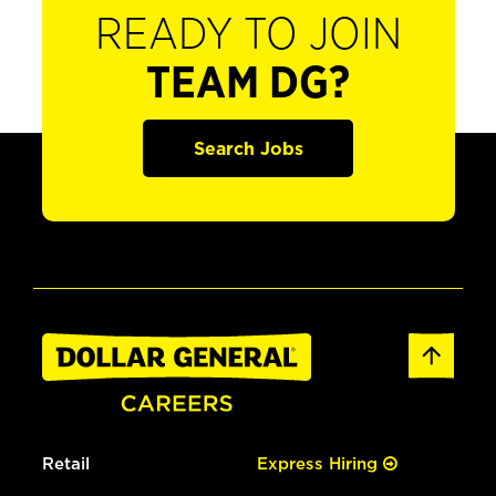
READY TO JOIN
TEAM DG?
Search Jobs
Retail
Express Hiring