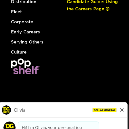
Distribution
Candidate Guide: Using
the Careers Page
Fleet
Corporate
Early Careers
Serving Others
Culture
© Dollar General 2026
To view the LA County Fair Chance Ordinance, click
here
dollargeneral.com
|
Privacy Policy
|
Terms & Conditions
|