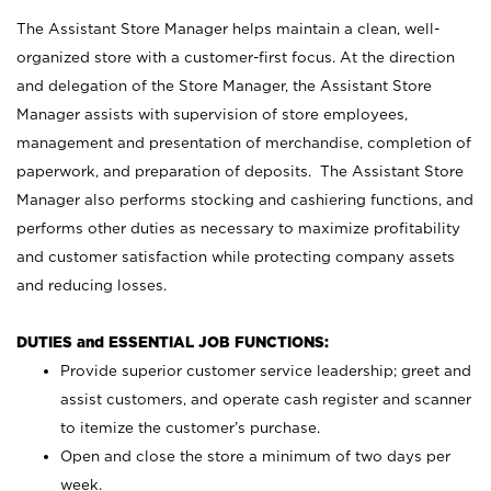
The Assistant Store Manager helps maintain a clean, well-
organized store with a customer-first focus. At the direction
and delegation of the Store Manager, the Assistant Store
Manager assists with supervision of store employees,
management and presentation of merchandise, completion of
paperwork, and preparation of deposits. The Assistant Store
Manager also performs stocking and cashiering functions, and
performs other duties as necessary to maximize profitability
and customer satisfaction while protecting company assets
and reducing losses.
DUTIES and ESSENTIAL JOB FUNCTIONS:
Provide superior customer service leadership; greet and
assist customers, and operate cash register and scanner
to itemize the customer’s purchase.
Open and close the store a minimum of two days per
week.