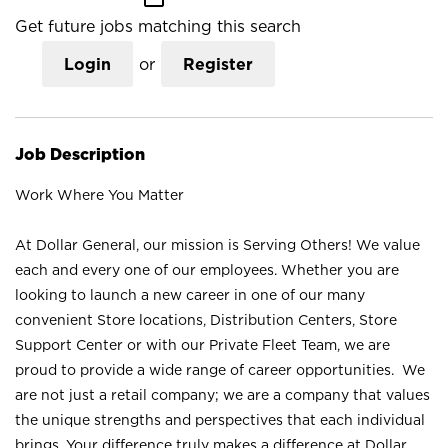
Get future jobs matching this search
Login
or
Register
Job Description
Work Where You Matter
At Dollar General, our mission is Serving Others! We value
each and every one of our employees. Whether you are
looking to launch a new career in one of our many
convenient Store locations, Distribution Centers, Store
Support Center or with our Private Fleet Team, we are
proud to provide a wide range of career opportunities. We
are not just a retail company; we are a company that values
the unique strengths and perspectives that each individual
brings. Your difference truly makes a difference at Dollar