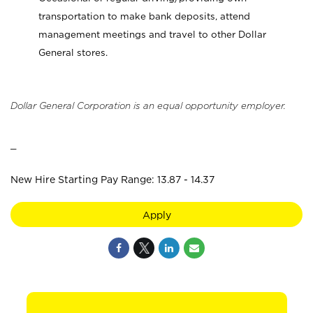
transportation to make bank deposits, attend
management meetings and travel to other Dollar
General stores.
Dollar General Corporation is an equal opportunity employer.
_
New Hire Starting Pay Range: 13.87 - 14.37
Apply