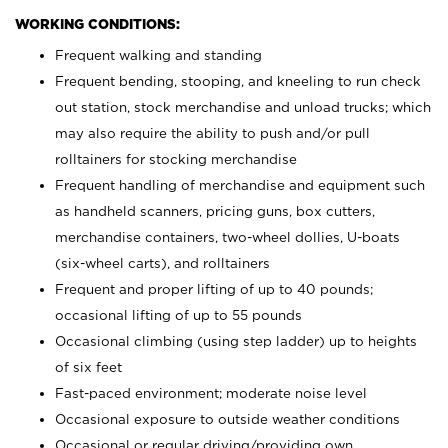
WORKING CONDITIONS:
Frequent walking and standing
Frequent bending, stooping, and kneeling to run check
out station, stock merchandise and unload trucks; which
may also require the ability to push and/or pull
rolltainers for stocking merchandise
Frequent handling of merchandise and equipment such
as handheld scanners, pricing guns, box cutters,
merchandise containers, two-wheel dollies, U-boats
(six-wheel carts), and rolltainers
Frequent and proper lifting of up to 40 pounds;
occasional lifting of up to 55 pounds
Occasional climbing (using step ladder) up to heights
of six feet
Fast-paced environment; moderate noise level
Occasional exposure to outside weather conditions
Occasional or regular driving/providing own