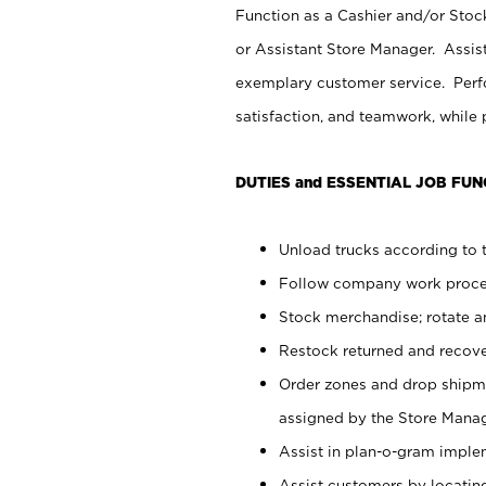
Function as a Cashier and/or Stock
or Assistant Store Manager. Assis
exemplary customer service. Perfo
satisfaction, and teamwork, while
DUTIES and ESSENTIAL JOB FUN
Unload trucks according to t
Follow company work proces
Stock merchandise; rotate a
Restock returned and recov
Order zones and drop shipme
assigned by the Store Manag
Assist in plan-o-gram impl
Assist customers by locatin