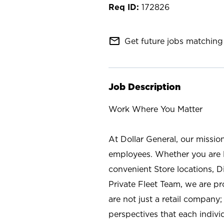
172826
mail_outline
Get future jobs matching 
Job Description
Work Where You Matter
At Dollar General, our missio
employees. Whether you are l
convenient Store locations, D
Private Fleet Team, we are p
are not just a retail company
perspectives that each individ