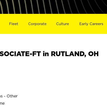
Fleet
Corporate
Culture
Early Careers
SOCIATE-FT in RUTLAND, OH
ns - Other
ime