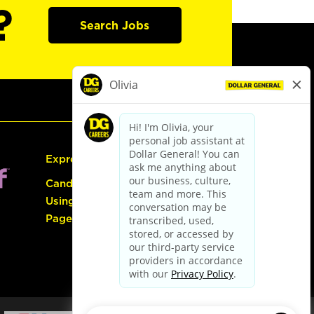
?
Search Jobs
Express Hiring
Candidate Guide:
Using the Careers
Page