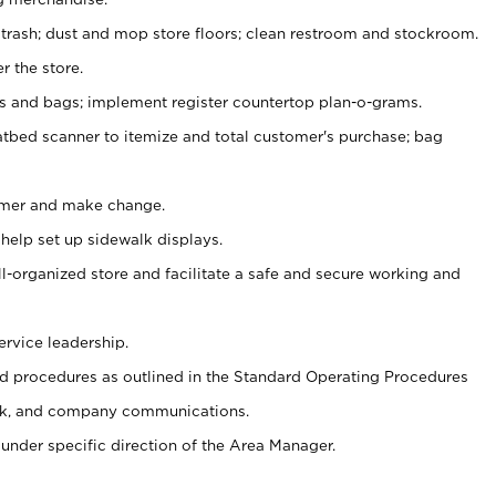
 trash; dust and mop store floors; clean restroom and stockroom.
r the store.
ps and bags; implement register countertop plan-o-grams.
atbed scanner to itemize and total customer's purchase; bag
omer and make change.
 help set up sidewalk displays.
ll-organized store and facilitate a safe and secure working and
ervice leadership.
 procedures as outlined in the Standard Operating Procedures
k, and company communications.
under specific direction of the Area Manager.