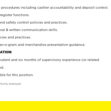
procedures including cashier accountability and deposit control.
register functions.
and safety control policies and practices.
oral & written communication skills.
cies and practices.
plan-o-gram and merchandise presentation guidance.
ATION:
valent and six months of supervisory experience (or related
ed.
ble for this position.
rtunity employer.