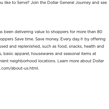
u like to Serve? Join the Dollar General Journey and see
as been delivering value to shoppers for more than 80
shoppers Save time. Save money. Every day.® by offering
used and replenished, such as food, snacks, health and
s, basic apparel, housewares and seasonal items at
nient neighborhood locations. Learn more about Dollar
l.com/about-us.html
.