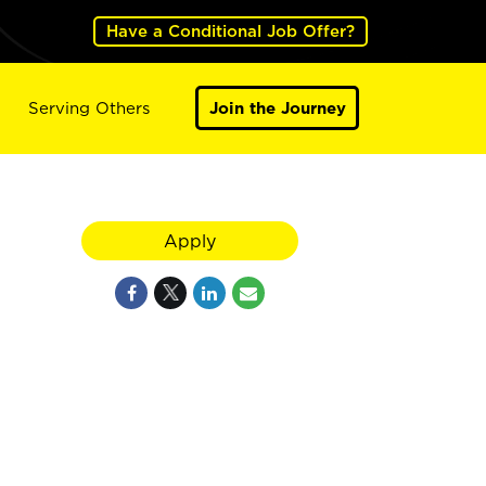
Have a Conditional Job Offer?
Serving Others
Join the Journey
Apply