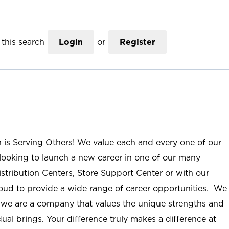
this search
Login
or
Register
n is Serving Others! We value each and every one of our
ooking to launch a new career in one of our many
istribution Centers, Store Support Center or with our
roud to provide a wide range of career opportunities. We
; we are a company that values the unique strengths and
ual brings. Your difference truly makes a difference at