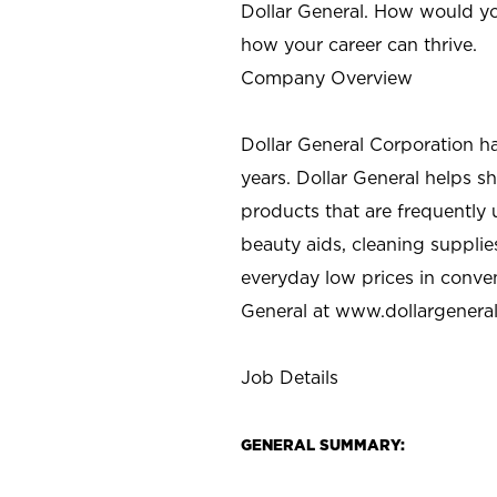
Dollar General. How would yo
how your career can thrive.
Company Overview
Dollar General Corporation h
years. Dollar General helps 
products that are frequently 
beauty aids, cleaning supplie
everyday low prices in conve
General at
www.dollargenera
Job Details
GENERAL SUMMARY: