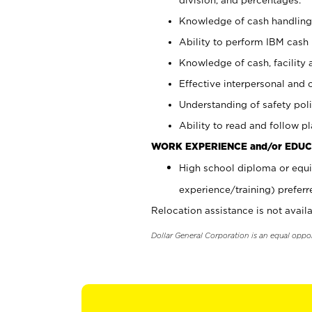
Knowledge of cash handling 
Ability to perform IBM cash 
Knowledge of cash, facility 
Effective interpersonal and 
Understanding of safety poli
Ability to read and follow 
WORK EXPERIENCE and/or EDUC
High school diploma or equi
experience/training) preferr
Relocation assistance is not availa
Dollar General Corporation is an equal oppo