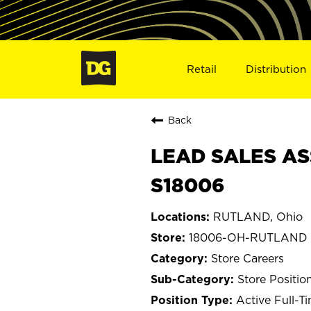
Retail
Distribution
Back
LEAD SALES AS
S18006
RUTLAND, Ohio
18006-OH-RUTLAND
Store Careers
Store Positio
Active Full-T