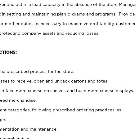
er and act in a lead capacity in the absence of the Store Manager
t in setting and maintaining plan-o-grams and programs. Provide
rm other duties as necessary to maximize profitability, customer
 protecting company assets and reducing losses.
CTIONS:
he prescribed process for the store.
ses to receive, open and unpack cartons and totes.
nd face merchandise on shelves and build merchandise displays.
ered merchandise.
nt categories, following prescribed ordering practices, as
er.
ementation and maintenance.
g merchandise.