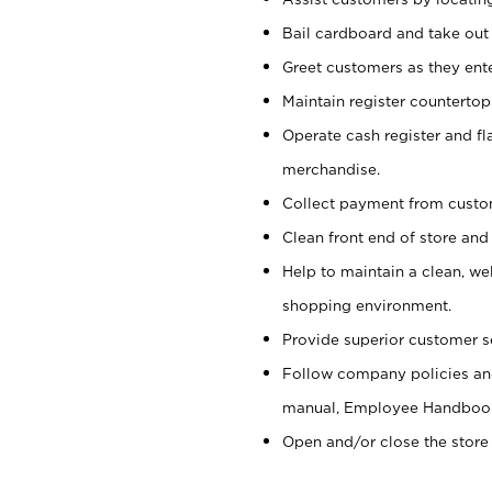
Bail cardboard and take out
Greet customers as they ente
Maintain register counterto
Operate cash register and fl
merchandise.
Collect payment from cust
Clean front end of store and
Help to maintain a clean, we
shopping environment.
Provide superior customer s
Follow company policies and
manual, Employee Handboo
Open and/or close the store 