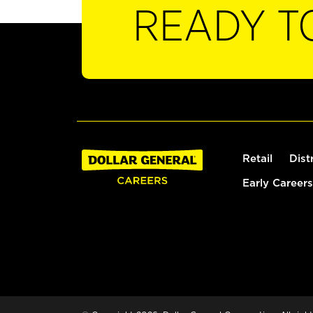
READY T
Retail
Dist
Early Careers