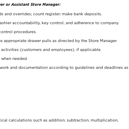
er or Assistant Store Manager:
ds and overrides; count register; make bank deposits.
 cashier accountability, key control, and adherence to company
control procedures.
e appropriate drawer pulls as directed by the Store Manager.
activities (customers and employees), if applicable.
e when needed.
rwork and documentation according to guidelines and deadlines as
cal calculations such as addition, subtraction, multiplication,