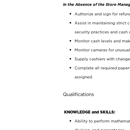
In the Absence of the Store Manag
Authorize and sign for refun
Assist in maintaining strict
security practices and cash 
Monitor cash levels and mak
Monitor cameras for unusual 
Supply cashiers with chang
Complete all required pape
assigned.
Qualifications
KNOWLEDGE and SKILLS:
Ability to perform mathemati
division, and percentages.