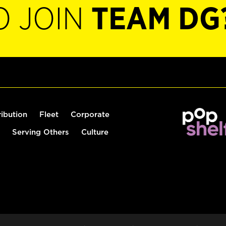
O JOIN
TEAM DG
ribution
Fleet
Corporate
Serving Others
Culture