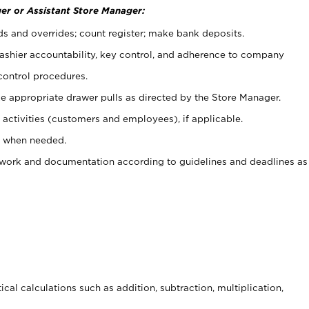
er or Assistant Store Manager:
ds and overrides; count register; make bank deposits.
 cashier accountability, key control, and adherence to company
control procedures.
e appropriate drawer pulls as directed by the Store Manager.
activities (customers and employees), if applicable.
e when needed.
rwork and documentation according to guidelines and deadlines as
cal calculations such as addition, subtraction, multiplication,