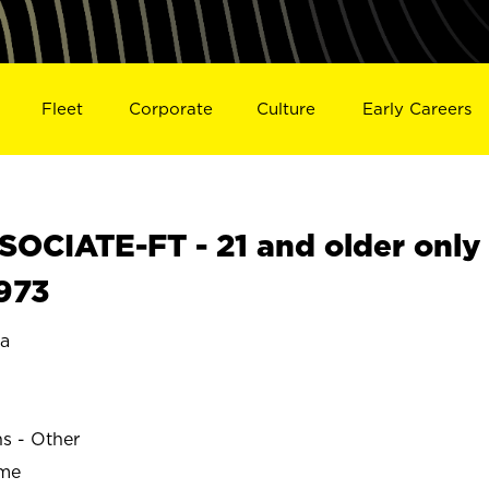
Fleet
Corporate
Culture
Early Careers
OCIATE-FT - 21 and older only
9973
ta
ns - Other
ime