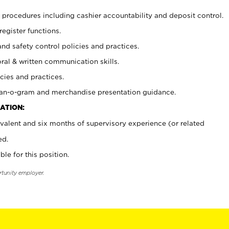
procedures including cashier accountability and deposit control.
register functions.
and safety control policies and practices.
oral & written communication skills.
cies and practices.
plan-o-gram and merchandise presentation guidance.
ATION:
valent and six months of supervisory experience (or related
ed.
ble for this position.
rtunity employer.