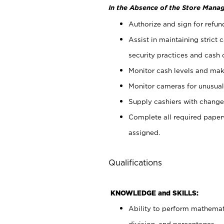
In the Absence of the Store Manag
Authorize and sign for refun
Assist in maintaining strict
security practices and cash 
Monitor cash levels and mak
Monitor cameras for unusual 
Supply cashiers with chang
Complete all required pape
assigned.
Qualifications
KNOWLEDGE and SKILLS:
Ability to perform mathemati
division, and percentages.