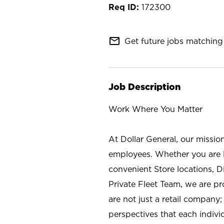
172300
mail_outline
Get future jobs matching 
Job Description
Work Where You Matter
At Dollar General, our missio
employees. Whether you are l
convenient Store locations, D
Private Fleet Team, we are p
are not just a retail company
perspectives that each individ