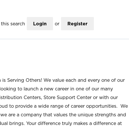
this search
Login
or
Register
n is Serving Others! We value each and every one of our
ooking to launch a new career in one of our many
istribution Centers, Store Support Center or with our
roud to provide a wide range of career opportunities. We
; we are a company that values the unique strengths and
ual brings. Your difference truly makes a difference at