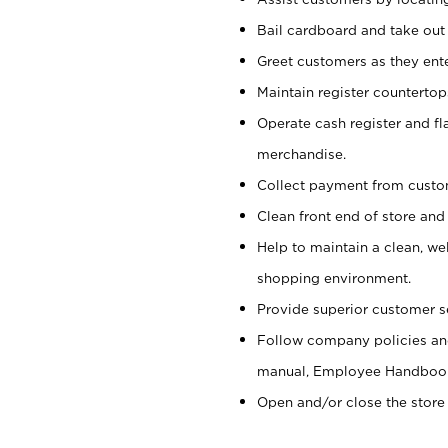
Bail cardboard and take out
Greet customers as they ente
Maintain register counterto
Operate cash register and fl
merchandise.
Collect payment from cust
Clean front end of store and
Help to maintain a clean, we
shopping environment.
Provide superior customer s
Follow company policies and
manual, Employee Handboo
Open and/or close the store 