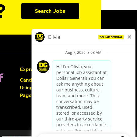
?
Search Jobs
Express Hiring
Candidate Guide:
Using the Careers
Page