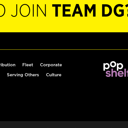
O JOIN
TEAM DG
ribution
Fleet
Corporate
Serving Others
Culture