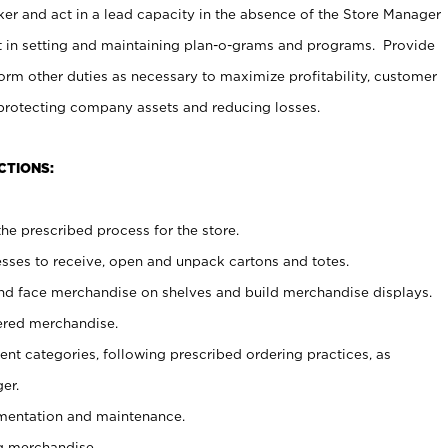
er and act in a lead capacity in the absence of the Store Manager
t in setting and maintaining plan-o-grams and programs. Provide
rm other duties as necessary to maximize profitability, customer
 protecting company assets and reducing losses.
CTIONS:
he prescribed process for the store.
ses to receive, open and unpack cartons and totes.
nd face merchandise on shelves and build merchandise displays.
ered merchandise.
nt categories, following prescribed ordering practices, as
er.
ementation and maintenance.
g merchandise.