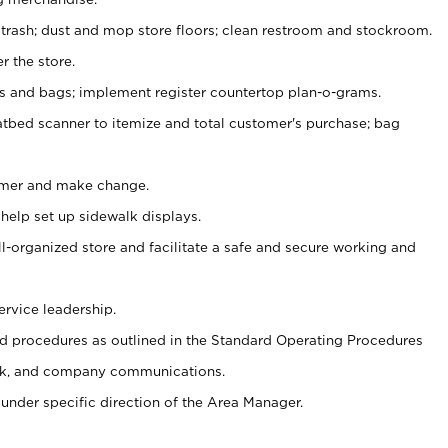
 trash; dust and mop store floors; clean restroom and stockroom.
r the store.
ps and bags; implement register countertop plan-o-grams.
atbed scanner to itemize and total customer's purchase; bag
omer and make change.
 help set up sidewalk displays.
ll-organized store and facilitate a safe and secure working and
ervice leadership.
 procedures as outlined in the Standard Operating Procedures
k, and company communications.
under specific direction of the Area Manager.