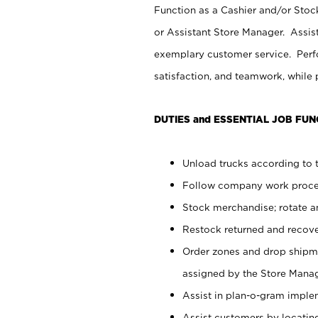
Function as a Cashier and/or Stock
or Assistant Store Manager. Assis
exemplary customer service. Perfo
satisfaction, and teamwork, while
DUTIES and ESSENTIAL JOB FUN
Unload trucks according to t
Follow company work proces
Stock merchandise; rotate a
Restock returned and recov
Order zones and drop shipme
assigned by the Store Manag
Assist in plan-o-gram impl
Assist customers by locatin