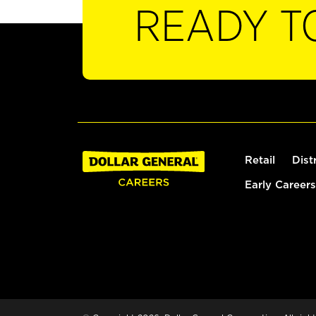
READY T
Retail
Dist
Early Careers