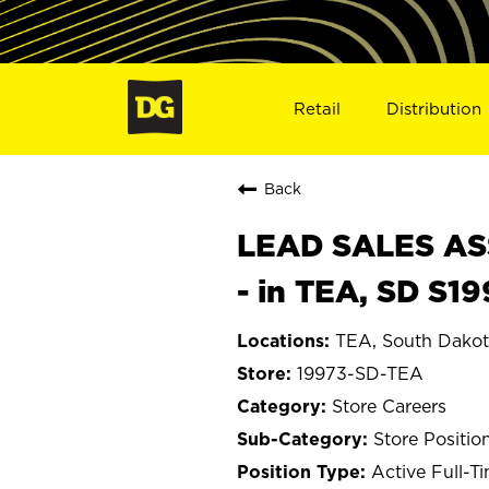
Retail
Distribution
Back
LEAD SALES ASS
- in TEA, SD S1
TEA, South Dako
19973-SD-TEA
Store Careers
Store Positio
Active Full-T