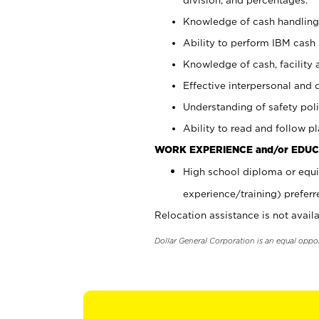
Knowledge of cash handling 
Ability to perform IBM cash 
Knowledge of cash, facility 
Effective interpersonal and 
Understanding of safety poli
Ability to read and follow 
WORK EXPERIENCE and/or EDUC
High school diploma or equi
experience/training) preferr
Relocation assistance is not availa
Dollar General Corporation is an equal oppo