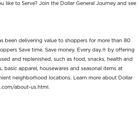
u like to Serve? Join the Dollar General Journey and see
as been delivering value to shoppers for more than 80
shoppers Save time. Save money. Every day.® by offering
used and replenished, such as food, snacks, health and
s, basic apparel, housewares and seasonal items at
nient neighborhood locations. Learn more about Dollar
l.com/about-us.html
.