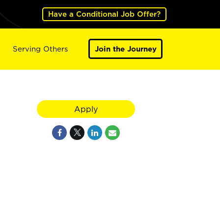
Have a Conditional Job Offer?
Serving Others
Join the Journey
Apply