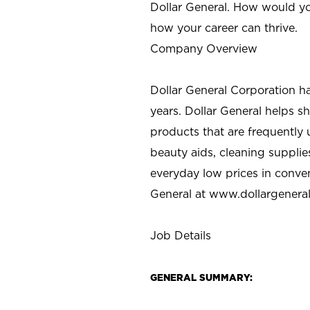
Dollar General. How would yo
how your career can thrive.
Company Overview
Dollar General Corporation h
years. Dollar General helps 
products that are frequently 
beauty aids, cleaning supplie
everyday low prices in conve
General at
www.dollargenera
Job Details
GENERAL SUMMARY: