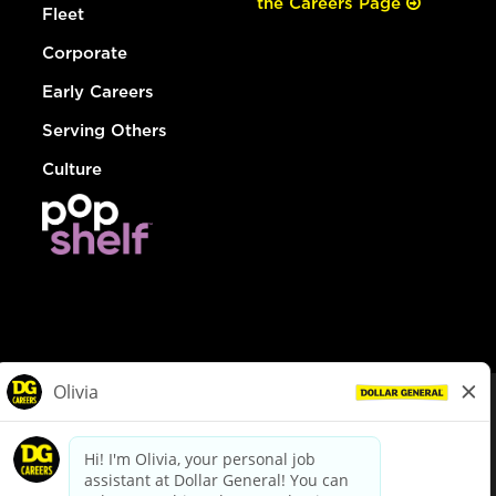
the Careers Page
Fleet
Corporate
Early Careers
Serving Others
Culture
© Dollar General 2026
To view the LA County Fair Chance Ordinance, click
here
dollargeneral.com
|
Privacy Policy
|
Terms & Conditions
|
Your Privacy Choices