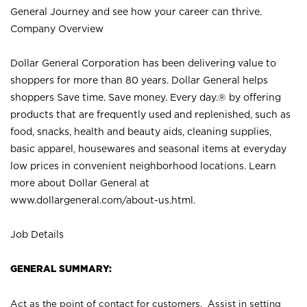
General Journey and see how your career can thrive.
Company Overview
Dollar General Corporation has been delivering value to
shoppers for more than 80 years. Dollar General helps
shoppers Save time. Save money. Every day.® by offering
products that are frequently used and replenished, such as
food, snacks, health and beauty aids, cleaning supplies,
basic apparel, housewares and seasonal items at everyday
low prices in convenient neighborhood locations. Learn
more about Dollar General at
www.dollargeneral.com/about-us.html
.
Job Details
GENERAL SUMMARY:
Act as the point of contact for customers. Assist in setting