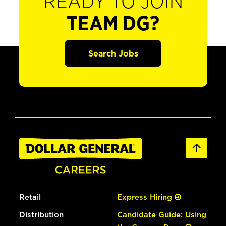
READY TO JOIN
TEAM DG?
Search Jobs
Retail
Express Hiring
Distribution
Candidate Guide: Using