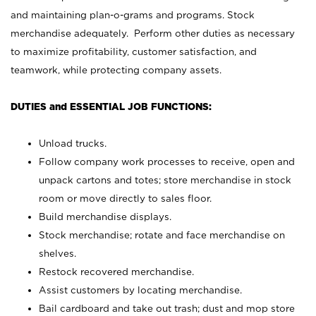
and maintaining plan-o-grams and programs. Stock
merchandise adequately. Perform other duties as necessary
to maximize profitability, customer satisfaction, and
teamwork, while protecting company assets.
DUTIES and ESSENTIAL JOB FUNCTIONS:
Unload trucks.
Follow company work processes to receive, open and
unpack cartons and totes; store merchandise in stock
room or move directly to sales floor.
Build merchandise displays.
Stock merchandise; rotate and face merchandise on
shelves.
Restock recovered merchandise.
Assist customers by locating merchandise.
Bail cardboard and take out trash; dust and mop store