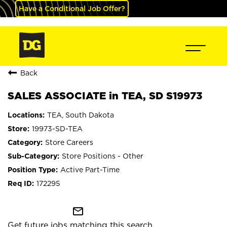
Have a Conditional Job Offer?
Back
SALES ASSOCIATE in TEA, SD S19973
TEA, South Dakota
19973-SD-TEA
Store Careers
Store Positions - Other
Active Part-Time
172295
mail_outline
Get future jobs matching this search