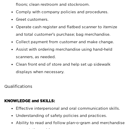
floors; clean restroom and stockroom.
Comply with company policies and procedures.
Greet customers.
Operate cash register and flatbed scanner to itemize
and total customer's purchase; bag merchandise.
Collect payment from customer and make change.
Assist with ordering merchandise using hand-held
scanners, as needed.
Clean front end of store and help set up sidewalk
displays when necessary.
Qualifications
KNOWLEDGE and SKILLS:
Effective interpersonal and oral communication skills.
Understanding of safety policies and practices.
Ability to read and follow plan-o-gram and merchandise