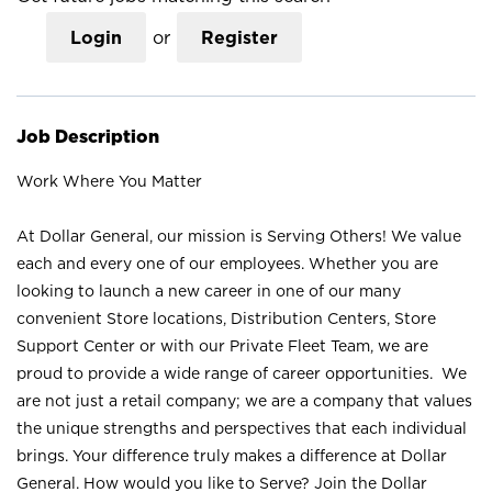
Login
or
Register
Job Description
Work Where You Matter
At Dollar General, our mission is Serving Others! We value
each and every one of our employees. Whether you are
looking to launch a new career in one of our many
convenient Store locations, Distribution Centers, Store
Support Center or with our Private Fleet Team, we are
proud to provide a wide range of career opportunities. We
are not just a retail company; we are a company that values
the unique strengths and perspectives that each individual
brings. Your difference truly makes a difference at Dollar
General. How would you like to Serve? Join the Dollar