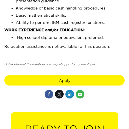
presentation guidance.
Knowledge of basic cash handling procedures.
Basic mathematical skills.
Ability to perform IBM cash register functions.
WORK EXPERIENCE and/or EDUCATION:
High school diploma or equivalent preferred.
Relocation assistance is not available for this position.
Dollar General Corporation is an equal opportunity employer.
Apply