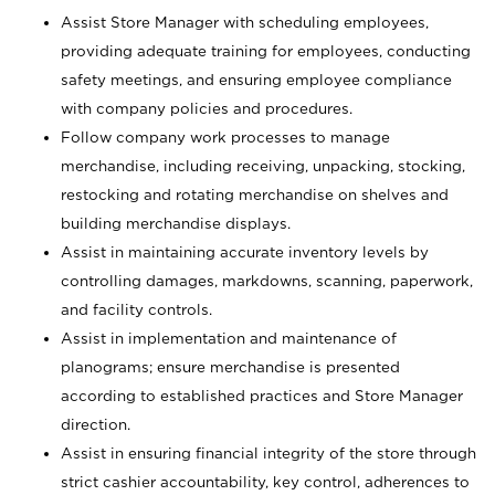
Assist Store Manager with scheduling employees,
providing adequate training for employees, conducting
safety meetings, and ensuring employee compliance
with company policies and procedures.
Follow company work processes to manage
merchandise, including receiving, unpacking, stocking,
restocking and rotating merchandise on shelves and
building merchandise displays.
Assist in maintaining accurate inventory levels by
controlling damages, markdowns, scanning, paperwork,
and facility controls.
Assist in implementation and maintenance of
planograms; ensure merchandise is presented
according to established practices and Store Manager
direction.
Assist in ensuring financial integrity of the store through
strict cashier accountability, key control, adherences to