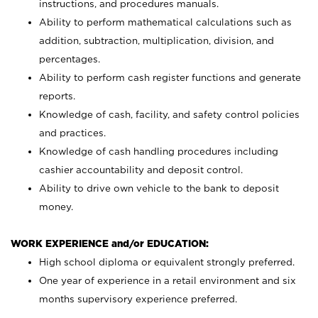
instructions, and procedures manuals.
Ability to perform mathematical calculations such as
addition, subtraction, multiplication, division, and
percentages.
Ability to perform cash register functions and generate
reports.
Knowledge of cash, facility, and safety control policies
and practices.
Knowledge of cash handling procedures including
cashier accountability and deposit control.
Ability to drive own vehicle to the bank to deposit
money.
WORK EXPERIENCE and/or EDUCATION:
High school diploma or equivalent strongly preferred.
One year of experience in a retail environment and six
months supervisory experience preferred.