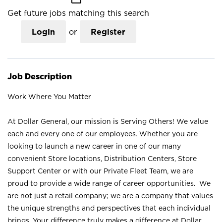
Get future jobs matching this search
Login
or
Register
Job Description
Work Where You Matter
At Dollar General, our mission is Serving Others! We value
each and every one of our employees. Whether you are
looking to launch a new career in one of our many
convenient Store locations, Distribution Centers, Store
Support Center or with our Private Fleet Team, we are
proud to provide a wide range of career opportunities. We
are not just a retail company; we are a company that values
the unique strengths and perspectives that each individual
brings. Your difference truly makes a difference at Dollar