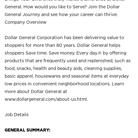
General. How would you like to Serve? Join the Dollar
General Journey and see how your career can thrive.
Company Overview
Dollar General Corporation has been delivering value to
shoppers for more than 80 years. Dollar General helps
shoppers Save time. Save money. Every day.® by offering
products that are frequently used and replenished, such as
food, snacks, health and beauty aids, cleaning supplies,
basic apparel, housewares and seasonal items at everyday
low prices in convenient neighborhood locations. Learn
more about Dollar General at
www.dollargeneral.com/about-us.html
.
Job Details
GENERAL SUMMARY: