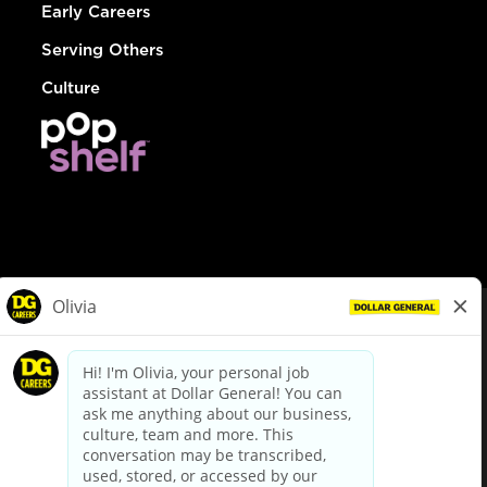
Early Careers
Serving Others
Culture
© Dollar General 2026
To view the LA County Fair Chance Ordinance, click
here
dollargeneral.com
|
Privacy Policy
|
Terms & Conditions
|
Your Privacy Choices
California Employee and Third Party Privacy Policy
|
California
Applicant Privacy Notice