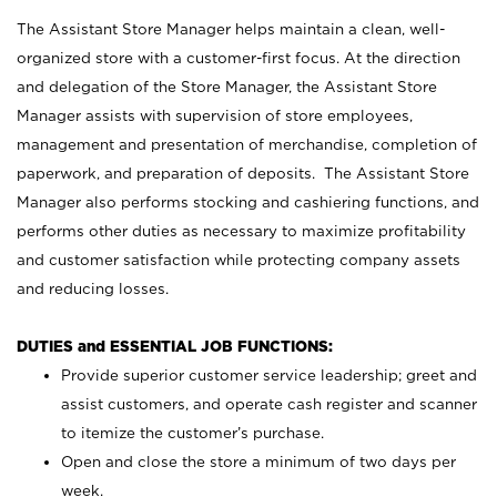
The Assistant Store Manager helps maintain a clean, well-
organized store with a customer-first focus. At the direction
and delegation of the Store Manager, the Assistant Store
Manager assists with supervision of store employees,
management and presentation of merchandise, completion of
paperwork, and preparation of deposits. The Assistant Store
Manager also performs stocking and cashiering functions, and
performs other duties as necessary to maximize profitability
and customer satisfaction while protecting company assets
and reducing losses.
DUTIES and ESSENTIAL JOB FUNCTIONS:
Provide superior customer service leadership; greet and
assist customers, and operate cash register and scanner
to itemize the customer’s purchase.
Open and close the store a minimum of two days per
week.