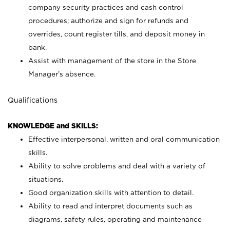
company security practices and cash control
procedures; authorize and sign for refunds and
overrides, count register tills, and deposit money in
bank.
Assist with management of the store in the Store
Manager’s absence.
Qualifications
KNOWLEDGE and SKILLS:
Effective interpersonal, written and oral communication
skills.
Ability to solve problems and deal with a variety of
situations.
Good organization skills with attention to detail.
Ability to read and interpret documents such as
diagrams, safety rules, operating and maintenance