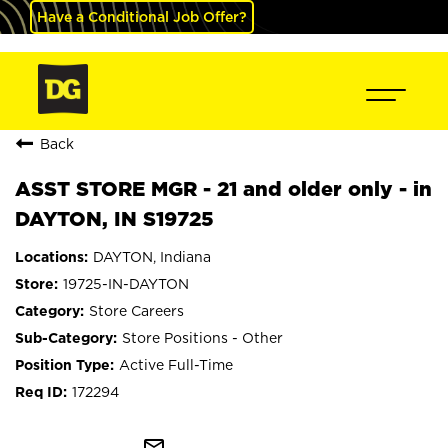
Have a Conditional Job Offer?
Back
ASST STORE MGR - 21 and older only - in
DAYTON, IN S19725
DAYTON, Indiana
19725-IN-DAYTON
Store Careers
Store Positions - Other
Active Full-Time
172294
mail_outline