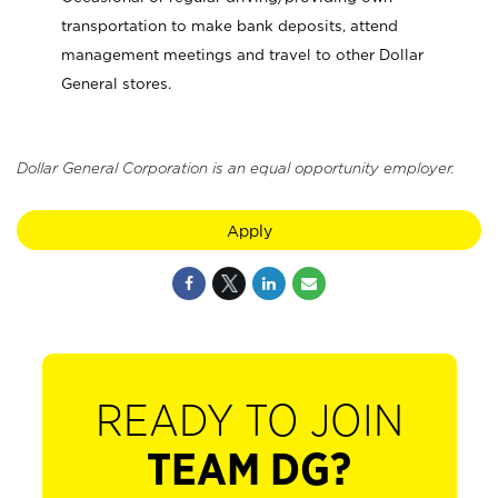
transportation to make bank deposits, attend
management meetings and travel to other Dollar
General stores.
Dollar General Corporation is an equal opportunity employer.
Apply
READY TO JOIN
TEAM DG?