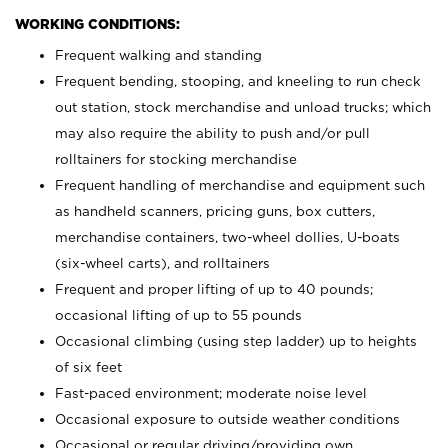
WORKING CONDITIONS:
Frequent walking and standing
Frequent bending, stooping, and kneeling to run check
out station, stock merchandise and unload trucks; which
may also require the ability to push and/or pull
rolltainers for stocking merchandise
Frequent handling of merchandise and equipment such
as handheld scanners, pricing guns, box cutters,
merchandise containers, two-wheel dollies, U-boats
(six-wheel carts), and rolltainers
Frequent and proper lifting of up to 40 pounds;
occasional lifting of up to 55 pounds
Occasional climbing (using step ladder) up to heights
of six feet
Fast-paced environment; moderate noise level
Occasional exposure to outside weather conditions
Occasional or regular driving/providing own