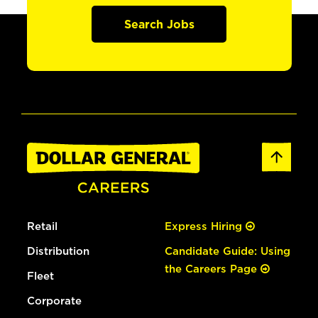
Search Jobs
Retail
Express Hiring
Distribution
Candidate Guide: Using
the Careers Page
Fleet
Corporate