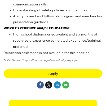
communication skills.
Understanding of safety policies and practices.
Ability to read and follow plan-o-gram and merchandise
presentation guidance.
WORK EXPERIENCE and/or EDUCATION:
High school diploma or equivalent and six months of
supervisory experience (or related experience/training)
preferred.
Relocation assistance is not available for this position.
Dollar General Corporation is an equal opportunity employer.
Apply