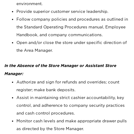
environment.
Provide superior customer service leadership.
Follow company policies and procedures as outlined in
the Standard Operating Procedures manual, Employee
Handbook, and company communications.
Open and/or close the store under specific direction of
the Area Manager.
In the Absence of the Store Manager or Assistant Store
Manager:
Authorize and sign for refunds and overrides; count
register; make bank deposits.
Assist in maintaining strict cashier accountability, key
control, and adherence to company security practices
and cash control procedures.
Monitor cash levels and make appropriate drawer pulls
as directed by the Store Manager.