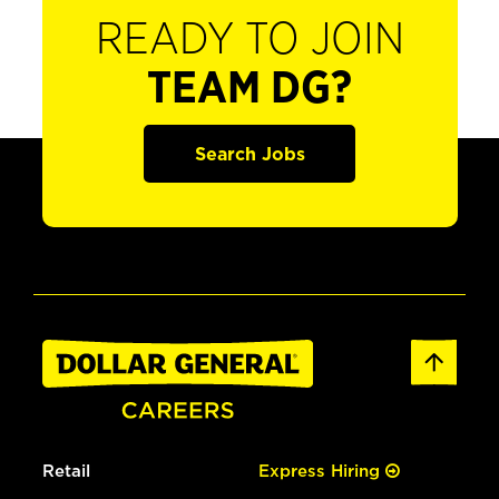
READY TO JOIN
TEAM DG?
Search Jobs
Retail
Express Hiring