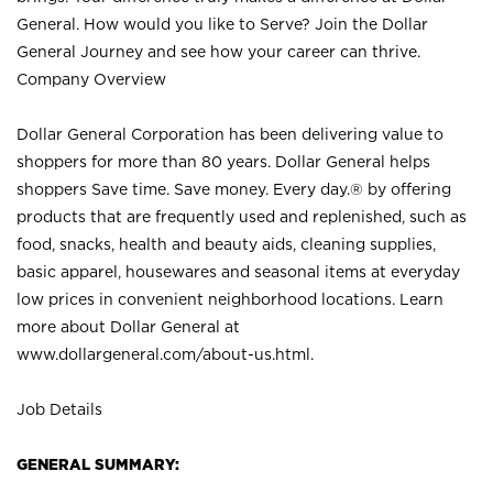
General. How would you like to Serve? Join the Dollar
General Journey and see how your career can thrive.
Company Overview
Dollar General Corporation has been delivering value to
shoppers for more than 80 years. Dollar General helps
shoppers Save time. Save money. Every day.® by offering
products that are frequently used and replenished, such as
food, snacks, health and beauty aids, cleaning supplies,
basic apparel, housewares and seasonal items at everyday
low prices in convenient neighborhood locations. Learn
more about Dollar General at
www.dollargeneral.com/about-us.html
.
Job Details
GENERAL SUMMARY: