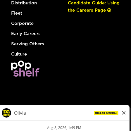
Distribution
Candidate Guide: Using
the Careers Page
Fleet
Corporate
Early Careers
Serving Others
Culture
© Dollar General 2026
To view the LA County Fair Chance Ordinance, click
here
dollargeneral.com
|
Privacy Policy
|
Terms & Conditions
|