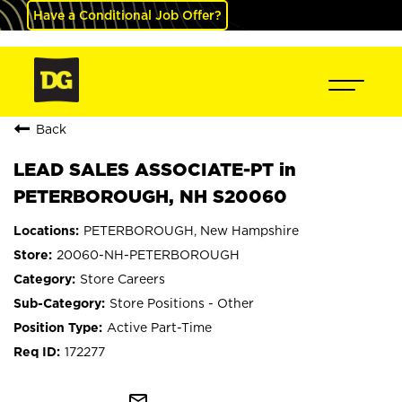
Have a Conditional Job Offer?
Back
LEAD SALES ASSOCIATE-PT in
PETERBOROUGH, NH S20060
PETERBOROUGH, New Hampshire
20060-NH-PETERBOROUGH
Store Careers
Store Positions - Other
Active Part-Time
172277
mail_outline