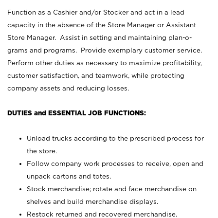
Function as a Cashier and/or Stocker and act in a lead
capacity in the absence of the Store Manager or Assistant
Store Manager. Assist in setting and maintaining plan-o-
grams and programs. Provide exemplary customer service.
Perform other duties as necessary to maximize profitability,
customer satisfaction, and teamwork, while protecting
company assets and reducing losses.
DUTIES and ESSENTIAL JOB FUNCTIONS:
Unload trucks according to the prescribed process for
the store.
Follow company work processes to receive, open and
unpack cartons and totes.
Stock merchandise; rotate and face merchandise on
shelves and build merchandise displays.
Restock returned and recovered merchandise.