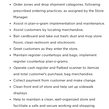
Order zones and drop shipment categories, following
prescribed ordering practices, as assigned by the Store
Manager.
Assist in plan-o-gram implementation and maintenance.
Assist customers by locating merchandise.
Bail cardboard and take out trash; dust and mop store
floors; clean restroom and stockroom.
Greet customers as they enter the store.
Maintain register countertops and bags; implement
register countertop plan-o-grams.
Operate cash register and flatbed scanner to itemize
and total customer's purchase; bag merchandise.
Collect payment from customer and make change.
Clean front end of store and help set up sidewalk
displays.
Help to maintain a clean, well-organized store and
facilitate a safe and secure working and shopping