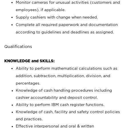
Monitor cameras for unusual activities (customers and
employees), if applicable.
Supply cashiers with change when needed.
Complete all required paperwork and documentation
according to guidelines and deadlines as assigned.
Qualifications
KNOWLEDGE and SKILLS:
Ability to perform mathematical calculations such as
addition, subtraction, multiplication, division, and
percentages.
Knowledge of cash handling procedures including
cashier accountability and deposit control.
Ability to perform IBM cash register functions.
Knowledge of cash, facility and safety control policies
and practices.
Effective interpersonal and oral & written