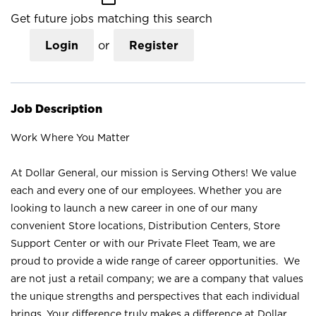
Get future jobs matching this search
Login
or
Register
Job Description
Work Where You Matter
At Dollar General, our mission is Serving Others! We value
each and every one of our employees. Whether you are
looking to launch a new career in one of our many
convenient Store locations, Distribution Centers, Store
Support Center or with our Private Fleet Team, we are
proud to provide a wide range of career opportunities. We
are not just a retail company; we are a company that values
the unique strengths and perspectives that each individual
brings. Your difference truly makes a difference at Dollar