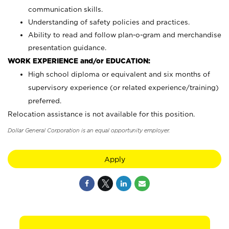
communication skills.
Understanding of safety policies and practices.
Ability to read and follow plan-o-gram and merchandise
presentation guidance.
WORK EXPERIENCE and/or EDUCATION:
High school diploma or equivalent and six months of
supervisory experience (or related experience/training)
preferred.
Relocation assistance is not available for this position.
Dollar General Corporation is an equal opportunity employer.
Apply