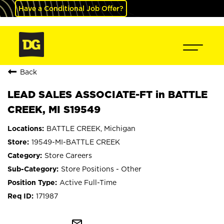
Have a Conditional Job Offer?
Back
LEAD SALES ASSOCIATE-FT in BATTLE
CREEK, MI S19549
BATTLE CREEK, Michigan
19549-MI-BATTLE CREEK
Store Careers
Store Positions - Other
Active Full-Time
171987
mail_outline