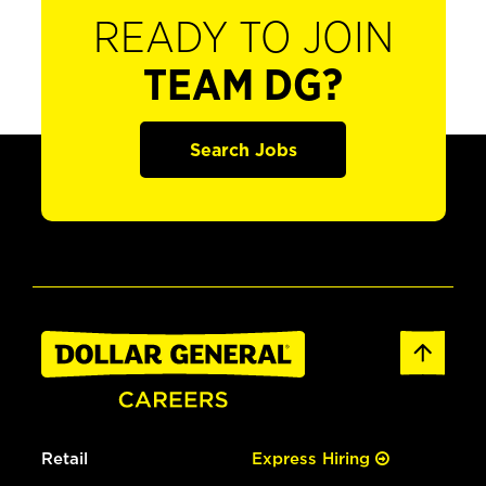
READY TO JOIN
TEAM DG?
Search Jobs
Retail
Express Hiring