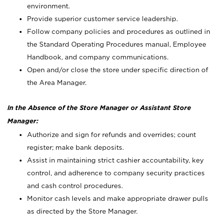
environment.
Provide superior customer service leadership.
Follow company policies and procedures as outlined in
the Standard Operating Procedures manual, Employee
Handbook, and company communications.
Open and/or close the store under specific direction of
the Area Manager.
In the Absence of the Store Manager or Assistant Store
Manager:
Authorize and sign for refunds and overrides; count
register; make bank deposits.
Assist in maintaining strict cashier accountability, key
control, and adherence to company security practices
and cash control procedures.
Monitor cash levels and make appropriate drawer pulls
as directed by the Store Manager.