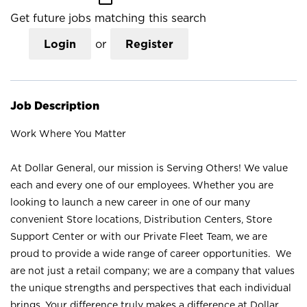
Get future jobs matching this search
Login
or
Register
Job Description
Work Where You Matter
At Dollar General, our mission is Serving Others! We value
each and every one of our employees. Whether you are
looking to launch a new career in one of our many
convenient Store locations, Distribution Centers, Store
Support Center or with our Private Fleet Team, we are
proud to provide a wide range of career opportunities. We
are not just a retail company; we are a company that values
the unique strengths and perspectives that each individual
brings. Your difference truly makes a difference at Dollar