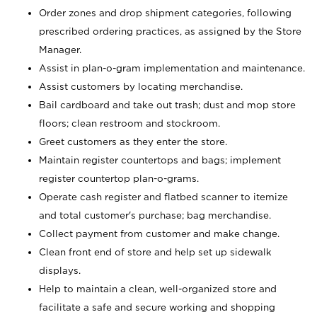
Order zones and drop shipment categories, following
prescribed ordering practices, as assigned by the Store
Manager.
Assist in plan-o-gram implementation and maintenance.
Assist customers by locating merchandise.
Bail cardboard and take out trash; dust and mop store
floors; clean restroom and stockroom.
Greet customers as they enter the store.
Maintain register countertops and bags; implement
register countertop plan-o-grams.
Operate cash register and flatbed scanner to itemize
and total customer's purchase; bag merchandise.
Collect payment from customer and make change.
Clean front end of store and help set up sidewalk
displays.
Help to maintain a clean, well-organized store and
facilitate a safe and secure working and shopping