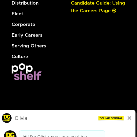
Distribution
Candidate Guide: Using
the Careers Page
Fleet
Corporate
Early Careers
Serving Others
Culture
© Dollar General 2026
To view the LA County Fair Chance Ordinance, click
here
dollargeneral.com
|
Privacy Policy
|
Terms & Conditions
|