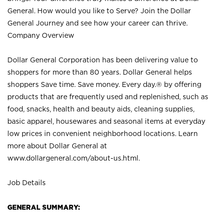
General. How would you like to Serve? Join the Dollar
General Journey and see how your career can thrive.
Company Overview
Dollar General Corporation has been delivering value to
shoppers for more than 80 years. Dollar General helps
shoppers Save time. Save money. Every day.® by offering
products that are frequently used and replenished, such as
food, snacks, health and beauty aids, cleaning supplies,
basic apparel, housewares and seasonal items at everyday
low prices in convenient neighborhood locations. Learn
more about Dollar General at
www.dollargeneral.com/about-us.html
.
Job Details
GENERAL SUMMARY: