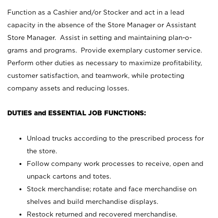
Function as a Cashier and/or Stocker and act in a lead
capacity in the absence of the Store Manager or Assistant
Store Manager. Assist in setting and maintaining plan-o-
grams and programs. Provide exemplary customer service.
Perform other duties as necessary to maximize profitability,
customer satisfaction, and teamwork, while protecting
company assets and reducing losses.
DUTIES and ESSENTIAL JOB FUNCTIONS:
Unload trucks according to the prescribed process for
the store.
Follow company work processes to receive, open and
unpack cartons and totes.
Stock merchandise; rotate and face merchandise on
shelves and build merchandise displays.
Restock returned and recovered merchandise.