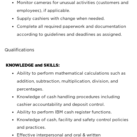
Monitor cameras for unusual activities (customers and
employees), if applicable.
Supply cashiers with change when needed.
Complete all required paperwork and documentation
according to guidelines and deadlines as assigned.
Qualifications
KNOWLEDGE and SKILLS:
Ability to perform mathematical calculations such as
addition, subtraction, multiplication, division, and
percentages.
Knowledge of cash handling procedures including
cashier accountability and deposit control.
Ability to perform IBM cash register functions.
Knowledge of cash, facility and safety control policies
and practices.
Effective interpersonal and oral & written