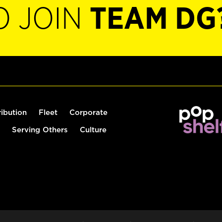
O JOIN
TEAM DG
ribution
Fleet
Corporate
Serving Others
Culture