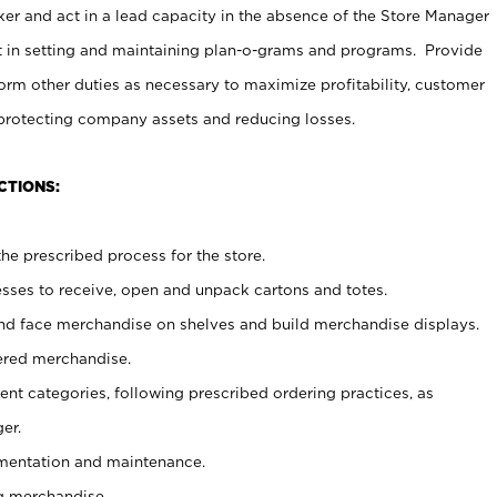
er and act in a lead capacity in the absence of the Store Manager
t in setting and maintaining plan-o-grams and programs. Provide
rm other duties as necessary to maximize profitability, customer
 protecting company assets and reducing losses.
CTIONS:
he prescribed process for the store.
ses to receive, open and unpack cartons and totes.
nd face merchandise on shelves and build merchandise displays.
ered merchandise.
nt categories, following prescribed ordering practices, as
er.
ementation and maintenance.
g merchandise.