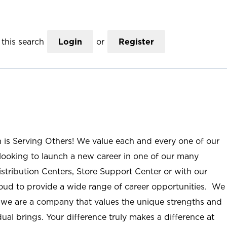
this search
Login
or
Register
n is Serving Others! We value each and every one of our
ooking to launch a new career in one of our many
istribution Centers, Store Support Center or with our
roud to provide a wide range of career opportunities. We
; we are a company that values the unique strengths and
ual brings. Your difference truly makes a difference at