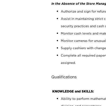
In the Absence of the Store Manag
Authorize and sign for refun
Assist in maintaining strict
security practices and cash 
Monitor cash levels and mak
Monitor cameras for unusual 
Supply cashiers with chang
Complete all required pape
assigned.
Qualifications
KNOWLEDGE and SKILLS:
Ability to perform mathemati
division, and percentages.