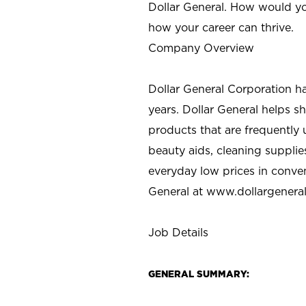
Dollar General. How would yo
how your career can thrive.
Company Overview
Dollar General Corporation h
years. Dollar General helps 
products that are frequently 
beauty aids, cleaning supplie
everyday low prices in conve
General at
www.dollargenera
Job Details
GENERAL SUMMARY: