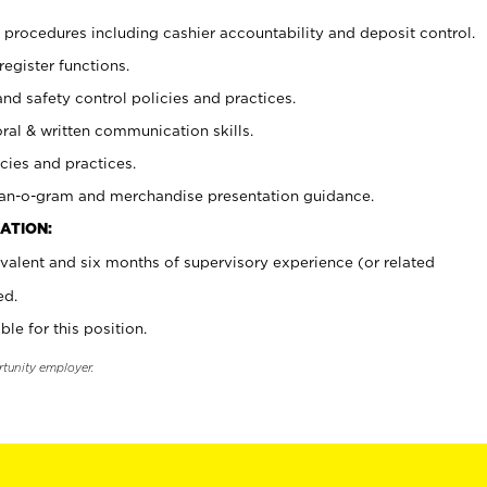
procedures including cashier accountability and deposit control.
register functions.
and safety control policies and practices.
oral & written communication skills.
cies and practices.
plan-o-gram and merchandise presentation guidance.
ATION:
valent and six months of supervisory experience (or related
ed.
ble for this position.
rtunity employer.