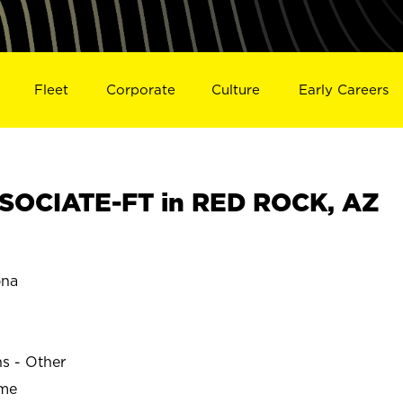
Fleet
Corporate
Culture
Early Careers
SOCIATE-FT in RED ROCK, AZ
ona
ns - Other
ime