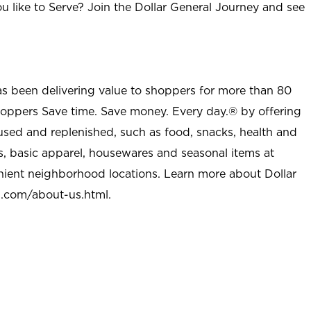
u like to Serve? Join the Dollar General Journey and see
as been delivering value to shoppers for more than 80
shoppers Save time. Save money. Every day.® by offering
used and replenished, such as food, snacks, health and
s, basic apparel, housewares and seasonal items at
nient neighborhood locations. Learn more about Dollar
l.com/about-us.html
.