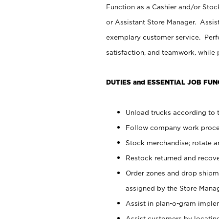
Function as a Cashier and/or Stock
or Assistant Store Manager. Assis
exemplary customer service. Perfo
satisfaction, and teamwork, while
DUTIES and ESSENTIAL JOB FUN
Unload trucks according to t
Follow company work proces
Stock merchandise; rotate a
Restock returned and recov
Order zones and drop shipme
assigned by the Store Manag
Assist in plan-o-gram impl
Assist customers by locatin