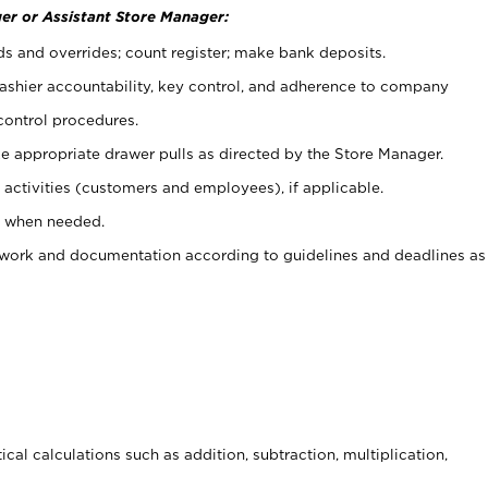
er or Assistant Store Manager:
ds and overrides; count register; make bank deposits.
 cashier accountability, key control, and adherence to company
control procedures.
e appropriate drawer pulls as directed by the Store Manager.
activities (customers and employees), if applicable.
e when needed.
rwork and documentation according to guidelines and deadlines as
cal calculations such as addition, subtraction, multiplication,