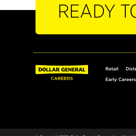
READY T
Retail
Dist
Early Careers