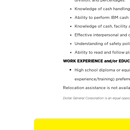
Knowledge of cash handling 
Ability to perform IBM cash 
Knowledge of cash, facility 
Effective interpersonal and 
Understanding of safety poli
Ability to read and follow 
WORK EXPERIENCE and/or EDUC
High school diploma or equi
experience/training) preferr
Relocation assistance is not availa
Dollar General Corporation is an equal oppo