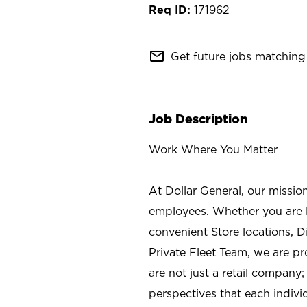
171962
mail_outline
Get future jobs matching 
Job Description
Work Where You Matter
At Dollar General, our missio
employees. Whether you are l
convenient Store locations, D
Private Fleet Team, we are p
are not just a retail company
perspectives that each individ