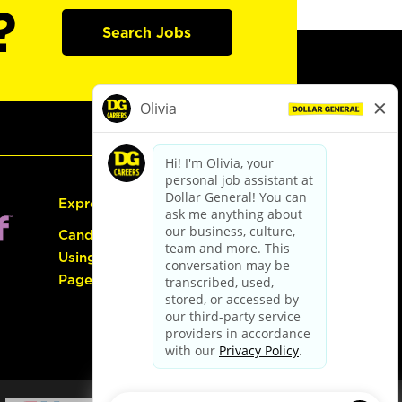
?
Search Jobs
Express Hiring
Candidate Guide:
Using the Careers
Page