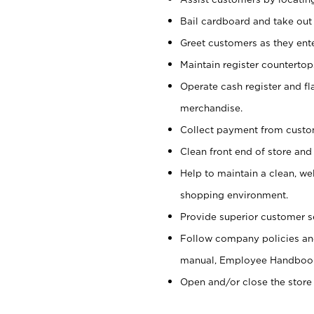
Bail cardboard and take out
Greet customers as they ente
Maintain register counterto
Operate cash register and fl
merchandise.
Collect payment from cust
Clean front end of store and
Help to maintain a clean, we
shopping environment.
Provide superior customer s
Follow company policies and
manual, Employee Handboo
Open and/or close the store 