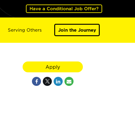
Have a Conditional Job Offer?
Serving Others
Join the Journey
Apply