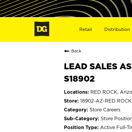
Retail
Distribution
Back
LEAD SALES AS
S18902
RED ROCK, Ariz
18902-AZ-RED ROCK
Store Careers
Store Positio
Active Full-T