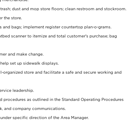
 trash; dust and mop store floors; clean restroom and stockroom.
r the store.
ps and bags; implement register countertop plan-o-grams.
atbed scanner to itemize and total customer's purchase; bag
omer and make change.
 help set up sidewalk displays.
ll-organized store and facilitate a safe and secure working and
ervice leadership.
 procedures as outlined in the Standard Operating Procedures
k, and company communications.
under specific direction of the Area Manager.