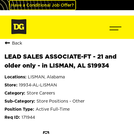
Have a Conditional Job Offer?
Back
LEAD SALES ASSOCIATE-FT - 21 and
older only - in LISMAN, AL S19934
LISMAN, Alabama
19934-AL-LISMAN
Store Careers
Store Positions - Other
Active Full-Time
171944
mail_outline