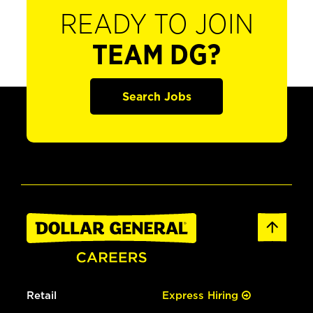
READY TO JOIN
TEAM DG?
Search Jobs
Retail
Express Hiring