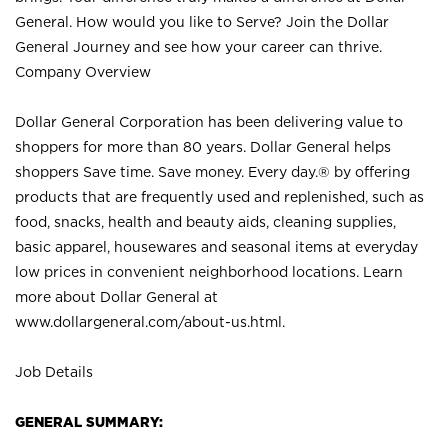
General. How would you like to Serve? Join the Dollar
General Journey and see how your career can thrive.
Company Overview
Dollar General Corporation has been delivering value to
shoppers for more than 80 years. Dollar General helps
shoppers Save time. Save money. Every day.® by offering
products that are frequently used and replenished, such as
food, snacks, health and beauty aids, cleaning supplies,
basic apparel, housewares and seasonal items at everyday
low prices in convenient neighborhood locations. Learn
more about Dollar General at
www.dollargeneral.com/about-us.html
.
Job Details
GENERAL SUMMARY: