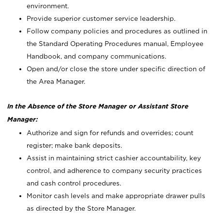
environment.
Provide superior customer service leadership.
Follow company policies and procedures as outlined in
the Standard Operating Procedures manual, Employee
Handbook, and company communications.
Open and/or close the store under specific direction of
the Area Manager.
In the Absence of the Store Manager or Assistant Store
Manager:
Authorize and sign for refunds and overrides; count
register; make bank deposits.
Assist in maintaining strict cashier accountability, key
control, and adherence to company security practices
and cash control procedures.
Monitor cash levels and make appropriate drawer pulls
as directed by the Store Manager.