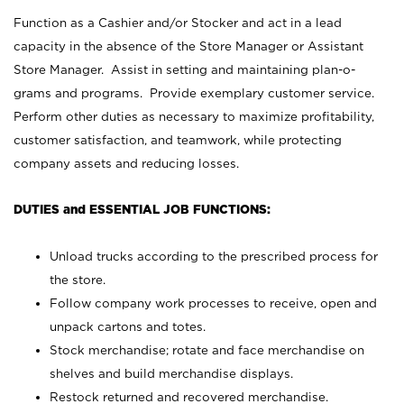
Function as a Cashier and/or Stocker and act in a lead
capacity in the absence of the Store Manager or Assistant
Store Manager. Assist in setting and maintaining plan-o-
grams and programs. Provide exemplary customer service.
Perform other duties as necessary to maximize profitability,
customer satisfaction, and teamwork, while protecting
company assets and reducing losses.
DUTIES and ESSENTIAL JOB FUNCTIONS:
Unload trucks according to the prescribed process for
the store.
Follow company work processes to receive, open and
unpack cartons and totes.
Stock merchandise; rotate and face merchandise on
shelves and build merchandise displays.
Restock returned and recovered merchandise.