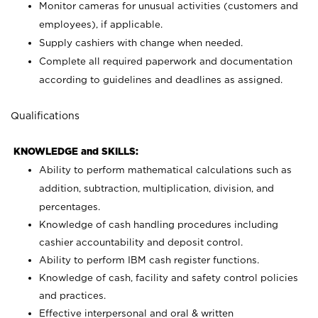
Monitor cameras for unusual activities (customers and
employees), if applicable.
Supply cashiers with change when needed.
Complete all required paperwork and documentation
according to guidelines and deadlines as assigned.
Qualifications
KNOWLEDGE and SKILLS:
Ability to perform mathematical calculations such as
addition, subtraction, multiplication, division, and
percentages.
Knowledge of cash handling procedures including
cashier accountability and deposit control.
Ability to perform IBM cash register functions.
Knowledge of cash, facility and safety control policies
and practices.
Effective interpersonal and oral & written