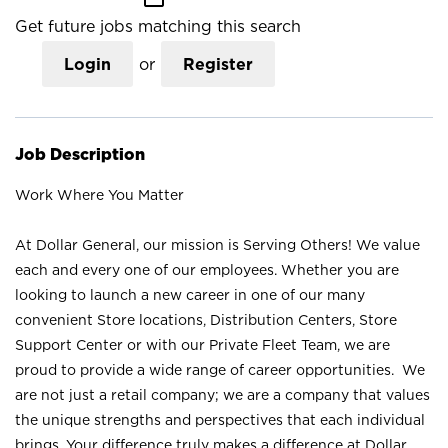
Get future jobs matching this search
Login
or
Register
Job Description
Work Where You Matter
At Dollar General, our mission is Serving Others! We value
each and every one of our employees. Whether you are
looking to launch a new career in one of our many
convenient Store locations, Distribution Centers, Store
Support Center or with our Private Fleet Team, we are
proud to provide a wide range of career opportunities. We
are not just a retail company; we are a company that values
the unique strengths and perspectives that each individual
brings. Your difference truly makes a difference at Dollar