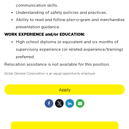
communication skills.
Understanding of safety policies and practices.
Ability to read and follow plan-o-gram and merchandise
presentation guidance.
WORK EXPERIENCE and/or EDUCATION:
High school diploma or equivalent and six months of
supervisory experience (or related experience/training)
preferred.
Relocation assistance is not available for this position.
Dollar General Corporation is an equal opportunity employer.
Apply