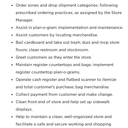
Order zones and drop shipment categories, following
prescribed ordering practices, as assigned by the Store
Manager.
Assist in plan-o-gram implementation and maintenance.
Assist customers by locating merchandise.
Bail cardboard and take out trash; dust and mop store
floors; clean restroom and stockroom.
Greet customers as they enter the store.
Maintain register countertops and bags; implement
register countertop plan-o-grams.
Operate cash register and flatbed scanner to itemize
and total customer's purchase; bag merchandise.
Collect payment from customer and make change.
Clean front end of store and help set up sidewalk
displays.
Help to maintain a clean, well-organized store and
facilitate a safe and secure working and shopping