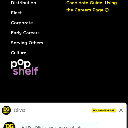
Distribution
Candidate Guide: Using
the Careers Page
Fleet
Corporate
Early Careers
Serving Others
Culture
© Dollar General 2026
To view the LA County Fair Chance Ordinance, click
here
dollargeneral.com
|
Privacy Policy
|
Terms & Conditions
|