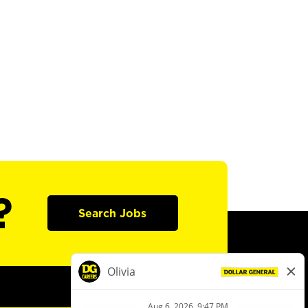
?
Search Jobs