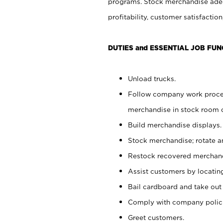
programs. Stock merchandise adeq
profitability, customer satisfacti
DUTIES and ESSENTIAL JOB FUN
Unload trucks.
Follow company work process
merchandise in stock room or
Build merchandise displays.
Stock merchandise; rotate a
Restock recovered merchand
Assist customers by locatin
Bail cardboard and take out
Comply with company polici
Greet customers.