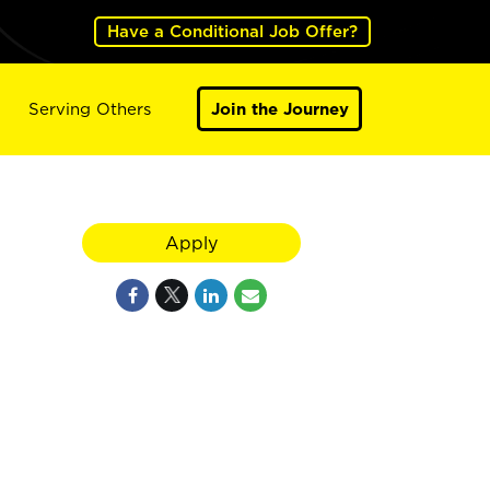
Have a Conditional Job Offer?
Serving Others
Join the Journey
Apply