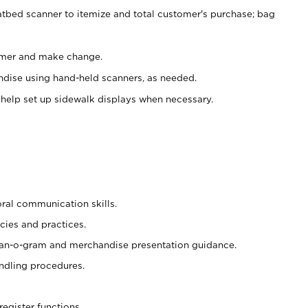
atbed scanner to itemize and total customer's purchase; bag
omer and make change.
ndise using hand-held scanners, as needed.
 help set up sidewalk displays when necessary.
oral communication skills.
cies and practices.
plan-o-gram and merchandise presentation guidance.
ndling procedures.
register functions.