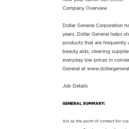
Company Overview
Dollar General Corporation h
years. Dollar General helps 
products that are frequently 
beauty aids, cleaning supplie
everyday low prices in conve
General at
www.dollargenera
Job Details
GENERAL SUMMARY:
Act as the point of contact for cu