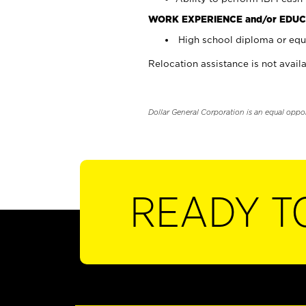
WORK EXPERIENCE and/or EDUC
High school diploma or equi
Relocation assistance is not availa
Dollar General Corporation is an equal oppo
READY T