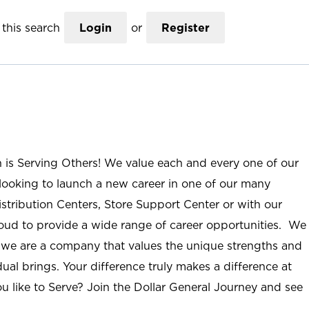
this search
Login
or
Register
n is Serving Others! We value each and every one of our
ooking to launch a new career in one of our many
istribution Centers, Store Support Center or with our
roud to provide a wide range of career opportunities. We
; we are a company that values the unique strengths and
ual brings. Your difference truly makes a difference at
u like to Serve? Join the Dollar General Journey and see