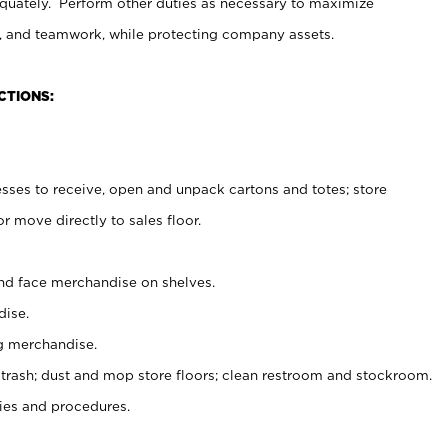
uately. Perform other duties as necessary to maximize
on, and teamwork, while protecting company assets.
CTIONS:
es to receive, open and unpack cartons and totes; store
 move directly to sales floor.
nd face merchandise on shelves.
ise.
g merchandise.
 trash; dust and mop store floors; clean restroom and stockroom.
es and procedures.