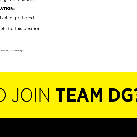
ATION:
valent preferred.
ble for this position.
rtunity employer.
O JOIN
TEAM DG