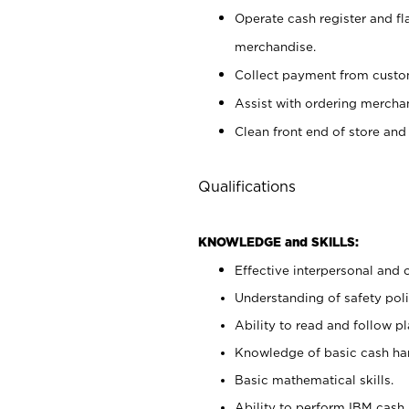
Operate cash register and fl
merchandise.
Collect payment from cust
Assist with ordering mercha
Clean front end of store and
Qualifications
KNOWLEDGE and SKILLS:
Effective interpersonal and 
Understanding of safety poli
Ability to read and follow 
Knowledge of basic cash ha
Basic mathematical skills.
Ability to perform IBM cash 