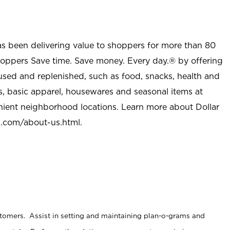
as been delivering value to shoppers for more than 80
shoppers Save time. Save money. Every day.® by offering
used and replenished, such as food, snacks, health and
s, basic apparel, housewares and seasonal items at
nient neighborhood locations. Learn more about Dollar
l.com/about-us.html
.
stomers. Assist in setting and maintaining plan-o-grams and