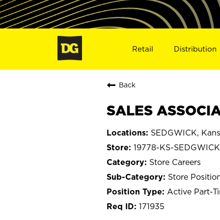
Retail
Distribution
Back
SALES ASSOCIA
SEDGWICK, Kans
19778-KS-SEDGWICK
Store Careers
Store Positio
Active Part-T
171935