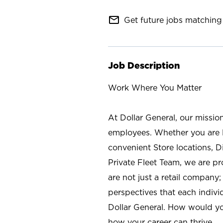
mail_outline
Get future jobs matching 
Job Description
Work Where You Matter
At Dollar General, our missio
employees. Whether you are l
convenient Store locations, D
Private Fleet Team, we are p
are not just a retail company
perspectives that each individ
Dollar General. How would yo
how your career can thrive.