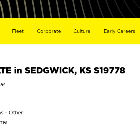
Fleet
Corporate
Culture
Early Careers
TE in SEDGWICK, KS S19778
as
ns - Other
ime