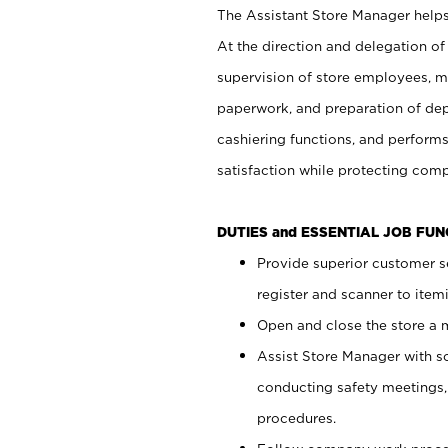
The Assistant Store Manager helps 
At the direction and delegation of
supervision of store employees, 
paperwork, and preparation of dep
cashiering functions, and performs
satisfaction while protecting com
DUTIES and ESSENTIAL JOB FU
Provide superior customer s
register and scanner to item
Open and close the store a
Assist Store Manager with s
conducting safety meetings
procedures.