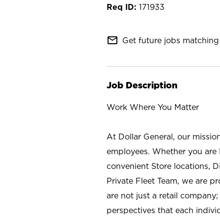
171933
mail_outline
Get future jobs matching 
Job Description
Work Where You Matter
At Dollar General, our missio
employees. Whether you are l
convenient Store locations, D
Private Fleet Team, we are p
are not just a retail company
perspectives that each individ