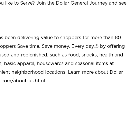
u like to Serve? Join the Dollar General Journey and see
as been delivering value to shoppers for more than 80
shoppers Save time. Save money. Every day.® by offering
used and replenished, such as food, snacks, health and
s, basic apparel, housewares and seasonal items at
nient neighborhood locations. Learn more about Dollar
l.com/about-us.html
.