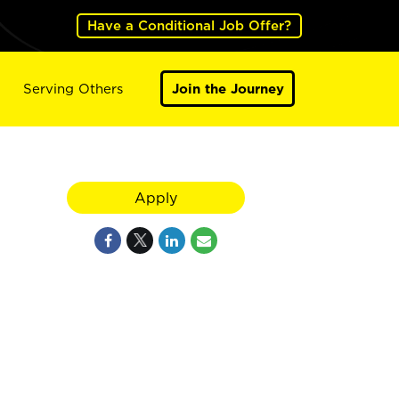
Have a Conditional Job Offer?
Serving Others
Join the Journey
Apply