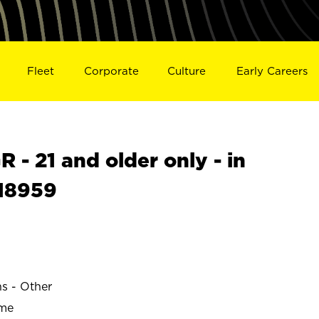
Fleet
Corporate
Culture
Early Careers
- 21 and older only - in
18959
ns - Other
ime