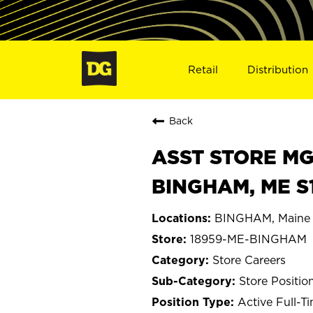
Retail
Distribution
Back
ASST STORE MGR 
BINGHAM, ME S
BINGHAM, Maine
18959-ME-BINGHAM
Store Careers
Store Positio
Active Full-T