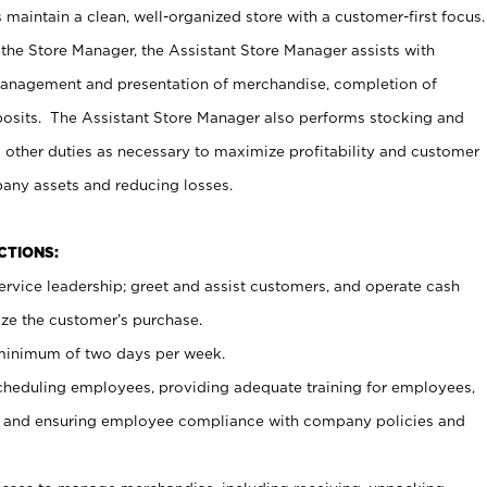
maintain a clean, well-organized store with a customer-first focus.
 the Store Manager, the Assistant Store Manager assists with
management and presentation of merchandise, completion of
osits. The Assistant Store Manager also performs stocking and
 other duties as necessary to maximize profitability and customer
pany assets and reducing losses.
NCTIONS:
ervice leadership; greet and assist customers, and operate cash
ize the customer’s purchase.
 minimum of two days per week.
cheduling employees, providing adequate training for employees,
, and ensuring employee compliance with company policies and