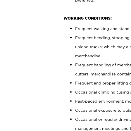
preferred.
WORKING CONDITIONS:
Frequent walking and stand
Frequent bending, stooping,
unload trucks; which may also
merchandise
Frequent handling of mercha
cutters, merchandise containe
Frequent and proper lifting 
Occasional climbing (using s
Fast-paced environment; mo
Occasional exposure to outs
Occasional or regular drivi
management meetings and tra