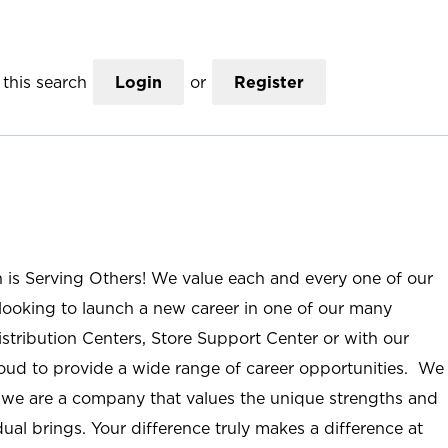
this search
Login
or
Register
n is Serving Others! We value each and every one of our
ooking to launch a new career in one of our many
istribution Centers, Store Support Center or with our
roud to provide a wide range of career opportunities. We
; we are a company that values the unique strengths and
ual brings. Your difference truly makes a difference at