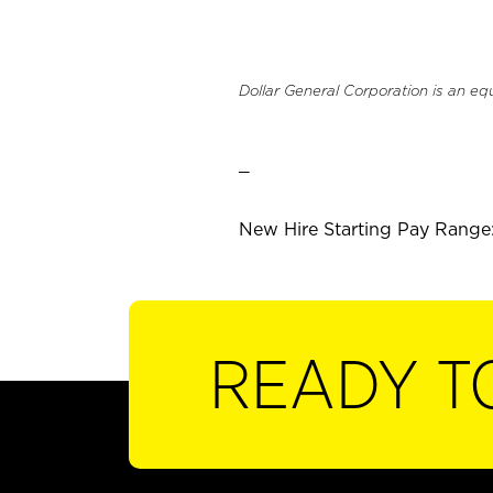
Dollar General Corporation is an eq
_
New Hire Starting Pay Range:
READY T