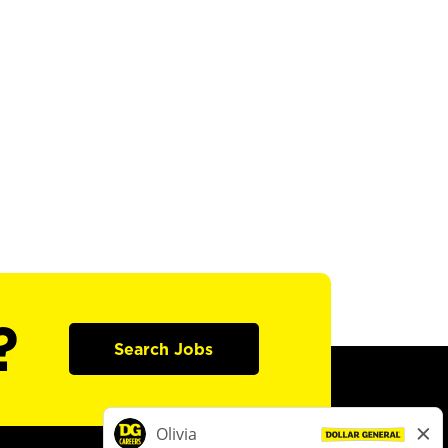
?
Search Jobs