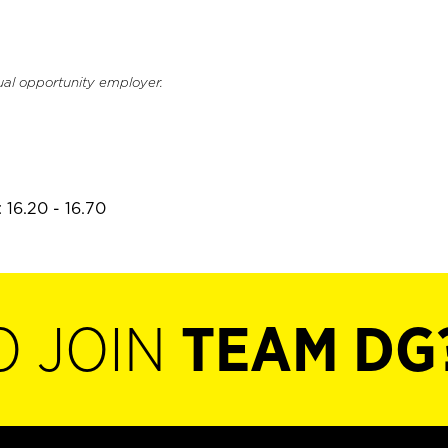
ual opportunity employer.
 16.20 - 16.70
O JOIN
TEAM DG