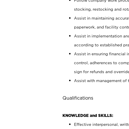
Follow company work proces
stocking, restocking and ro
Assist in maintaining accur
paperwork, and facility contr
Assist in implementation an
according to established pr
Assist in ensuring financial i
control, adherences to comp
sign for refunds and override
Assist with management of t
Qualifications
KNOWLEDGE and SKILLS:
Effective interpersonal, writ