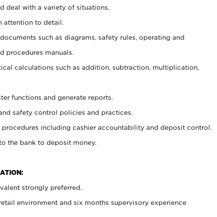
 deal with a variety of situations.
 attention to detail.
t documents such as diagrams, safety rules, operating and
nd procedures manuals.
cal calculations such as addition, subtraction, multiplication,
ster functions and generate reports.
and safety control policies and practices.
procedures including cashier accountability and deposit control.
 to the bank to deposit money.
ATION:
alent strongly preferred.
 retail environment and six months supervisory experience