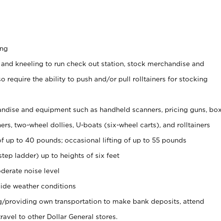
ing
 and kneeling to run check out station, stock merchandise and
 require the ability to push and/or pull rolltainers for stocking
ndise and equipment such as handheld scanners, pricing guns, bo
rs, two-wheel dollies, U-boats (six-wheel carts), and rolltainers
of up to 40 pounds; occasional lifting of up to 55 pounds
tep ladder) up to heights of six feet
derate noise level
ide weather conditions
ng/providing own transportation to make bank deposits, attend
vel to other Dollar General stores.