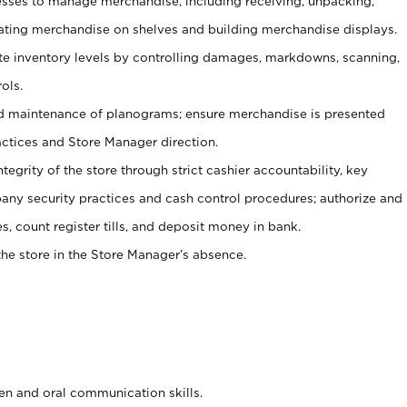
ses to manage merchandise, including receiving, unpacking,
tating merchandise on shelves and building merchandise displays.
ate inventory levels by controlling damages, markdowns, scanning,
ols.
d maintenance of planograms; ensure merchandise is presented
actices and Store Manager direction.
ntegrity of the store through strict cashier accountability, key
any security practices and cash control procedures; authorize and
s, count register tills, and deposit money in bank.
he store in the Store Manager’s absence.
ten and oral communication skills.