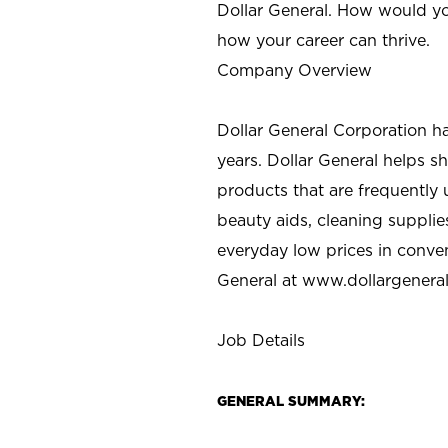
Dollar General. How would yo
how your career can thrive.
Company Overview
Dollar General Corporation h
years. Dollar General helps 
products that are frequently 
beauty aids, cleaning supplie
everyday low prices in conve
General at
www.dollargenera
Job Details
GENERAL SUMMARY: