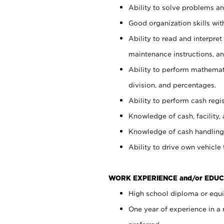
Ability to solve problems and
Good organization skills with
Ability to read and interpre
maintenance instructions, a
Ability to perform mathemati
division, and percentages.
Ability to perform cash regi
Knowledge of cash, facility, 
Knowledge of cash handling 
Ability to drive own vehicle
WORK EXPERIENCE and/or EDUC
High school diploma or equiv
One year of experience in a