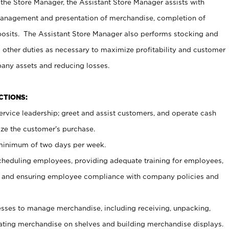
 the Store Manager, the Assistant Store Manager assists with
management and presentation of merchandise, completion of
osits. The Assistant Store Manager also performs stocking and
 other duties as necessary to maximize profitability and customer
pany assets and reducing losses.
NCTIONS:
ervice leadership; greet and assist customers, and operate cash
ize the customer’s purchase.
 minimum of two days per week.
cheduling employees, providing adequate training for employees,
, and ensuring employee compliance with company policies and
ses to manage merchandise, including receiving, unpacking,
tating merchandise on shelves and building merchandise displays.