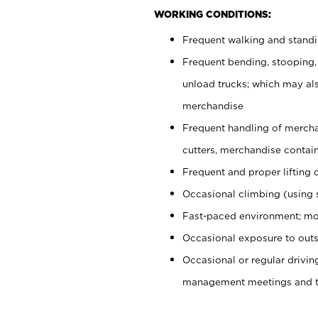
WORKING CONDITIONS:
Frequent walking and stand
Frequent bending, stooping,
unload trucks; which may also
merchandise
Frequent handling of mercha
cutters, merchandise containe
Frequent and proper lifting 
Occasional climbing (using s
Fast-paced environment; mo
Occasional exposure to outs
Occasional or regular drivi
management meetings and tra