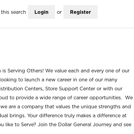
this search
Login
or
Register
n is Serving Others! We value each and every one of our
ooking to launch a new career in one of our many
istribution Centers, Store Support Center or with our
roud to provide a wide range of career opportunities. We
; we are a company that values the unique strengths and
ual brings. Your difference truly makes a difference at
u like to Serve? Join the Dollar General Journey and see