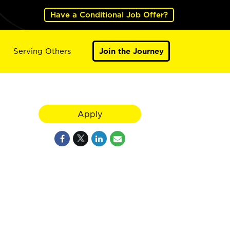
Have a Conditional Job Offer?
Serving Others
Join the Journey
Apply