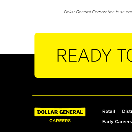
Dollar General Corporation is an eq
READY T
Retail
Dist
Early Careers