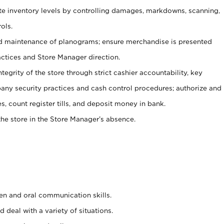
ate inventory levels by controlling damages, markdowns, scanning,
ols.
d maintenance of planograms; ensure merchandise is presented
actices and Store Manager direction.
ntegrity of the store through strict cashier accountability, key
any security practices and cash control procedures; authorize and
s, count register tills, and deposit money in bank.
he store in the Store Manager’s absence.
ten and oral communication skills.
 deal with a variety of situations.