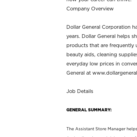
Company Overview
Dollar General Corporation h
years. Dollar General helps 
products that are frequently 
beauty aids, cleaning supplie
everyday low prices in conve
General at
www.dollargenera
Job Details
GENERAL SUMMARY:
The Assistant Store Manager helps 