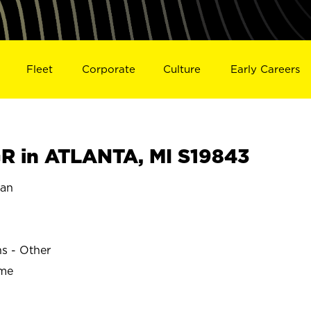
Fleet
Corporate
Culture
Early Careers
 in ATLANTA, MI S19843
gan
ns - Other
ime