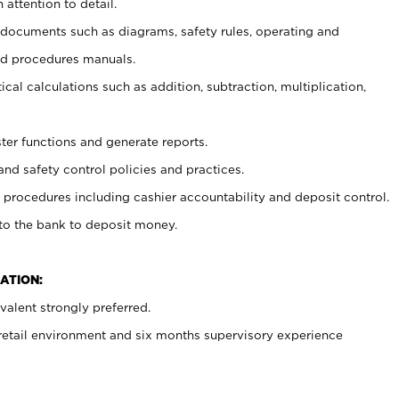
 attention to detail.
t documents such as diagrams, safety rules, operating and
nd procedures manuals.
cal calculations such as addition, subtraction, multiplication,
ster functions and generate reports.
and safety control policies and practices.
procedures including cashier accountability and deposit control.
 to the bank to deposit money.
ATION:
alent strongly preferred.
 retail environment and six months supervisory experience