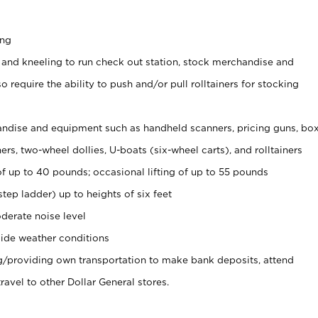
ing
 and kneeling to run check out station, stock merchandise and
 require the ability to push and/or pull rolltainers for stocking
ndise and equipment such as handheld scanners, pricing guns, bo
rs, two-wheel dollies, U-boats (six-wheel carts), and rolltainers
of up to 40 pounds; occasional lifting of up to 55 pounds
tep ladder) up to heights of six feet
derate noise level
ide weather conditions
ng/providing own transportation to make bank deposits, attend
vel to other Dollar General stores.