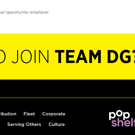
ual opportunity employer.
O JOIN
TEAM DG
ribution
Fleet
Corporate
Serving Others
Culture