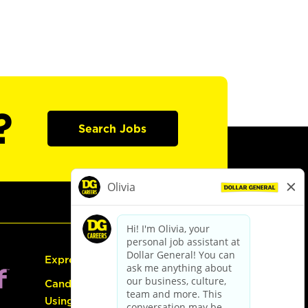
?
Search Jobs
Express Hiring
Candidate Guide:
Using the Careers