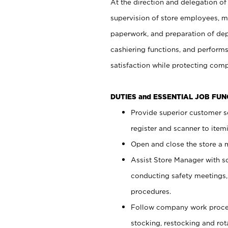
At the direction and delegation of
supervision of store employees, 
paperwork, and preparation of dep
cashiering functions, and performs
satisfaction while protecting com
DUTIES and ESSENTIAL JOB FU
Provide superior customer s
register and scanner to item
Open and close the store a
Assist Store Manager with s
conducting safety meetings
procedures.
Follow company work proces
stocking, restocking and ro