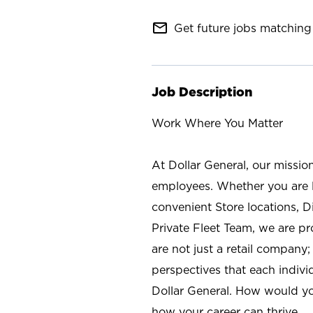
mail_outline
Get future jobs matching 
Job Description
Work Where You Matter
At Dollar General, our missio
employees. Whether you are l
convenient Store locations, D
Private Fleet Team, we are p
are not just a retail company
perspectives that each individ
Dollar General. How would yo
how your career can thrive.