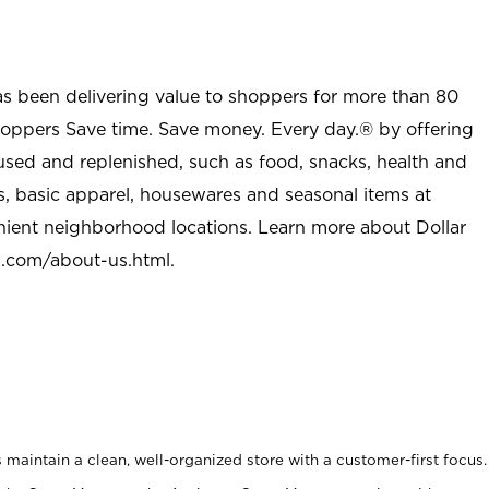
as been delivering value to shoppers for more than 80
shoppers Save time. Save money. Every day.® by offering
used and replenished, such as food, snacks, health and
s, basic apparel, housewares and seasonal items at
nient neighborhood locations. Learn more about Dollar
l.com/about-us.html
.
maintain a clean, well-organized store with a customer-first focus.