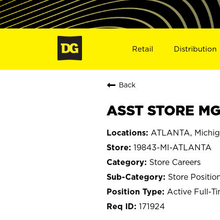
Retail
Distribution
Back
ASST STORE MGR
ATLANTA, Michi
19843-MI-ATLANTA
Store Careers
Store Positio
Active Full-T
171924