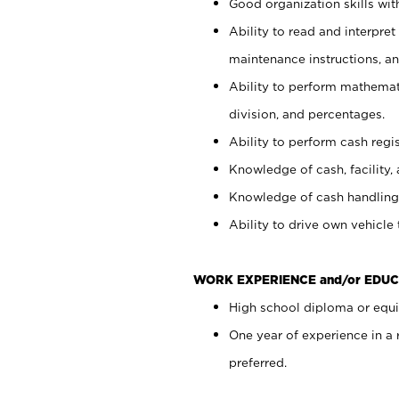
Good organization skills with
Ability to read and interpre
maintenance instructions, a
Ability to perform mathemati
division, and percentages.
Ability to perform cash regi
Knowledge of cash, facility, 
Knowledge of cash handling 
Ability to drive own vehicle
WORK EXPERIENCE and/or EDUC
High school diploma or equiv
One year of experience in a
preferred.