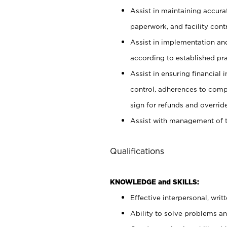
Assist in maintaining accur
paperwork, and facility contr
Assist in implementation an
according to established pr
Assist in ensuring financial i
control, adherences to comp
sign for refunds and override
Assist with management of t
Qualifications
KNOWLEDGE and SKILLS:
Effective interpersonal, writ
Ability to solve problems and