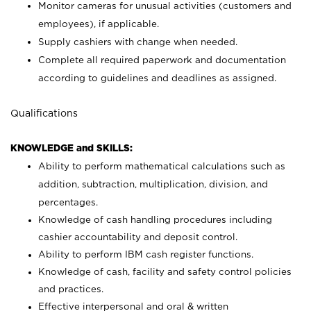
Monitor cameras for unusual activities (customers and
employees), if applicable.
Supply cashiers with change when needed.
Complete all required paperwork and documentation
according to guidelines and deadlines as assigned.
Qualifications
KNOWLEDGE and SKILLS:
Ability to perform mathematical calculations such as
addition, subtraction, multiplication, division, and
percentages.
Knowledge of cash handling procedures including
cashier accountability and deposit control.
Ability to perform IBM cash register functions.
Knowledge of cash, facility and safety control policies
and practices.
Effective interpersonal and oral & written