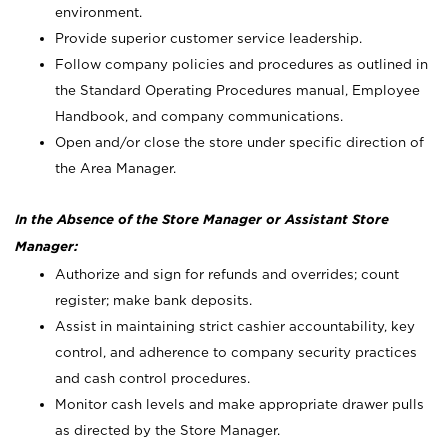
environment.
Provide superior customer service leadership.
Follow company policies and procedures as outlined in
the Standard Operating Procedures manual, Employee
Handbook, and company communications.
Open and/or close the store under specific direction of
the Area Manager.
In the Absence of the Store Manager or Assistant Store
Manager:
Authorize and sign for refunds and overrides; count
register; make bank deposits.
Assist in maintaining strict cashier accountability, key
control, and adherence to company security practices
and cash control procedures.
Monitor cash levels and make appropriate drawer pulls
as directed by the Store Manager.