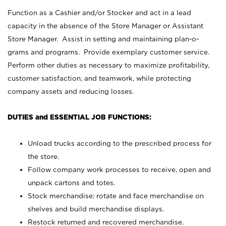
Function as a Cashier and/or Stocker and act in a lead
capacity in the absence of the Store Manager or Assistant
Store Manager. Assist in setting and maintaining plan-o-
grams and programs. Provide exemplary customer service.
Perform other duties as necessary to maximize profitability,
customer satisfaction, and teamwork, while protecting
company assets and reducing losses.
DUTIES and ESSENTIAL JOB FUNCTIONS:
Unload trucks according to the prescribed process for
the store.
Follow company work processes to receive, open and
unpack cartons and totes.
Stock merchandise; rotate and face merchandise on
shelves and build merchandise displays.
Restock returned and recovered merchandise.