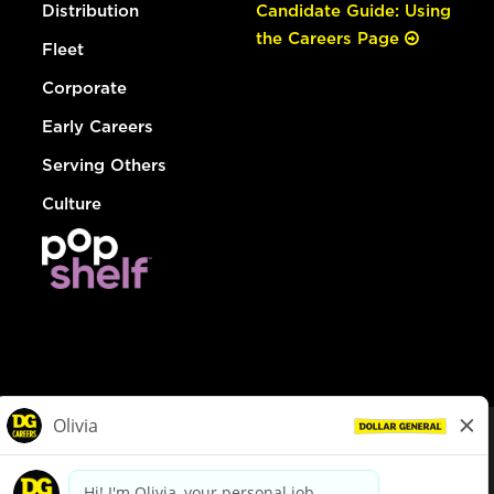
Distribution
Candidate Guide: Using
the Careers Page
Fleet
Corporate
Early Careers
Serving Others
Culture
© Dollar General 2026
To view the LA County Fair Chance Ordinance, click
here
dollargeneral.com
|
Privacy Policy
|
Terms & Conditions
|