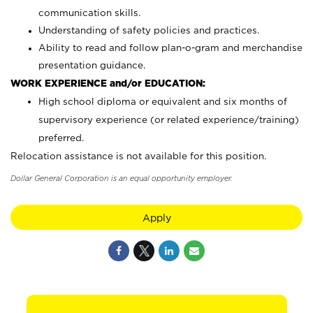
communication skills.
Understanding of safety policies and practices.
Ability to read and follow plan-o-gram and merchandise
presentation guidance.
WORK EXPERIENCE and/or EDUCATION:
High school diploma or equivalent and six months of
supervisory experience (or related experience/training)
preferred.
Relocation assistance is not available for this position.
Dollar General Corporation is an equal opportunity employer.
Apply