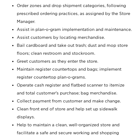
Order zones and drop shipment categories, following
prescribed ordering practices, as assigned by the Store
Manager.
Assist in plan-o-gram implementation and maintenance.
Assist customers by locating merchandise.
Bail cardboard and take out trash; dust and mop store
floors; clean restroom and stockroom.
Greet customers as they enter the store.
Maintain register countertops and bags; implement
register countertop plan-o-grams.
Operate cash register and flatbed scanner to itemize
and total customer's purchase; bag merchandise.
Collect payment from customer and make change.
Clean front end of store and help set up sidewalk
displays.
Help to maintain a clean, well-organized store and
facilitate a safe and secure working and shopping