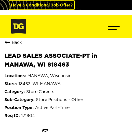
Have a Conditional Job Offer?
Back
LEAD SALES ASSOCIATE-PT in
MANAWA, WI S18463
MANAWA, Wisconsin
18463-WI-MANAWA
Store Careers
Store Positions - Other
Active Part-Time
171904
mail_outline