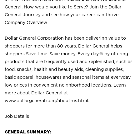
General. How would you like to Serve? Join the Dollar
General Journey and see how your career can thrive.
Company Overview
Dollar General Corporation has been delivering value to
shoppers for more than 80 years. Dollar General helps
shoppers Save time. Save money. Every day.® by offering
products that are frequently used and replenished, such as
food, snacks, health and beauty aids, cleaning supplies,
basic apparel, housewares and seasonal items at everyday
low prices in convenient neighborhood locations. Learn
more about Dollar General at
www.dollargeneral.com/about-us.html
.
Job Details
GENERAL SUMMARY: