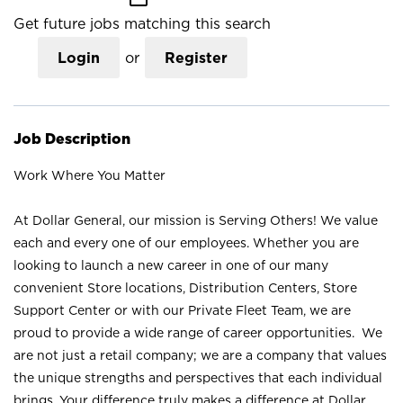
Get future jobs matching this search
Login
or
Register
Job Description
Work Where You Matter
At Dollar General, our mission is Serving Others! We value
each and every one of our employees. Whether you are
looking to launch a new career in one of our many
convenient Store locations, Distribution Centers, Store
Support Center or with our Private Fleet Team, we are
proud to provide a wide range of career opportunities. We
are not just a retail company; we are a company that values
the unique strengths and perspectives that each individual
brings. Your difference truly makes a difference at Dollar