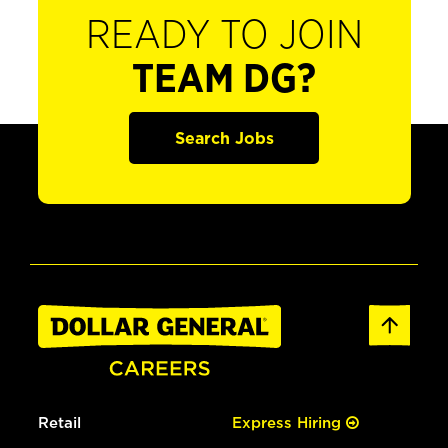
READY TO JOIN
TEAM DG?
Search Jobs
Retail
Express Hiring