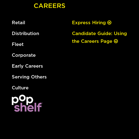
Retail
Express Hiring
Distribution
Candidate Guide: Using
the Careers Page
Fleet
Corporate
Early Careers
Serving Others
Culture