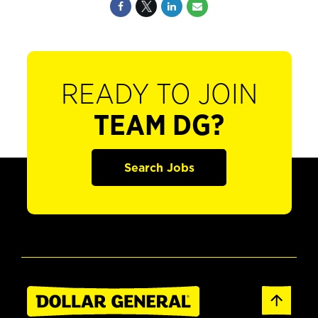
READY TO JOIN
TEAM DG?
Search Jobs