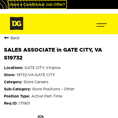
Have a Conditional Job Offer?
Back
SALES ASSOCIATE in GATE CITY, VA
S19732
GATE CITY, Virginia
19732-VA-GATE CITY
Store Careers
Store Positions - Other
Active Part-Time
171901
mail_outline