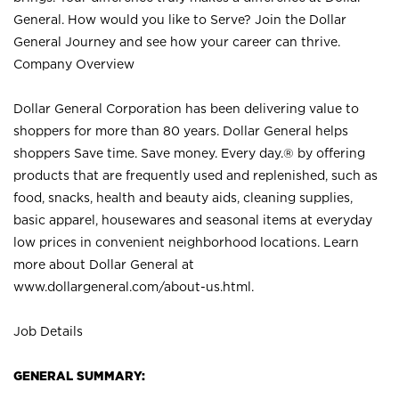
General. How would you like to Serve? Join the Dollar
General Journey and see how your career can thrive.
Company Overview
Dollar General Corporation has been delivering value to
shoppers for more than 80 years. Dollar General helps
shoppers Save time. Save money. Every day.® by offering
products that are frequently used and replenished, such as
food, snacks, health and beauty aids, cleaning supplies,
basic apparel, housewares and seasonal items at everyday
low prices in convenient neighborhood locations. Learn
more about Dollar General at
www.dollargeneral.com/about-us.html
.
Job Details
GENERAL SUMMARY: