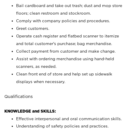
Bail cardboard and take out trash; dust and mop store
floors; clean restroom and stockroom.
Comply with company policies and procedures.
Greet customers.
Operate cash register and flatbed scanner to itemize
and total customer's purchase; bag merchandise.
Collect payment from customer and make change.
Assist with ordering merchandise using hand-held
scanners, as needed.
Clean front end of store and help set up sidewalk
displays when necessary.
Qualifications
KNOWLEDGE and SKILLS:
Effective interpersonal and oral communication skills.
Understanding of safety policies and practices.