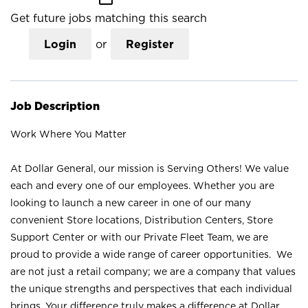
Get future jobs matching this search
Login
or
Register
Job Description
Work Where You Matter
At Dollar General, our mission is Serving Others! We value
each and every one of our employees. Whether you are
looking to launch a new career in one of our many
convenient Store locations, Distribution Centers, Store
Support Center or with our Private Fleet Team, we are
proud to provide a wide range of career opportunities. We
are not just a retail company; we are a company that values
the unique strengths and perspectives that each individual
brings. Your difference truly makes a difference at Dollar