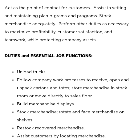
Act as the point of contact for customers. Assist in setting
and maintaining plan-o-grams and programs. Stock
merchandise adequately. Perform other duties as necessary
to maximize profitability, customer satisfaction, and
teamwork, while protecting company assets.
DUTIES and ESSENTIAL JOB FUNCTIONS:
Unload trucks.
Follow company work processes to receive, open and
unpack cartons and totes; store merchandise in stock
room or move directly to sales floor.
Build merchandise displays.
Stock merchandise; rotate and face merchandise on
shelves.
Restock recovered merchandise.
Assist customers by locating merchandise.