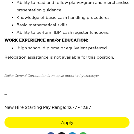
Ability to read and follow plan-o-gram and merchandise
presentation guidance.
Knowledge of basic cash handling procedures.
Basic mathematical skills.
Ability to perform IBM cash register functions.
WORK EXPERIENCE and/or EDUCATION:
High school diploma or equivalent preferred.
Relocation assistance is not available for this position.
Dollar General Corporation is an equal opportunity employer.
_
New Hire Starting Pay Range: 12.77 - 12.87
Apply