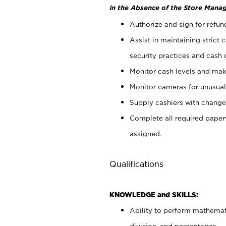
In the Absence of the Store Manag
Authorize and sign for refun
Assist in maintaining strict
security practices and cash 
Monitor cash levels and mak
Monitor cameras for unusual 
Supply cashiers with chang
Complete all required pape
assigned.
Qualifications
KNOWLEDGE and SKILLS:
Ability to perform mathemati
division, and percentages.