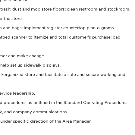
 trash; dust and mop store floors; clean restroom and stockroom.
r the store.
ps and bags; implement register countertop plan-o-grams.
atbed scanner to itemize and total customer's purchase; bag
omer and make change.
 help set up sidewalk displays.
ll-organized store and facilitate a safe and secure working and
ervice leadership.
 procedures as outlined in the Standard Operating Procedures
k, and company communications.
under specific direction of the Area Manager.