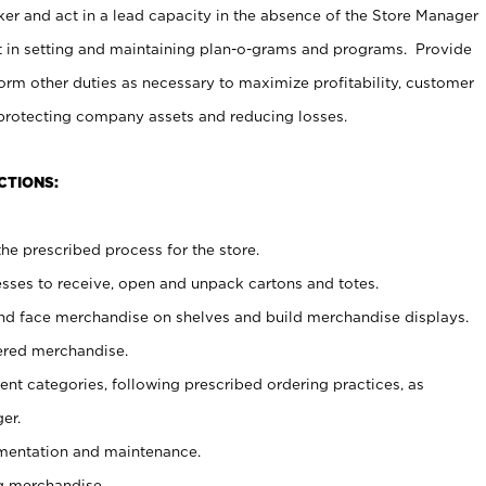
er and act in a lead capacity in the absence of the Store Manager
t in setting and maintaining plan-o-grams and programs. Provide
rm other duties as necessary to maximize profitability, customer
 protecting company assets and reducing losses.
CTIONS:
he prescribed process for the store.
ses to receive, open and unpack cartons and totes.
nd face merchandise on shelves and build merchandise displays.
ered merchandise.
nt categories, following prescribed ordering practices, as
er.
ementation and maintenance.
g merchandise.