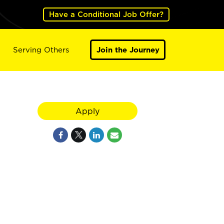
Have a Conditional Job Offer?
Serving Others
Join the Journey
Apply