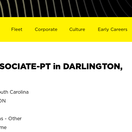
Fleet
Corporate
Culture
Early Careers
SOCIATE-PT in DARLINGTON,
th Carolina
ON
ns - Other
ime