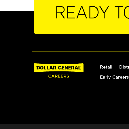
READY T
Retail
Dist
Early Careers