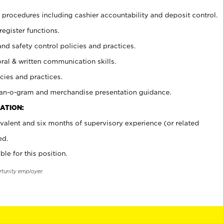
procedures including cashier accountability and deposit control.
register functions.
and safety control policies and practices.
oral & written communication skills.
cies and practices.
plan-o-gram and merchandise presentation guidance.
ATION:
valent and six months of supervisory experience (or related
ed.
ble for this position.
rtunity employer.