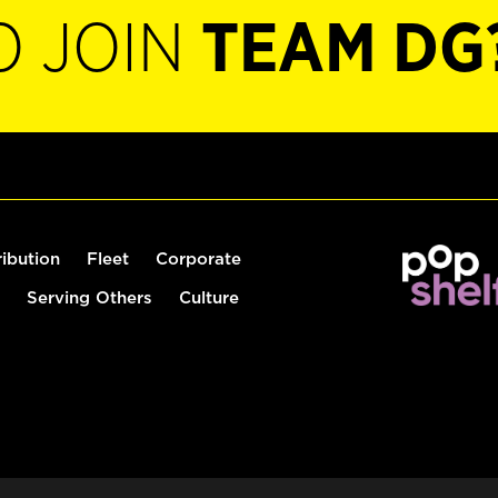
O JOIN
TEAM DG
ribution
Fleet
Corporate
Serving Others
Culture