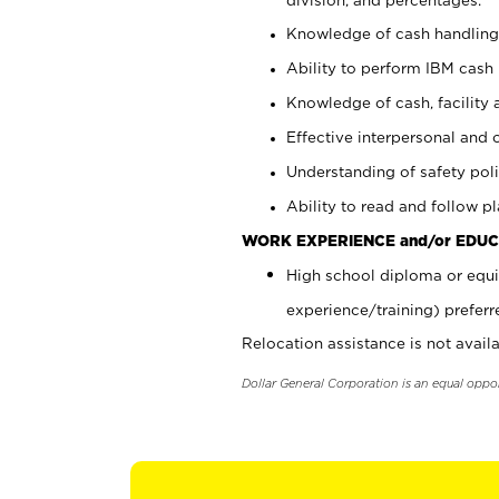
Knowledge of cash handling 
Ability to perform IBM cash 
Knowledge of cash, facility 
Effective interpersonal and 
Understanding of safety poli
Ability to read and follow 
WORK EXPERIENCE and/or EDUC
High school diploma or equi
experience/training) preferr
Relocation assistance is not availa
Dollar General Corporation is an equal oppo