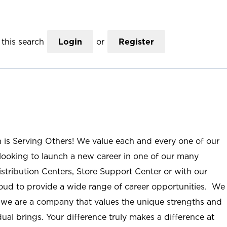
this search
Login
or
Register
n is Serving Others! We value each and every one of our
ooking to launch a new career in one of our many
istribution Centers, Store Support Center or with our
roud to provide a wide range of career opportunities. We
; we are a company that values the unique strengths and
ual brings. Your difference truly makes a difference at