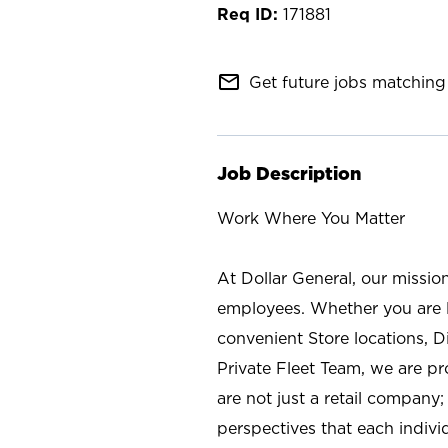
171881
mail_outline
Get future jobs matching 
Job Description
Work Where You Matter
At Dollar General, our missio
employees. Whether you are l
convenient Store locations, D
Private Fleet Team, we are p
are not just a retail company
perspectives that each individ