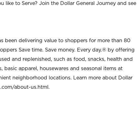
u like to Serve? Join the Dollar General Journey and see
as been delivering value to shoppers for more than 80
shoppers Save time. Save money. Every day.® by offering
used and replenished, such as food, snacks, health and
s, basic apparel, housewares and seasonal items at
nient neighborhood locations. Learn more about Dollar
l.com/about-us.html
.