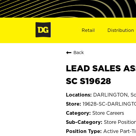
Retail
Distribution
Back
LEAD SALES AS
SC S19628
DARLINGTON, Sou
19628-SC-DARLINGT
Store Careers
Store Positio
Active Part-T