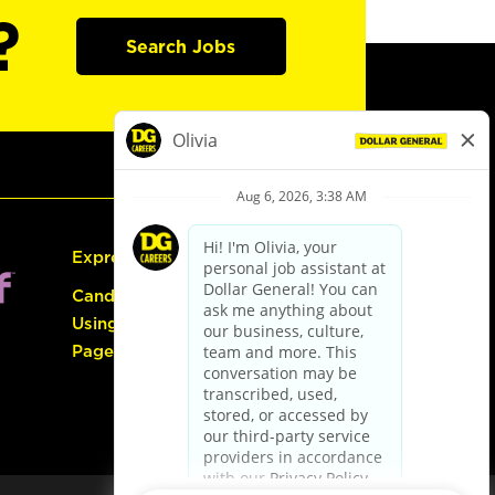
?
Search Jobs
Express Hiring
Candidate Guide:
Using the Careers
Page