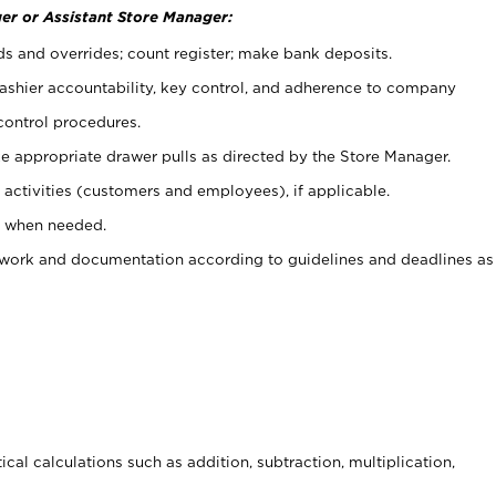
er or Assistant Store Manager:
ds and overrides; count register; make bank deposits.
 cashier accountability, key control, and adherence to company
control procedures.
e appropriate drawer pulls as directed by the Store Manager.
activities (customers and employees), if applicable.
e when needed.
rwork and documentation according to guidelines and deadlines as
cal calculations such as addition, subtraction, multiplication,