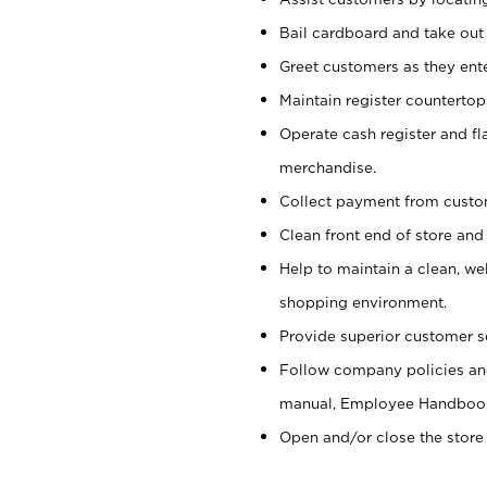
Bail cardboard and take out
Greet customers as they ente
Maintain register counterto
Operate cash register and fl
merchandise.
Collect payment from cust
Clean front end of store and
Help to maintain a clean, we
shopping environment.
Provide superior customer s
Follow company policies and
manual, Employee Handboo
Open and/or close the store 