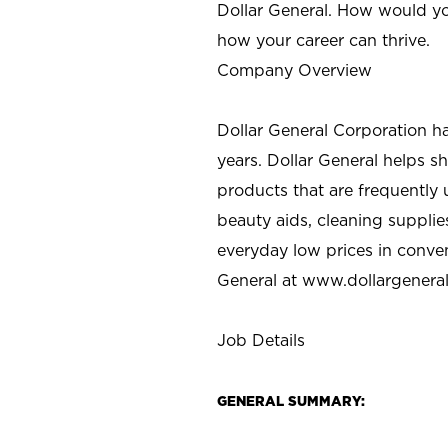
Dollar General. How would yo
how your career can thrive.
Company Overview
Dollar General Corporation h
years. Dollar General helps 
products that are frequently 
beauty aids, cleaning supplie
everyday low prices in conve
General at
www.dollargenera
Job Details
GENERAL SUMMARY: