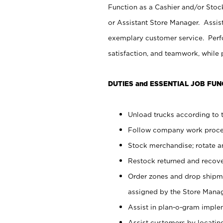
Function as a Cashier and/or Stock
or Assistant Store Manager. Assis
exemplary customer service. Perfo
satisfaction, and teamwork, while
DUTIES and ESSENTIAL JOB FUN
Unload trucks according to t
Follow company work proces
Stock merchandise; rotate a
Restock returned and recov
Order zones and drop shipme
assigned by the Store Manag
Assist in plan-o-gram impl
Assist customers by locatin