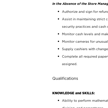
In the Absence of the Store Manag
Authorize and sign for refun
Assist in maintaining strict
security practices and cash 
Monitor cash levels and mak
Monitor cameras for unusual 
Supply cashiers with chang
Complete all required pape
assigned.
Qualifications
KNOWLEDGE and SKILLS:
Ability to perform mathemati
division, and percentages.