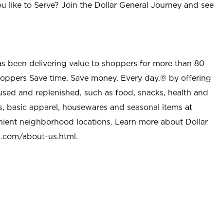
u like to Serve? Join the Dollar General Journey and see
as been delivering value to shoppers for more than 80
shoppers Save time. Save money. Every day.® by offering
used and replenished, such as food, snacks, health and
s, basic apparel, housewares and seasonal items at
nient neighborhood locations. Learn more about Dollar
l.com/about-us.html
.