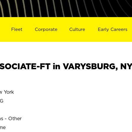
Fleet
Corporate
Culture
Early Careers
SOCIATE-FT in VARYSBURG, N
 York
RG
ns - Other
ime