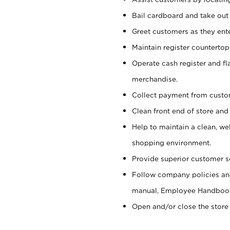
Bail cardboard and take out
Greet customers as they ente
Maintain register counterto
Operate cash register and fl
merchandise.
Collect payment from cust
Clean front end of store and
Help to maintain a clean, we
shopping environment.
Provide superior customer s
Follow company policies and
manual, Employee Handboo
Open and/or close the store 