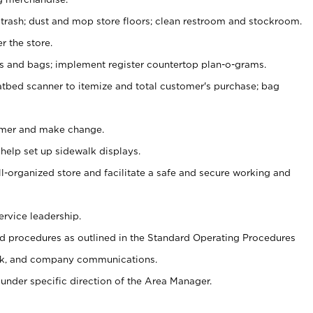
 trash; dust and mop store floors; clean restroom and stockroom.
r the store.
ps and bags; implement register countertop plan-o-grams.
atbed scanner to itemize and total customer's purchase; bag
omer and make change.
 help set up sidewalk displays.
ll-organized store and facilitate a safe and secure working and
ervice leadership.
 procedures as outlined in the Standard Operating Procedures
k, and company communications.
under specific direction of the Area Manager.