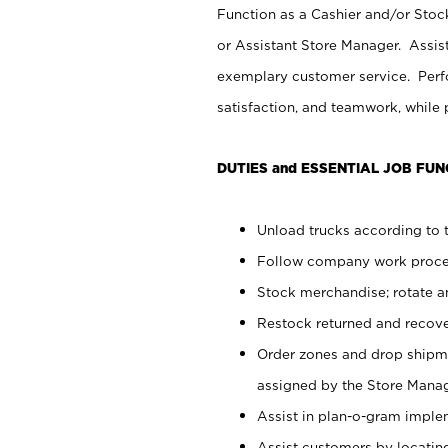
Function as a Cashier and/or Stock
or Assistant Store Manager. Assis
exemplary customer service. Perfo
satisfaction, and teamwork, while
DUTIES and ESSENTIAL JOB FUN
Unload trucks according to t
Follow company work proces
Stock merchandise; rotate a
Restock returned and recov
Order zones and drop shipme
assigned by the Store Manag
Assist in plan-o-gram impl
Assist customers by locatin