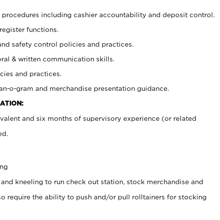
procedures including cashier accountability and deposit control.
register functions.
and safety control policies and practices.
oral & written communication skills.
cies and practices.
plan-o-gram and merchandise presentation guidance.
ATION:
valent and six months of supervisory experience (or related
ed.
ing
 and kneeling to run check out station, stock merchandise and
 require the ability to push and/or pull rolltainers for stocking