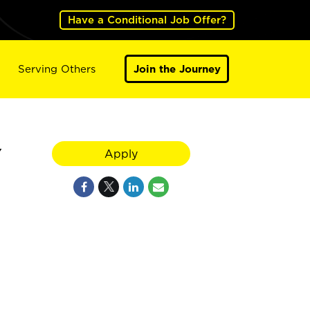
Have a Conditional Job Offer?
Serving Others
Join the Journey
Y
Apply