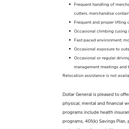
Frequent handling of mercha
cutters, merchandise containe
Frequent and proper lifting 
Occasional climbing (using s
Fast-paced environment; mo
Occasional exposure to outs
Occasional or regular drivi
management meetings and tra
Relocation assistance is not availa
Dollar General is pleased to off
physical, mental and financial w
programs include health insuran
programs, 401(k) Savings Plan, 