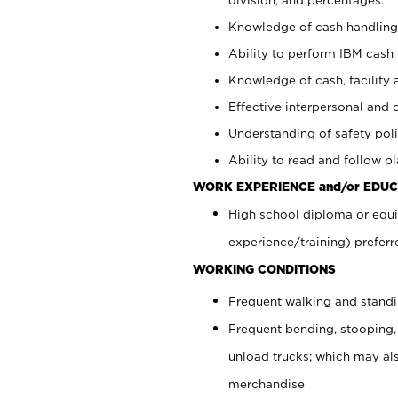
Knowledge of cash handling 
Ability to perform IBM cash 
Knowledge of cash, facility 
Effective interpersonal and 
Understanding of safety poli
Ability to read and follow 
WORK EXPERIENCE and/or EDUC
High school diploma or equi
experience/training) preferr
WORKING CONDITIONS
Frequent walking and stand
Frequent bending, stooping,
unload trucks; which may also
merchandise