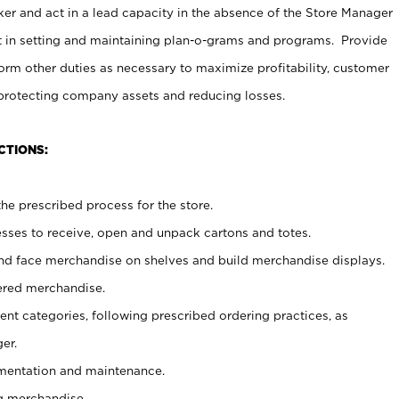
er and act in a lead capacity in the absence of the Store Manager
t in setting and maintaining plan-o-grams and programs. Provide
rm other duties as necessary to maximize profitability, customer
 protecting company assets and reducing losses.
CTIONS:
he prescribed process for the store.
ses to receive, open and unpack cartons and totes.
nd face merchandise on shelves and build merchandise displays.
ered merchandise.
nt categories, following prescribed ordering practices, as
er.
ementation and maintenance.
g merchandise.