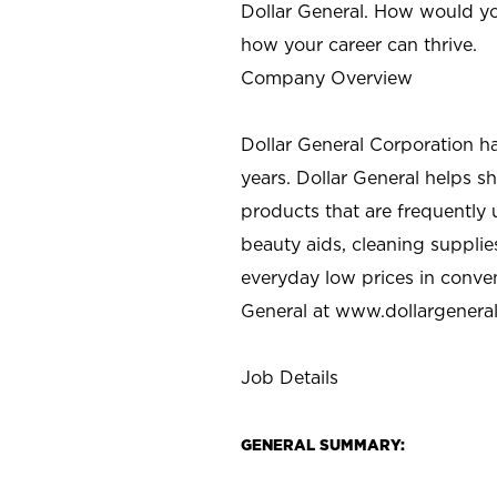
Dollar General. How would yo
how your career can thrive.
Company Overview
Dollar General Corporation h
years. Dollar General helps 
products that are frequently 
beauty aids, cleaning supplie
everyday low prices in conve
General at
www.dollargenera
Job Details
GENERAL SUMMARY: