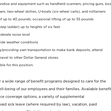
ndise and equipment such as handheld scanners, pricing guns, bo
rs, two-wheel dollies, U-boats (six-wheel carts), and rolltainers
of up to 40 pounds; occasional lifting of up to 55 pounds
tep ladder) up to heights of six feet
derate noise level
ide weather conditions
ng/providing own transportation to make bank deposits, attend
vel to other Dollar General stores.
ble for this position.
er a wide range of benefit programs designed to care for the
ell-being of our employees and their families. Available benefi
ce coverage options, a variety of supplemental
paid sick leave (where required by law), vacation, paid