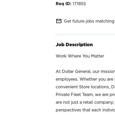
171855
mail_outline
Get future jobs matching 
Job Description
Work Where You Matter
At Dollar General, our missio
employees. Whether you are l
convenient Store locations, D
Private Fleet Team, we are p
are not just a retail company
perspectives that each individ