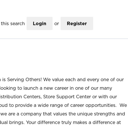
this search
Login
or
Register
n is Serving Others! We value each and every one of our
ooking to launch a new career in one of our many
istribution Centers, Store Support Center or with our
roud to provide a wide range of career opportunities. We
; we are a company that values the unique strengths and
ual brings. Your difference truly makes a difference at