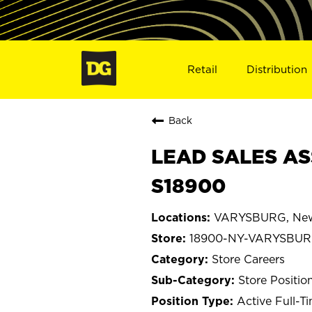
Retail
Distribution
Back
LEAD SALES AS
S18900
VARYSBURG, New
18900-NY-VARYSBU
Store Careers
Store Positio
Active Full-T