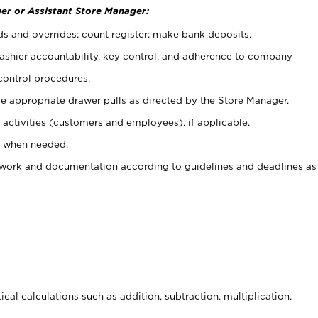
er or Assistant Store Manager:
ds and overrides; count register; make bank deposits.
 cashier accountability, key control, and adherence to company
control procedures.
e appropriate drawer pulls as directed by the Store Manager.
activities (customers and employees), if applicable.
e when needed.
rwork and documentation according to guidelines and deadlines as
cal calculations such as addition, subtraction, multiplication,