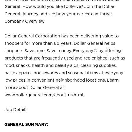
General. How would you like to Serve? Join the Dollar
General Journey and see how your career can thrive.
Company Overview
Dollar General Corporation has been delivering value to
shoppers for more than 80 years. Dollar General helps
shoppers Save time. Save money. Every day.® by offering
products that are frequently used and replenished, such as
food, snacks, health and beauty aids, cleaning supplies,
basic apparel, housewares and seasonal items at everyday
low prices in convenient neighborhood locations. Learn
more about Dollar General at
www.dollargeneral.com/about-us.html
.
Job Details
GENERAL SUMMARY: