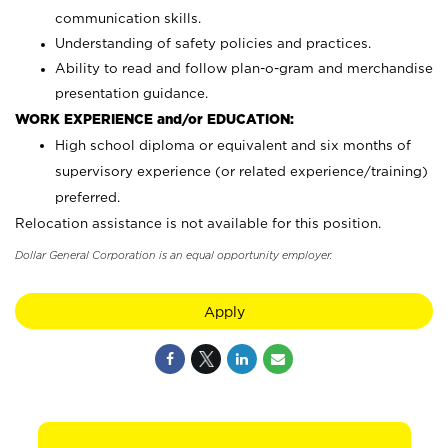
communication skills.
Understanding of safety policies and practices.
Ability to read and follow plan-o-gram and merchandise
presentation guidance.
WORK EXPERIENCE and/or EDUCATION:
High school diploma or equivalent and six months of
supervisory experience (or related experience/training)
preferred.
Relocation assistance is not available for this position.
Dollar General Corporation is an equal opportunity employer.
Apply