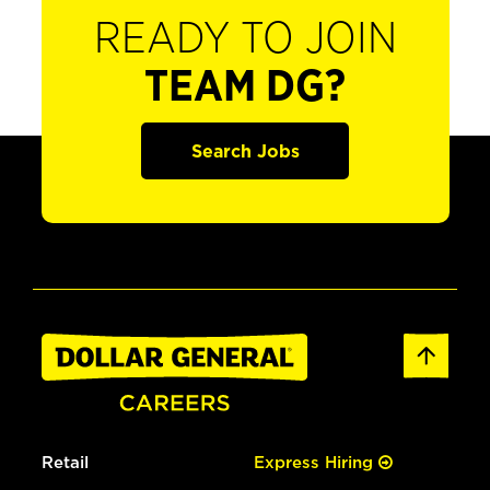
READY TO JOIN
TEAM DG?
Search Jobs
Retail
Express Hiring