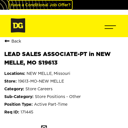
Have a Conditional Job Offer?
Back
LEAD SALES ASSOCIATE-PT in NEW
MELLE, MO S19613
NEW MELLE, Missouri
19613-MO-NEW MELLE
Store Careers
Store Positions - Other
Active Part-Time
171445
mail_outline