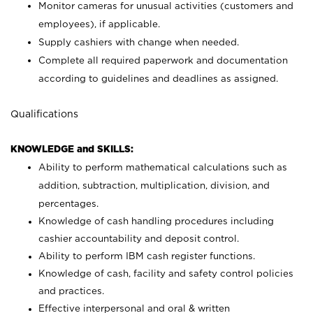
Monitor cameras for unusual activities (customers and
employees), if applicable.
Supply cashiers with change when needed.
Complete all required paperwork and documentation
according to guidelines and deadlines as assigned.
Qualifications
KNOWLEDGE and SKILLS:
Ability to perform mathematical calculations such as
addition, subtraction, multiplication, division, and
percentages.
Knowledge of cash handling procedures including
cashier accountability and deposit control.
Ability to perform IBM cash register functions.
Knowledge of cash, facility and safety control policies
and practices.
Effective interpersonal and oral & written