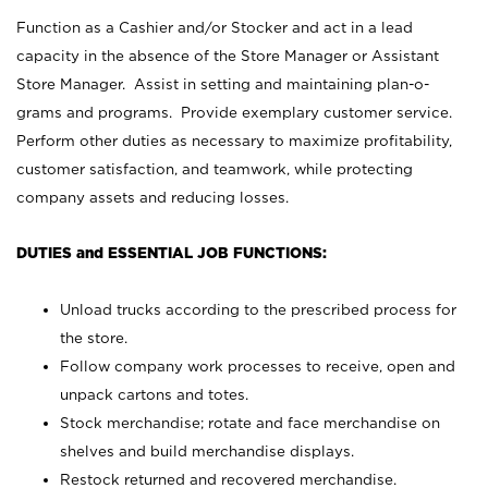
Function as a Cashier and/or Stocker and act in a lead
capacity in the absence of the Store Manager or Assistant
Store Manager. Assist in setting and maintaining plan-o-
grams and programs. Provide exemplary customer service.
Perform other duties as necessary to maximize profitability,
customer satisfaction, and teamwork, while protecting
company assets and reducing losses.
DUTIES and ESSENTIAL JOB FUNCTIONS:
Unload trucks according to the prescribed process for
the store.
Follow company work processes to receive, open and
unpack cartons and totes.
Stock merchandise; rotate and face merchandise on
shelves and build merchandise displays.
Restock returned and recovered merchandise.