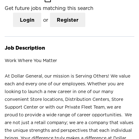
Get future jobs matching this search
Login
or
Register
Job Description
Work Where You Matter
At Dollar General, our mission is Serving Others! We value
each and every one of our employees. Whether you are
looking to launch a new career in one of our many
convenient Store locations, Distribution Centers, Store
Support Center or with our Private Fleet Team, we are
proud to provide a wide range of career opportunities. We
are not just a retail company; we are a company that values
the unique strengths and perspectives that each individual
brings. Your difference truly makes a difference at Dollar