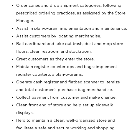
Order zones and drop shipment categories, following
prescribed ordering practices, as assigned by the Store
Manager.
Assist in plan-o-gram implementation and maintenance.
Assist customers by locating merchandise.
Bail cardboard and take out trash; dust and mop store
floors; clean restroom and stockroom.
Greet customers as they enter the store.
Maintain register countertops and bags; implement
register countertop plan-o-grams.
Operate cash register and flatbed scanner to itemize
and total customer's purchase; bag merchandise.
Collect payment from customer and make change.
Clean front end of store and help set up sidewalk
displays.
Help to maintain a clean, well-organized store and
facilitate a safe and secure working and shopping