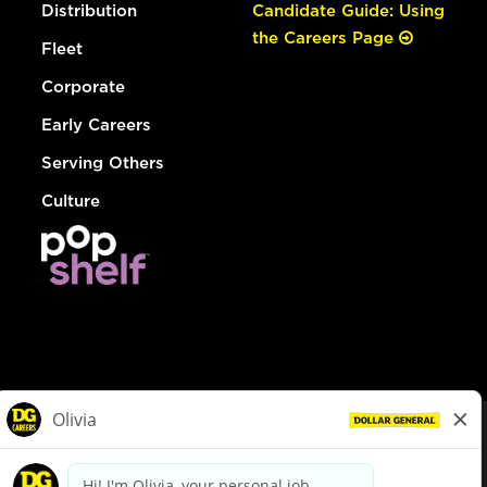
Distribution
Candidate Guide: Using
the Careers Page
Fleet
Corporate
Early Careers
Serving Others
Culture
© Dollar General 2026
To view the LA County Fair Chance Ordinance, click
here
dollargeneral.com
|
Privacy Policy
|
Terms & Conditions
|