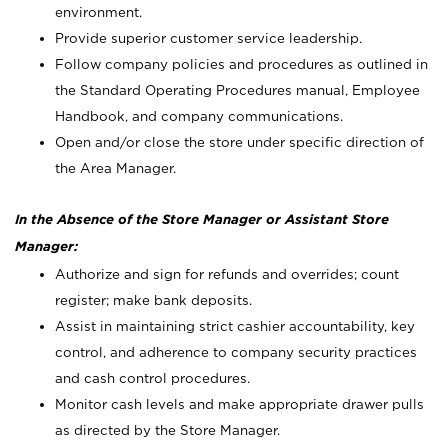
environment.
Provide superior customer service leadership.
Follow company policies and procedures as outlined in
the Standard Operating Procedures manual, Employee
Handbook, and company communications.
Open and/or close the store under specific direction of
the Area Manager.
In the Absence of the Store Manager or Assistant Store
Manager:
Authorize and sign for refunds and overrides; count
register; make bank deposits.
Assist in maintaining strict cashier accountability, key
control, and adherence to company security practices
and cash control procedures.
Monitor cash levels and make appropriate drawer pulls
as directed by the Store Manager.