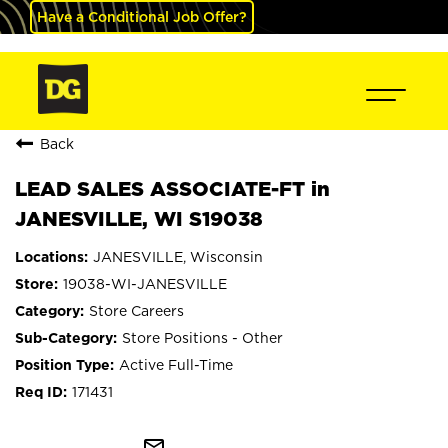
Have a Conditional Job Offer?
Back
LEAD SALES ASSOCIATE-FT in
JANESVILLE, WI S19038
JANESVILLE, Wisconsin
19038-WI-JANESVILLE
Store Careers
Store Positions - Other
Active Full-Time
171431
mail_outline