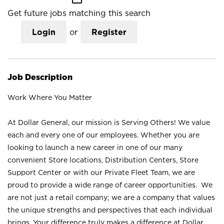
Get future jobs matching this search
Login
or
Register
Job Description
Work Where You Matter
At Dollar General, our mission is Serving Others! We value
each and every one of our employees. Whether you are
looking to launch a new career in one of our many
convenient Store locations, Distribution Centers, Store
Support Center or with our Private Fleet Team, we are
proud to provide a wide range of career opportunities. We
are not just a retail company; we are a company that values
the unique strengths and perspectives that each individual
brings. Your difference truly makes a difference at Dollar