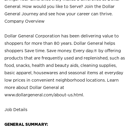
General. How would you like to Serve? Join the Dollar
General Journey and see how your career can thrive.
Company Overview
Dollar General Corporation has been delivering value to
shoppers for more than 80 years. Dollar General helps
shoppers Save time. Save money. Every day.® by offering
products that are frequently used and replenished, such as
food, snacks, health and beauty aids, cleaning supplies,
basic apparel, housewares and seasonal items at everyday
low prices in convenient neighborhood locations. Learn
more about Dollar General at
www.dollargeneral.com/about-us.html
.
Job Details
GENERAL SUMMARY: