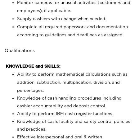
Monitor cameras for unusual activities (customers and
employees), if applicable.
Supply cashiers with change when needed.
Complete all required paperwork and documentation
according to guidelines and deadlines as assigned.
Qualifications
KNOWLEDGE and SKILLS:
Ability to perform mathematical calculations such as
addition, subtraction, multiplication, division, and
percentages.
Knowledge of cash handling procedures including
cashier accountability and deposit control.
Ability to perform IBM cash register functions.
Knowledge of cash, facility and safety control policies
and practices.
Effective interpersonal and oral & written