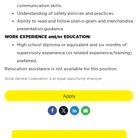
communication skills.
Understanding of safety policies and practices.
Ability to read and follow plan-o-gram and merchandise
presentation guidance.
WORK EXPERIENCE and/or EDUCATION:
High school diploma or equivalent and six months of
supervisory experience (or related experience/training)
preferred.
Relocation assistance is not available for this position.
Dollar General Corporation is an equal opportunity employer.
Apply