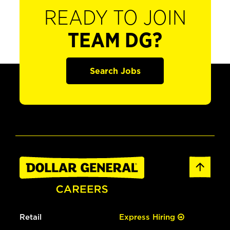
READY TO JOIN
TEAM DG?
Search Jobs
Retail
Express Hiring