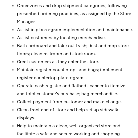
Order zones and drop shipment categories, following
prescribed ordering practices, as assigned by the Store
Manager.
Assist in plan-o-gram implementation and maintenance.
Assist customers by locating merchandise.
Bail cardboard and take out trash; dust and mop store
floors; clean restroom and stockroom.
Greet customers as they enter the store.
Maintain register countertops and bags; implement
register countertop plan-o-grams.
Operate cash register and flatbed scanner to itemize
and total customer's purchase; bag merchandise.
Collect payment from customer and make change.
Clean front end of store and help set up sidewalk
displays.
Help to maintain a clean, well-organized store and
facilitate a safe and secure working and shopping