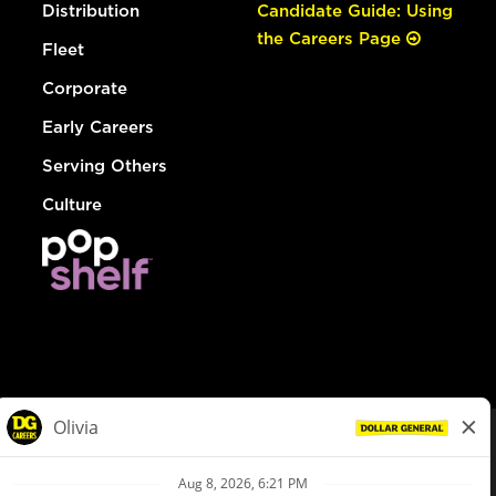
Distribution
Candidate Guide: Using
the Careers Page
Fleet
Corporate
Early Careers
Serving Others
Culture
© Dollar General 2026
To view the LA County Fair Chance Ordinance, click
here
dollargeneral.com
|
Privacy Policy
|
Terms & Conditions
|