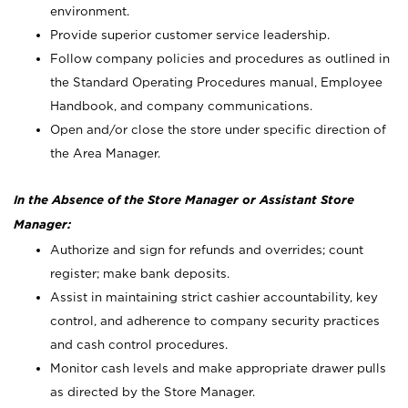
environment.
Provide superior customer service leadership.
Follow company policies and procedures as outlined in
the Standard Operating Procedures manual, Employee
Handbook, and company communications.
Open and/or close the store under specific direction of
the Area Manager.
In the Absence of the Store Manager or Assistant Store
Manager:
Authorize and sign for refunds and overrides; count
register; make bank deposits.
Assist in maintaining strict cashier accountability, key
control, and adherence to company security practices
and cash control procedures.
Monitor cash levels and make appropriate drawer pulls
as directed by the Store Manager.