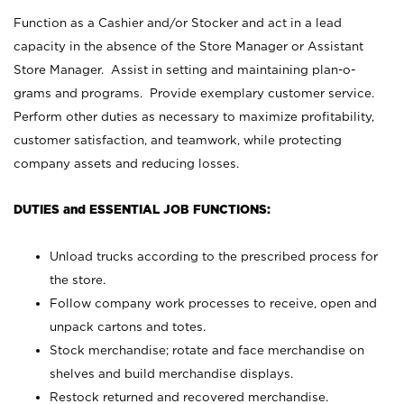
Function as a Cashier and/or Stocker and act in a lead
capacity in the absence of the Store Manager or Assistant
Store Manager. Assist in setting and maintaining plan-o-
grams and programs. Provide exemplary customer service.
Perform other duties as necessary to maximize profitability,
customer satisfaction, and teamwork, while protecting
company assets and reducing losses.
DUTIES and ESSENTIAL JOB FUNCTIONS:
Unload trucks according to the prescribed process for
the store.
Follow company work processes to receive, open and
unpack cartons and totes.
Stock merchandise; rotate and face merchandise on
shelves and build merchandise displays.
Restock returned and recovered merchandise.