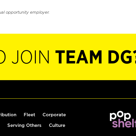
ual opportunity employer.
O JOIN
TEAM DG
ribution
Fleet
Corporate
Serving Others
Culture