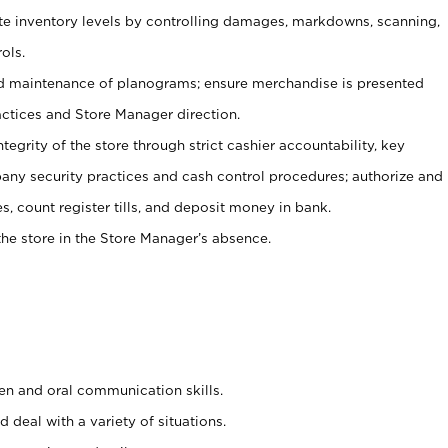
ate inventory levels by controlling damages, markdowns, scanning,
ols.
d maintenance of planograms; ensure merchandise is presented
actices and Store Manager direction.
ntegrity of the store through strict cashier accountability, key
any security practices and cash control procedures; authorize and
s, count register tills, and deposit money in bank.
he store in the Store Manager’s absence.
ten and oral communication skills.
 deal with a variety of situations.