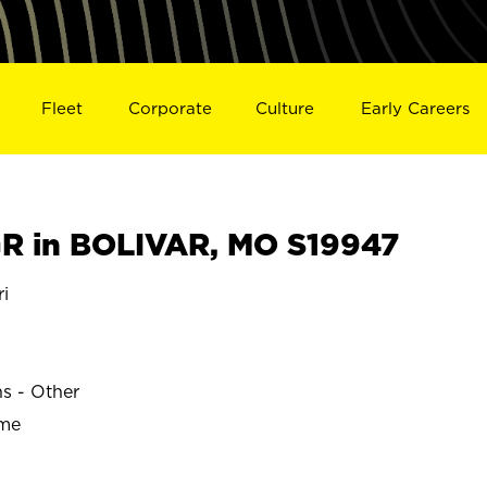
Fleet
Corporate
Culture
Early Careers
R in BOLIVAR, MO S19947
i
ns - Other
ime