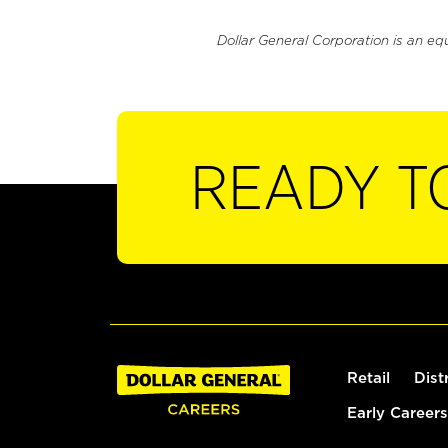
Dollar General Corporation is an eq
READY T
Retail
Dist
Early Careers