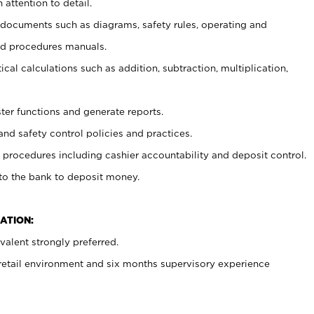
 attention to detail.
t documents such as diagrams, safety rules, operating and
nd procedures manuals.
cal calculations such as addition, subtraction, multiplication,
ster functions and generate reports.
and safety control policies and practices.
procedures including cashier accountability and deposit control.
 to the bank to deposit money.
ATION:
alent strongly preferred.
 retail environment and six months supervisory experience