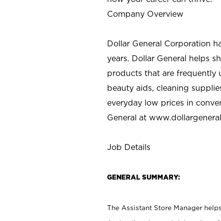
Company Overview
Dollar General Corporation h
years. Dollar General helps 
products that are frequently 
beauty aids, cleaning supplie
everyday low prices in conve
General at
www.dollargenera
Job Details
GENERAL SUMMARY:
The Assistant Store Manager helps 