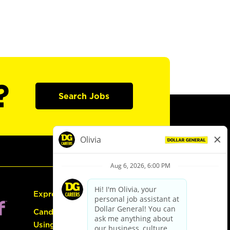
?
Search Jobs
Express Hiring
Candidate Guide:
Using the Careers