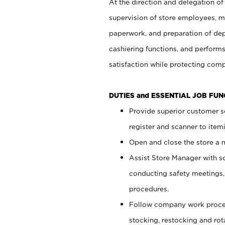
At the direction and delegation of
supervision of store employees, 
paperwork, and preparation of dep
cashiering functions, and performs
satisfaction while protecting com
DUTIES and ESSENTIAL JOB FU
Provide superior customer s
register and scanner to item
Open and close the store a
Assist Store Manager with s
conducting safety meetings
procedures.
Follow company work proces
stocking, restocking and ro