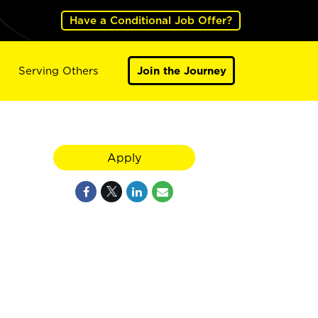
Have a Conditional Job Offer?
Serving Others
Join the Journey
Apply