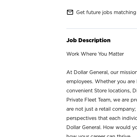
mail_outline
Get future jobs matching 
Job Description
Work Where You Matter
At Dollar General, our missio
employees. Whether you are l
convenient Store locations, D
Private Fleet Team, we are p
are not just a retail company
perspectives that each individ
Dollar General. How would yo
how your career can thrive.