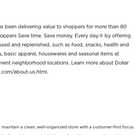
as been delivering value to shoppers for more than 80
shoppers Save time. Save money. Every day.® by offering
used and replenished, such as food, snacks, health and
s, basic apparel, housewares and seasonal items at
nient neighborhood locations. Learn more about Dollar
l.com/about-us.html
.
maintain a clean, well-organized store with a customer-first focus.