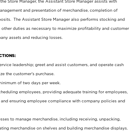
 the Store Manager, the Assistant Store Manager assists with
management and presentation of merchandise, completion of
osits. The Assistant Store Manager also performs stocking and
 other duties as necessary to maximize profitability and customer
pany assets and reducing losses.
NCTIONS:
ervice leadership; greet and assist customers, and operate cash
ize the customer’s purchase.
 minimum of two days per week.
cheduling employees, providing adequate training for employees,
, and ensuring employee compliance with company policies and
ses to manage merchandise, including receiving, unpacking,
tating merchandise on shelves and building merchandise displays.