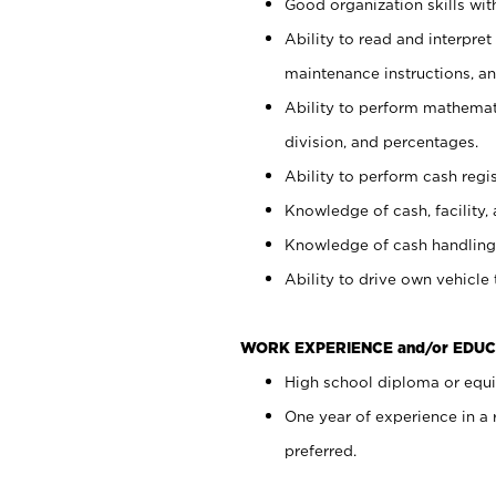
Good organization skills with
Ability to read and interpre
maintenance instructions, a
Ability to perform mathemati
division, and percentages.
Ability to perform cash regi
Knowledge of cash, facility, 
Knowledge of cash handling 
Ability to drive own vehicle
WORK EXPERIENCE and/or EDUC
High school diploma or equiv
One year of experience in a
preferred.