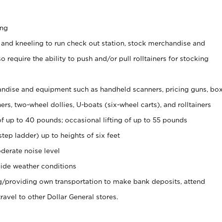
ing
 and kneeling to run check out station, stock merchandise and
 require the ability to push and/or pull rolltainers for stocking
ndise and equipment such as handheld scanners, pricing guns, bo
rs, two-wheel dollies, U-boats (six-wheel carts), and rolltainers
of up to 40 pounds; occasional lifting of up to 55 pounds
tep ladder) up to heights of six feet
derate noise level
ide weather conditions
ng/providing own transportation to make bank deposits, attend
vel to other Dollar General stores.