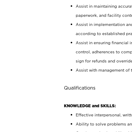
Assist in maintaining accur
paperwork, and facility contr
Assist in implementation an
according to established pr
Assist in ensuring financial i
control, adherences to comp
sign for refunds and override
Assist with management of t
Qualifications
KNOWLEDGE and SKILLS:
Effective interpersonal, writ
Ability to solve problems and