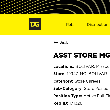
Retail
Distribution
Back
ASST STORE MG
BOLIVAR, Missour
19947-MO-BOLIVAR
Store Careers
Store Positio
Active Full-T
171328