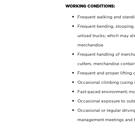
WORKING CONDITIONS:
Frequent walking and stand
Frequent bending, stooping,
unload trucks; which may also
merchandise
Frequent handling of mercha
cutters, merchandise containe
Frequent and proper lifting 
Occasional climbing (using s
Fast-paced environment; mo
Occasional exposure to outs
Occasional or regular drivi
management meetings and tra