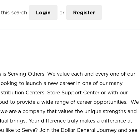
this search
Login
or
Register
n is Serving Others! We value each and every one of our
ooking to launch a new career in one of our many
istribution Centers, Store Support Center or with our
roud to provide a wide range of career opportunities. We
; we are a company that values the unique strengths and
ual brings. Your difference truly makes a difference at
u like to Serve? Join the Dollar General Journey and see