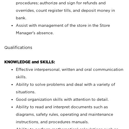
procedures; authorize and sign for refunds and
overrides, count register tills, and deposit money in
bank.
Assist with management of the store in the Store
Manager’s absence.
Qualifications
KNOWLEDGE and SKILLS:
Effective interpersonal, written and oral communication
skills.
Ability to solve problems and deal with a variety of
situations.
Good organization skills with attention to detail.
Ability to read and interpret documents such as
diagrams, safety rules, operating and maintenance
instructions, and procedures manuals.