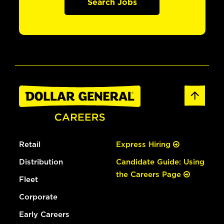
Search Jobs
Retail
Express Hiring
Distribution
Candidate Guide: Using
the Careers Page
Fleet
Corporate
Early Careers