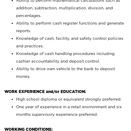
Ability to perform mathematical calculations such as
addition, subtraction, multiplication, division, and
percentages.
Ability to perform cash register functions and generate
reports.
Knowledge of cash, facility, and safety control policies
and practices.
Knowledge of cash handling procedures including
cashier accountability and deposit control.
Ability to drive own vehicle to the bank to deposit
money.
WORK EXPERIENCE and/or EDUCATION:
High school diploma or equivalent strongly preferred.
One year of experience in a retail environment and six
months supervisory experience preferred.
WORKING CONDITIONS: