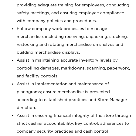
providing adequate training for employees, conducting
safety meetings, and ensuring employee compliance
with company policies and procedures.
Follow company work processes to manage
merchandise, including receiving, unpacking, stocking,
restocking and rotating merchandise on shelves and
building merchandise displays.
Assist in maintaining accurate inventory levels by
controlling damages, markdowns, scanning, paperwork,
and facility controls.
Assist in implementation and maintenance of
planograms; ensure merchandise is presented
according to established practices and Store Manager
direction.
Assist in ensuring financial integrity of the store through
strict cashier accountability, key control, adherences to
company security practices and cash control