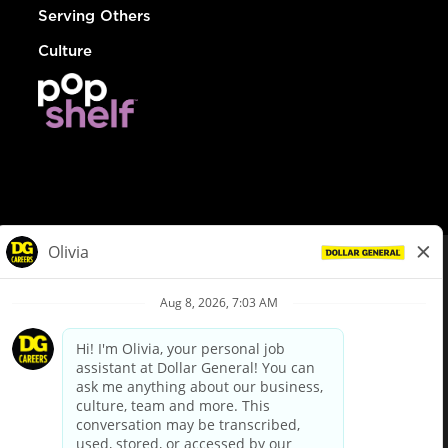
Serving Others
Culture
© Dollar General 2026
To view the LA County Fair Chance Ordinance, click
here
dollargeneral.com
|
Privacy Policy
|
Terms & Conditions
|
Your Privacy Choices
California Employee and Third Party Privacy Policy
|
California
Applicant Privacy Notice