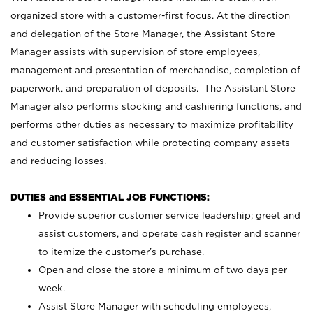
organized store with a customer-first focus. At the direction
and delegation of the Store Manager, the Assistant Store
Manager assists with supervision of store employees,
management and presentation of merchandise, completion of
paperwork, and preparation of deposits. The Assistant Store
Manager also performs stocking and cashiering functions, and
performs other duties as necessary to maximize profitability
and customer satisfaction while protecting company assets
and reducing losses.
DUTIES and ESSENTIAL JOB FUNCTIONS:
Provide superior customer service leadership; greet and
assist customers, and operate cash register and scanner
to itemize the customer’s purchase.
Open and close the store a minimum of two days per
week.
Assist Store Manager with scheduling employees,