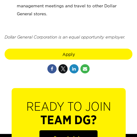
management meetings and travel to other Dollar
General stores.
Dollar General Corporation is an equal opportunity employer.
Apply
READY TO JOIN
TEAM DG?