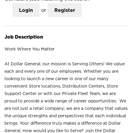
Login
or
Register
Job Description
Work Where You Matter
At Dollar General, our mission is Serving Others! We value
each and every one of our employees. Whether you are
looking to launch a new career in one of our many
convenient Store locations, Distribution Centers, Store
Support Center or with our Private Fleet Team, we are
proud to provide a wide range of career opportunities. We
are not just a retail company; we are a company that values
the unique strengths and perspectives that each individual
brings. Your difference truly makes a difference at Dollar
General. How would you like to Serve? Join the Dollar