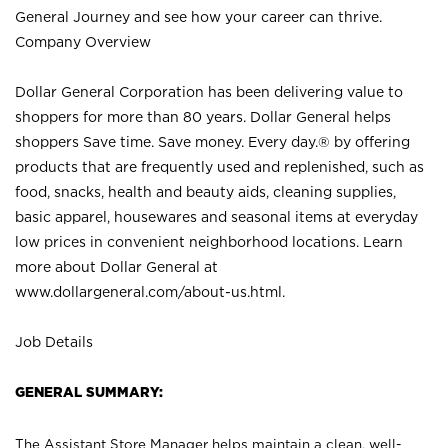
General Journey and see how your career can thrive.
Company Overview
Dollar General Corporation has been delivering value to
shoppers for more than 80 years. Dollar General helps
shoppers Save time. Save money. Every day.® by offering
products that are frequently used and replenished, such as
food, snacks, health and beauty aids, cleaning supplies,
basic apparel, housewares and seasonal items at everyday
low prices in convenient neighborhood locations. Learn
more about Dollar General at
www.dollargeneral.com/about-us.html
.
Job Details
GENERAL SUMMARY:
The Assistant Store Manager helps maintain a clean, well-