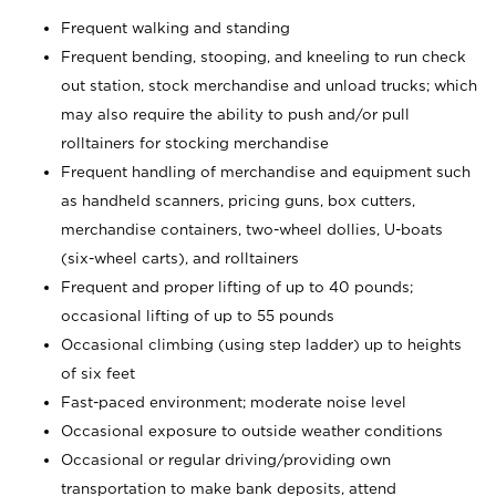
Frequent walking and standing
Frequent bending, stooping, and kneeling to run check
out station, stock merchandise and unload trucks; which
may also require the ability to push and/or pull
rolltainers for stocking merchandise
Frequent handling of merchandise and equipment such
as handheld scanners, pricing guns, box cutters,
merchandise containers, two-wheel dollies, U-boats
(six-wheel carts), and rolltainers
Frequent and proper lifting of up to 40 pounds;
occasional lifting of up to 55 pounds
Occasional climbing (using step ladder) up to heights
of six feet
Fast-paced environment; moderate noise level
Occasional exposure to outside weather conditions
Occasional or regular driving/providing own
transportation to make bank deposits, attend