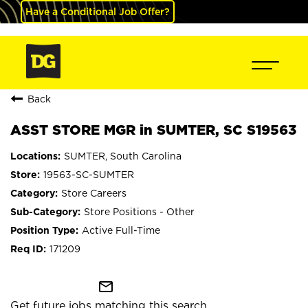
Have a Conditional Job Offer?
Back
ASST STORE MGR in SUMTER, SC S19563
SUMTER, South Carolina
19563-SC-SUMTER
Store Careers
Store Positions - Other
Active Full-Time
171209
mail_outline
Get future jobs matching this search