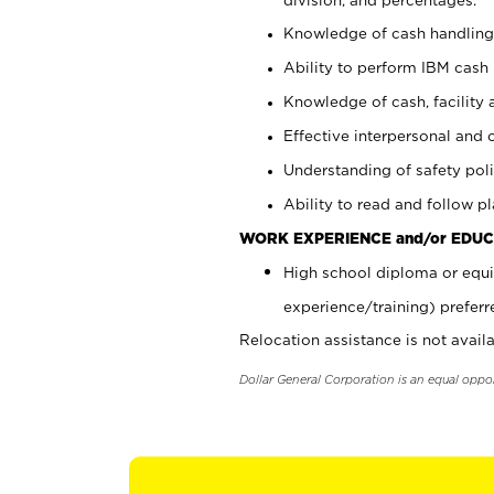
Knowledge of cash handling 
Ability to perform IBM cash 
Knowledge of cash, facility 
Effective interpersonal and 
Understanding of safety poli
Ability to read and follow 
WORK EXPERIENCE and/or EDUC
High school diploma or equi
experience/training) preferr
Relocation assistance is not availa
Dollar General Corporation is an equal oppo