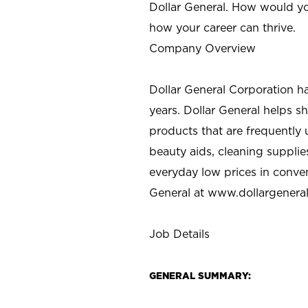
Dollar General. How would yo
how your career can thrive.
Company Overview
Dollar General Corporation h
years. Dollar General helps 
products that are frequently 
beauty aids, cleaning supplie
everyday low prices in conve
General at
www.dollargenera
Job Details
GENERAL SUMMARY: