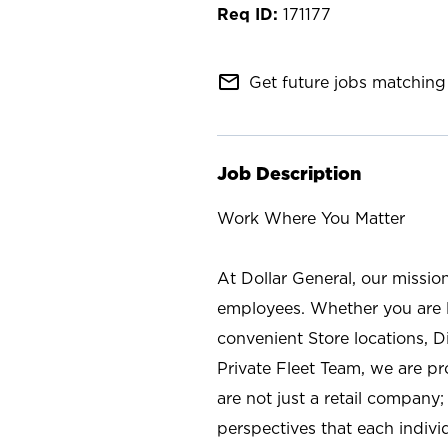
171177
mail_outline
Get future jobs matching 
Job Description
Work Where You Matter
At Dollar General, our missio
employees. Whether you are l
convenient Store locations, D
Private Fleet Team, we are p
are not just a retail company
perspectives that each individ