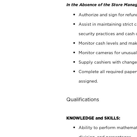
In the Absence of the Store Manag
Authorize and sign for refun
Assist in maintaining strict
security practices and cash 
Monitor cash levels and mak
Monitor cameras for unusual 
Supply cashiers with chang
Complete all required pape
assigned.
Qualifications
KNOWLEDGE and SKILLS:
Ability to perform mathemati
division, and percentages.