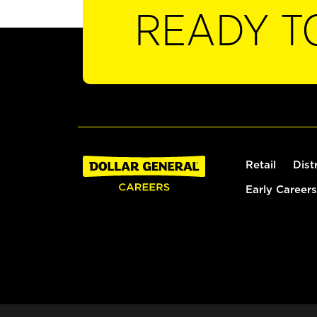
READY T
Retail
Dist
Early Careers