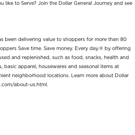
u like to Serve? Join the Dollar General Journey and see
as been delivering value to shoppers for more than 80
shoppers Save time. Save money. Every day.® by offering
used and replenished, such as food, snacks, health and
s, basic apparel, housewares and seasonal items at
nient neighborhood locations. Learn more about Dollar
l.com/about-us.html
.