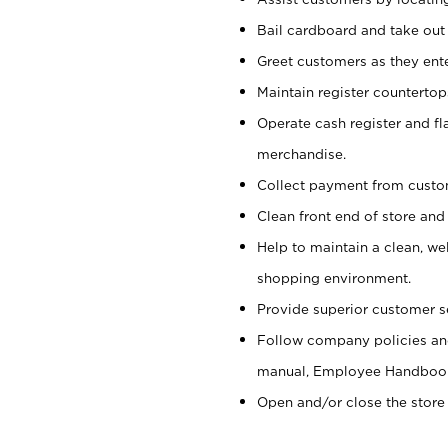
Bail cardboard and take out
Greet customers as they ente
Maintain register counterto
Operate cash register and fl
merchandise.
Collect payment from cust
Clean front end of store and
Help to maintain a clean, we
shopping environment.
Provide superior customer s
Follow company policies and
manual, Employee Handboo
Open and/or close the store 