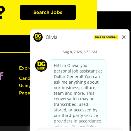
?
Search Jobs
Express Hiring
Candidate Guide:
Using the Careers
Page