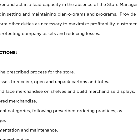
er and act in a lead capacity in the absence of the Store Manager
t in setting and maintaining plan-o-grams and programs. Provide
rm other duties as necessary to maximize profitability, customer
 protecting company assets and reducing losses.
CTIONS:
he prescribed process for the store.
ses to receive, open and unpack cartons and totes.
nd face merchandise on shelves and build merchandise displays.
ered merchandise.
nt categories, following prescribed ordering practices, as
er.
ementation and maintenance.
g merchandise.