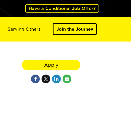
Have a Conditional Job Offer?
Serving Others
Join the Journey
Apply