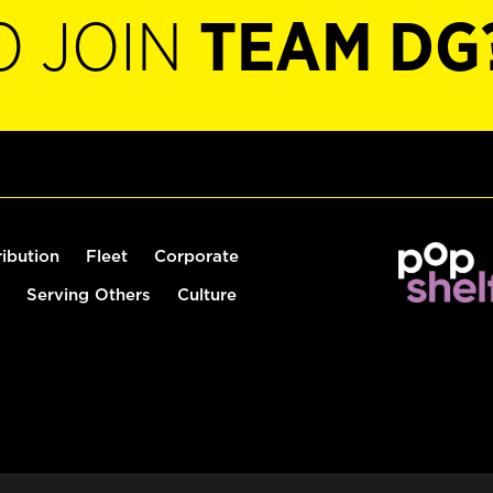
O JOIN
TEAM DG
ribution
Fleet
Corporate
Serving Others
Culture