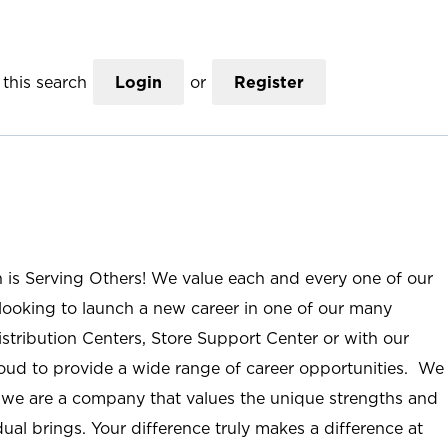
this search
Login
or
Register
n is Serving Others! We value each and every one of our
ooking to launch a new career in one of our many
istribution Centers, Store Support Center or with our
roud to provide a wide range of career opportunities. We
; we are a company that values the unique strengths and
ual brings. Your difference truly makes a difference at