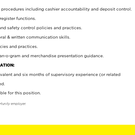
procedures including cashier accountability and deposit control.
register functions.
and safety control policies and practices.
oral & written communication skills.
cies and practices.
plan-o-gram and merchandise presentation guidance.
ATION:
valent and six months of supervisory experience (or related
ed.
ble for this position.
rtunity employer.