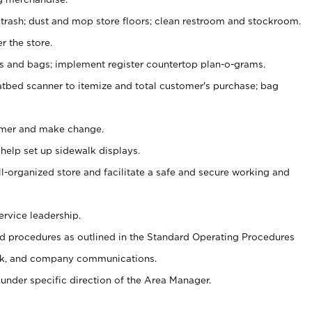
 trash; dust and mop store floors; clean restroom and stockroom.
r the store.
ps and bags; implement register countertop plan-o-grams.
atbed scanner to itemize and total customer's purchase; bag
omer and make change.
 help set up sidewalk displays.
ll-organized store and facilitate a safe and secure working and
ervice leadership.
 procedures as outlined in the Standard Operating Procedures
k, and company communications.
under specific direction of the Area Manager.