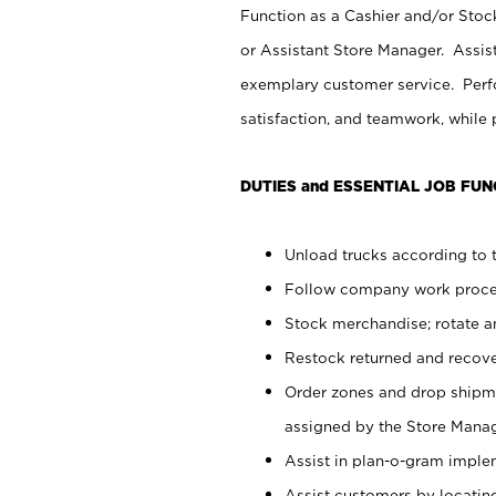
Function as a Cashier and/or Stock
or Assistant Store Manager. Assis
exemplary customer service. Perfo
satisfaction, and teamwork, while
DUTIES and ESSENTIAL JOB FUN
Unload trucks according to t
Follow company work proces
Stock merchandise; rotate a
Restock returned and recov
Order zones and drop shipme
assigned by the Store Manag
Assist in plan-o-gram impl
Assist customers by locatin