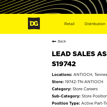
Retail
Distribution
Back
LEAD SALES AS
S19742
ANTIOCH, Tennes
19742-TN-ANTIOCH
Store Careers
Store Positio
Active Part-T