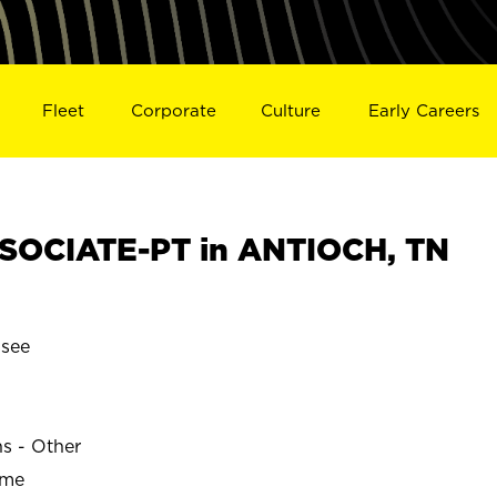
Fleet
Corporate
Culture
Early Careers
SOCIATE-PT in ANTIOCH, TN
see
ns - Other
ime