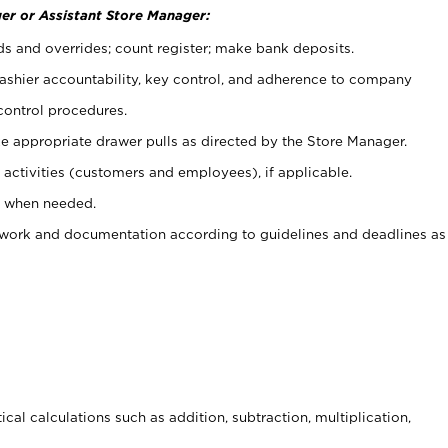
er or Assistant Store Manager:
ds and overrides; count register; make bank deposits.
 cashier accountability, key control, and adherence to company
control procedures.
e appropriate drawer pulls as directed by the Store Manager.
activities (customers and employees), if applicable.
e when needed.
rwork and documentation according to guidelines and deadlines as
cal calculations such as addition, subtraction, multiplication,